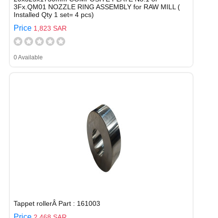
3Fx.QM01 NOZZLE RING ASSEMBLY for RAW MILL (
Installed Qty 1 set= 4 pcs)
Price
1,823 SAR
0 Available
Tappet rollerÂ Part : 161003
Price
2,468 SAR