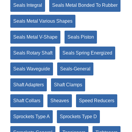
Seals Integral
Seals Metal Bonded To Rubber
Seals Metal Various Shapes
Seals Metal V-Shape
Seals Piston
Seals Rotary Shaft
Seals Spring Energized
Seals Waveguide
Seals-General
Shaft Adapters
Shaft Clamps
Shaft Collars
Sheaves
Speed Reducers
Sprockets Type A
Sprockets Type D