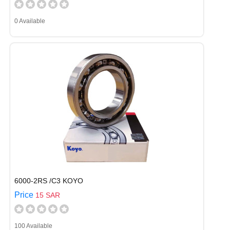
0 Available
6000-2RS /C3 KOYO
Price
15 SAR
100 Available