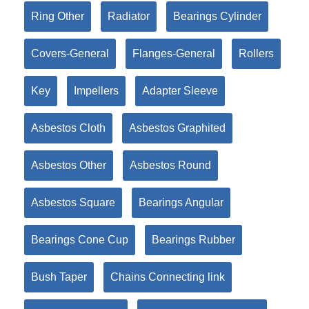
Ring Other
Radiator
Bearings Cylinder
Covers-General
Flanges-General
Rollers
Key
Impellers
Adapter Sleeve
Asbestos Cloth
Asbestos Graphited
Asbestos Other
Asbestos Round
Asbestos Square
Bearings Angular
Bearings Cone Cup
Bearings Rubber
Bush Taper
Chains Connecting link