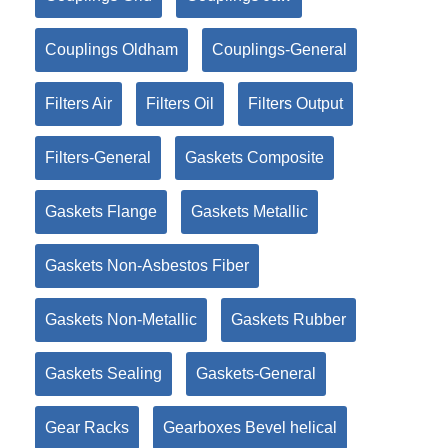
Couplings Oldham
Couplings-General
Filters Air
Filters Oil
Filters Output
Filters-General
Gaskets Composite
Gaskets Flange
Gaskets Metallic
Gaskets Non-Asbestos Fiber
Gaskets Non-Metallic
Gaskets Rubber
Gaskets Sealing
Gaskets-General
Gear Racks
Gearboxes Bevel helical