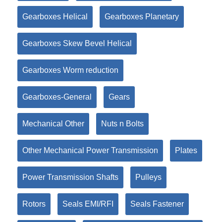
Gearboxes Helical
Gearboxes Planetary
Gearboxes Skew Bevel Helical
Gearboxes Worm reduction
Gearboxes-General
Gears
Mechanical Other
Nuts n Bolts
Other Mechanical Power Transmission
Plates
Power Transmission Shafts
Pulleys
Rotors
Seals EMI/RFI
Seals Fastener