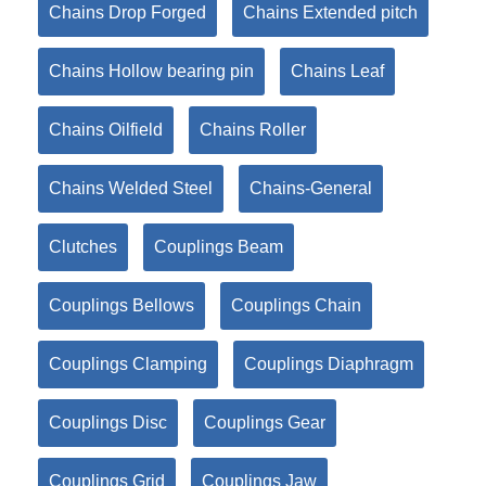
Chains Drop Forged
Chains Extended pitch
Chains Hollow bearing pin
Chains Leaf
Chains Oilfield
Chains Roller
Chains Welded Steel
Chains-General
Clutches
Couplings Beam
Couplings Bellows
Couplings Chain
Couplings Clamping
Couplings Diaphragm
Couplings Disc
Couplings Gear
Couplings Grid
Couplings Jaw