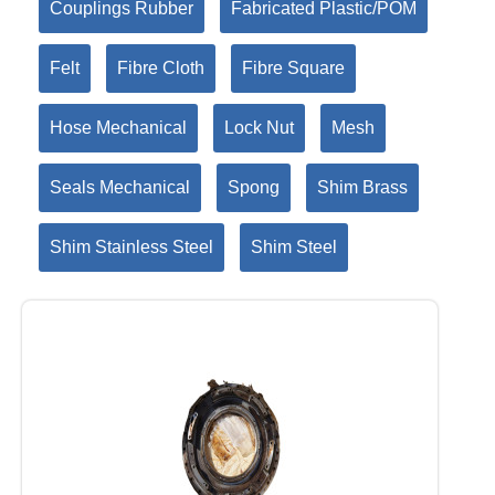
Couplings Rubber
Fabricated Plastic/POM
Felt
Fibre Cloth
Fibre Square
Hose Mechanical
Lock Nut
Mesh
Seals Mechanical
Spong
Shim Brass
Shim Stainless Steel
Shim Steel