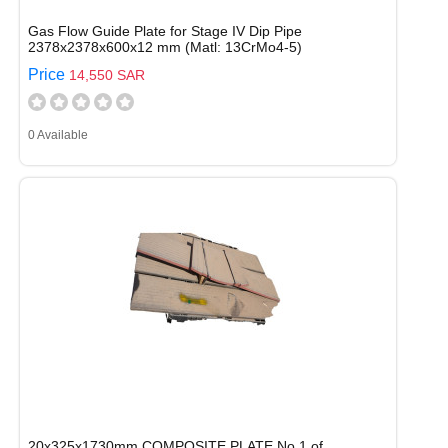
Gas Flow Guide Plate for Stage IV Dip Pipe
2378x2378x600x12 mm (Matl: 13CrMo4-5)
Price
14,550 SAR
0 Available
20x325x1730mm COMPOSITE PLATE No.1 of