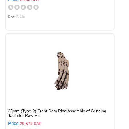
0 Available
25mm (Type-2) Front Dam Ring Assembly of Grinding
Table for Raw Mill
Price
29,579 SAR