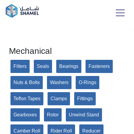
Mechanical
Filters
Seals
Bearings
Fasteners
Nuts & Bolts
Washers
O-Rings
Teflon Tapes
Clamps
Fittings
Gearboxes
Rotor
Unwind Stand
Camber Roll
Rider Roll
Reducer