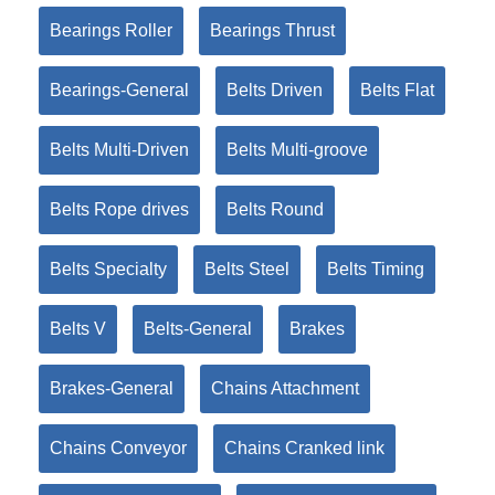
Bearings Roller
Bearings Thrust
Bearings-General
Belts Driven
Belts Flat
Belts Multi-Driven
Belts Multi-groove
Belts Rope drives
Belts Round
Belts Specialty
Belts Steel
Belts Timing
Belts V
Belts-General
Brakes
Brakes-General
Chains Attachment
Chains Conveyor
Chains Cranked link