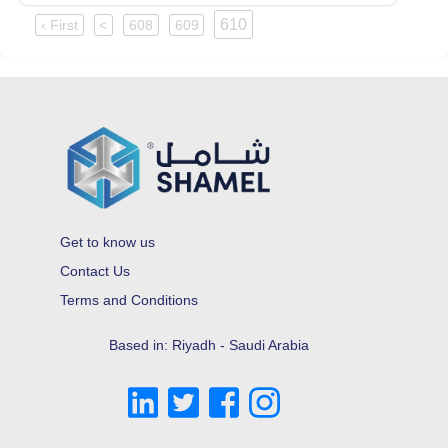
610
‹ First
<
608
609
Get to know us
Contact Us
Terms and Conditions
Based in: Riyadh - Saudi Arabia