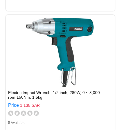
Electric Impact Wrench, 1/2 inch, 280W, 0 ~ 3,000
rpm,150Nm, 1.5kg
Price
1,135 SAR
5 Available