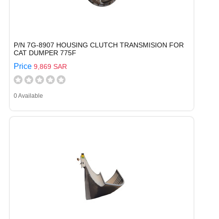
P/N 7G-8907 HOUSING CLUTCH TRANSMISION FOR
CAT DUMPER 775F
Price
9,869 SAR
0 Available