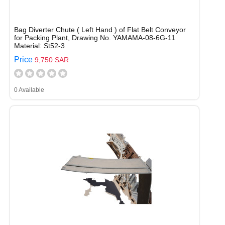
Bag Diverter Chute ( Left Hand ) of Flat Belt Conveyor
for Packing Plant, Drawing No. YAMAMA-08-6G-11
Material: St52-3
Price
9,750 SAR
0 Available