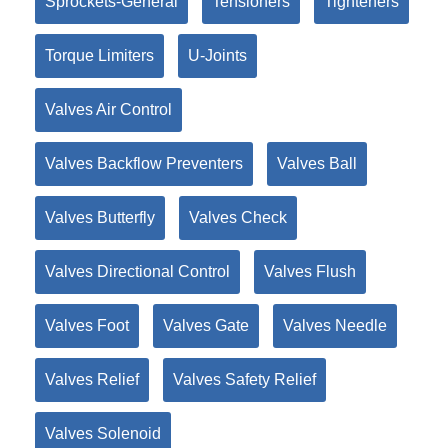
Sprockets-General
Tensioners
Tighteners
Torque Limiters
U-Joints
Valves Air Control
Valves Backflow Preventers
Valves Ball
Valves Butterfly
Valves Check
Valves Directional Control
Valves Flush
Valves Foot
Valves Gate
Valves Needle
Valves Relief
Valves Safety Relief
Valves Solenoid