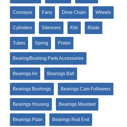
Conveyor
Fans
Drive Chain
Wheels
Cylinders
Silencers
Kits
Blade
Tubes
Spring
Piston
Bearing/Bushing Parts Accessories
Bearings Air
Bearings Ball
Bearings Bushings
Bearings Cam Followers
Bearings Housing
Bearings Mounted
Bearings Plain
Bearings Rod End