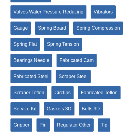
Valves Water Pressure Reducing
Vibrators
Gauge
Spring Board
Spring Compression
Spring Flat
Spring Tension
Bearings Needle
Fabricated Cam
Fabricated Steel
Scraper Steel
Scraper Teflon
Circlips
Fabricated Teflon
Service Kit
Gaskets 3D
Belts 3D
Gripper
Pin
Regulator Other
Tip