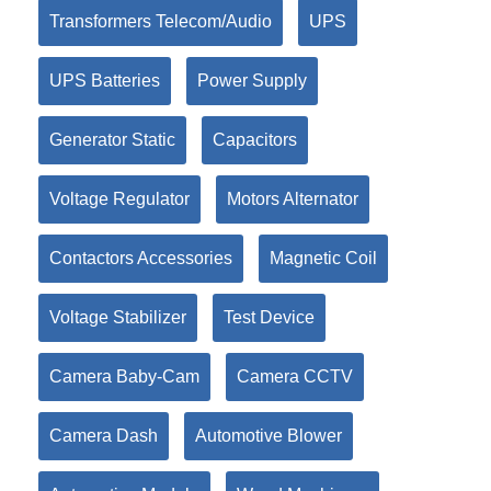
Transformers Telecom/Audio
UPS
UPS Batteries
Power Supply
Generator Static
Capacitors
Voltage Regulator
Motors Alternator
Contactors Accessories
Magnetic Coil
Voltage Stabilizer
Test Device
Camera Baby-Cam
Camera CCTV
Camera Dash
Automotive Blower