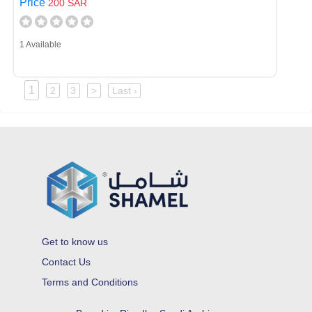
Price
200 SAR
1 Available
1
2
3
>
Last ›
Get to know us
Contact Us
Terms and Conditions