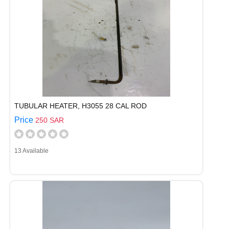
TUBULAR HEATER, H3055 28 CAL ROD
Price
250 SAR
13 Available