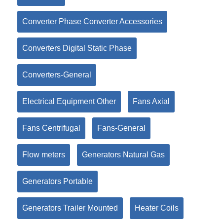
Converter Phase Converter Accessories
Converters Digital Static Phase
Converters-General
Electrical Equipment Other
Fans Axial
Fans Centrifugal
Fans-General
Flow meters
Generators Natural Gas
Generators Portable
Generators Trailer Mounted
Heater Coils