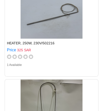
HEATER, 250W, 230V/502216
Price
325 SAR
1 Available