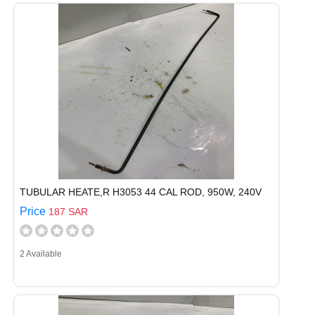
TUBULAR HEATE,R H3053 44 CAL ROD, 950W, 240V
Price
187 SAR
2 Available