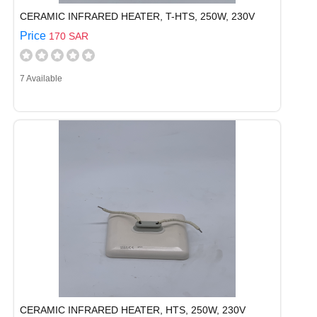
CERAMIC INFRARED HEATER, T-HTS, 250W, 230V
Price
170 SAR
7 Available
CERAMIC INFRARED HEATER, HTS, 250W, 230V