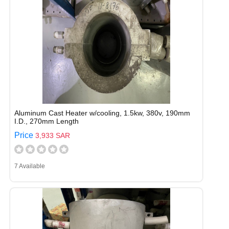
Aluminum Cast Heater w/cooling, 1.5kw, 380v, 190mm
I.D., 270mm Length
Price
3,933 SAR
7 Available