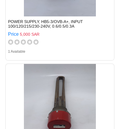
POWER SUPPLY, HB5-3/OVB-A+, INPUT
100/120/215/230-240V, 0.6/0.5/0.3A
Price
5,000 SAR
1 Available