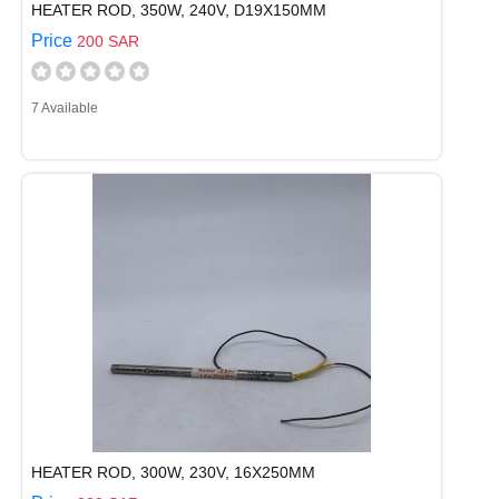
HEATER ROD, 350W, 240V, D19X150MM
Price
200 SAR
7 Available
HEATER ROD, 300W, 230V, 16X250MM