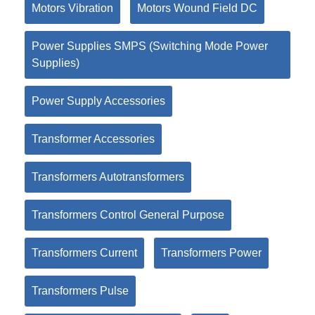
Motors Vibration
Motors Wound Field DC
Power Supplies SMPS (Switching Mode Power
Supplies)
Power Supply Accessories
Transformer Accessories
Transformers Autotransformers
Transformers Control General Purpose
Transformers Current
Transformers Power
Transformers Pulse