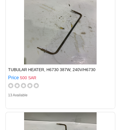
TUBULAR HEATER, H6730 387W, 240V/H6730
Price
500 SAR
13 Available