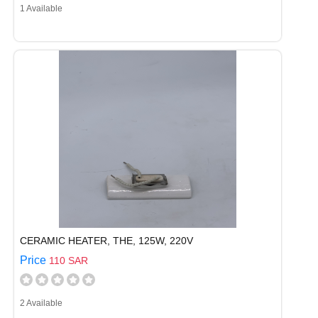
1 Available
CERAMIC HEATER, THE, 125W, 220V
Price
110 SAR
2 Available