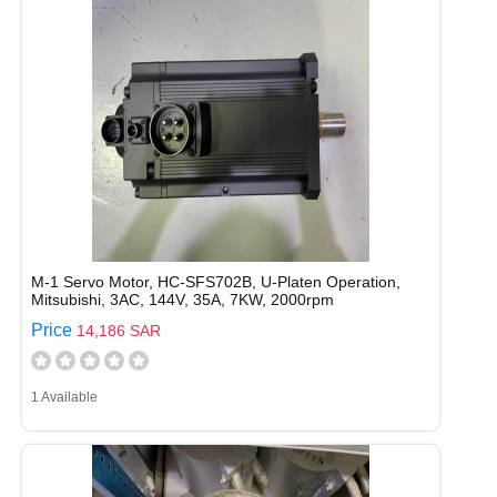
M-1 Servo Motor, HC-SFS702B, U-Platen Operation,
Mitsubishi, 3AC, 144V, 35A, 7KW, 2000rpm
Price
14,186 SAR
1 Available