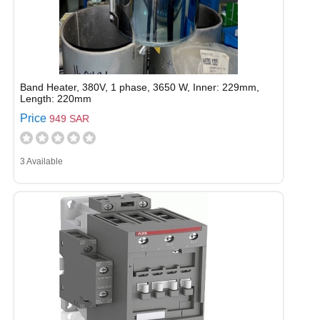
Band Heater, 380V, 1 phase, 3650 W, Inner: 229mm,
Length: 220mm
Price
949 SAR
3 Available