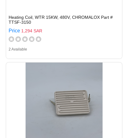
Heating Coil, WTR 15KW, 480V, CHROMALOX Part #
TTSF-3150
Price
1,294 SAR
2 Available