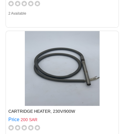
2 Available
CARTRIDGE HEATER, 230V/900W
Price
200 SAR