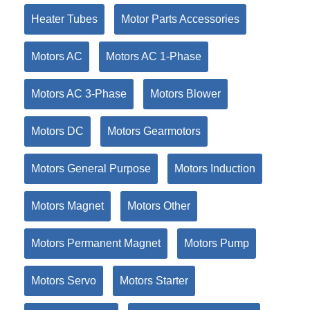
Heater Tubes
Motor Parts Accessories
Motors AC
Motors AC 1-Phase
Motors AC 3-Phase
Motors Blower
Motors DC
Motors Gearmotors
Motors General Purpose
Motors Induction
Motors Magnet
Motors Other
Motors Permanent Magnet
Motors Pump
Motors Servo
Motors Starter