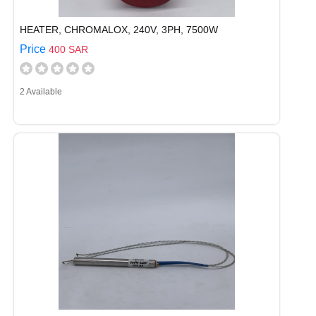
HEATER, CHROMALOX, 240V, 3PH, 7500W
Price
400 SAR
2 Available