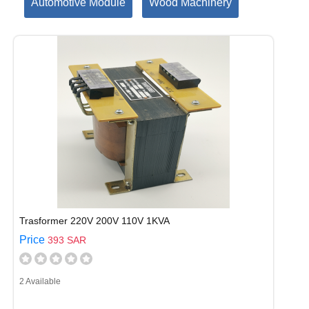
Automotive Module
Wood Machinery
Trasformer 220V 200V 110V 1KVA
Price
393 SAR
2 Available