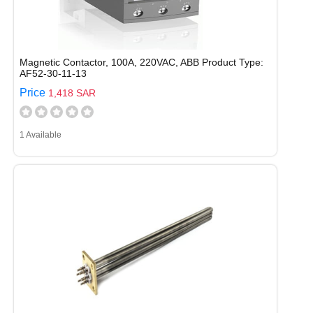
Magnetic Contactor, 100A, 220VAC, ABB Product Type:
AF52-30-11-13
Price
1,418 SAR
1 Available