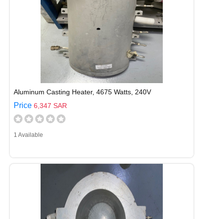
Aluminum Casting Heater, 4675 Watts, 240V
Price
6,347 SAR
1 Available