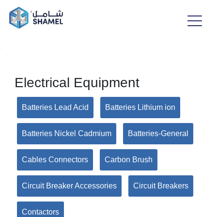
Electrical Equipment
Batteries Lead Acid
Batteries Lithium ion
Batteries Nickel Cadmium
Batteries-General
Cables Connectors
Carbon Brush
Circuit Breaker Accessories
Circuit Breakers
Contactors