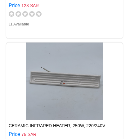
Price
123 SAR
11 Available
CERAMIC INFRARED HEATER, 250W, 220/240V
Price
75 SAR