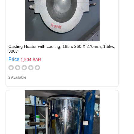
Casting Heater with cooling, 185 x 260 X 270mm, 1.5kw,
380v
Price
1,904 SAR
2 Available