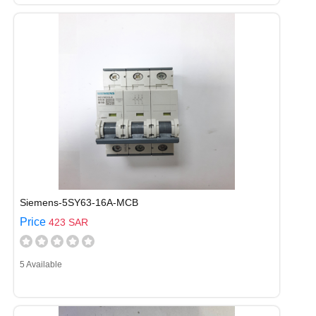
Siemens-5SY63-16A-MCB
Price
423 SAR
5 Available