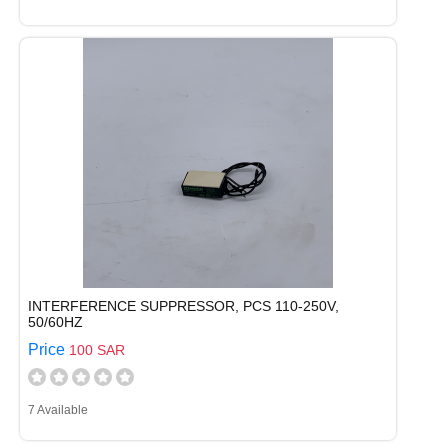
INTERFERENCE SUPPRESSOR, PCS 110-250V,
50/60HZ
Price
100 SAR
7 Available