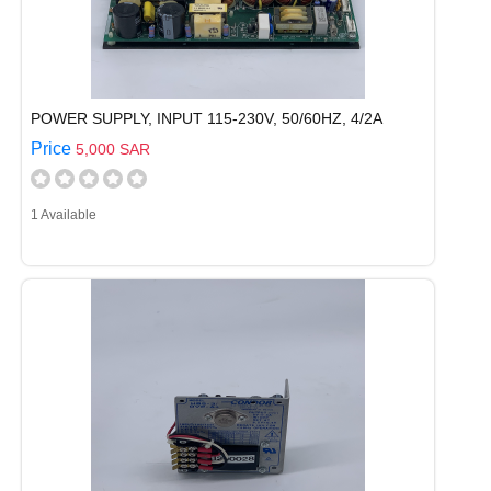
POWER SUPPLY, INPUT 115-230V, 50/60HZ, 4/2A
Price
5,000 SAR
1 Available