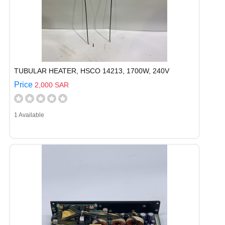
TUBULAR HEATER, HSCO 14213, 1700W, 240V
Price
2,000 SAR
1 Available