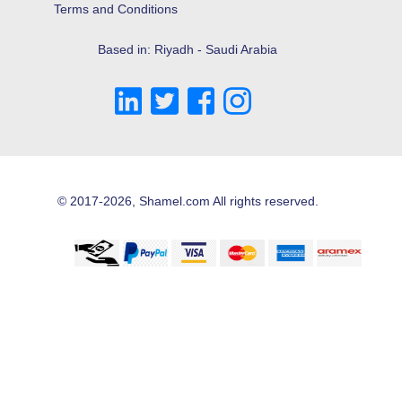
Terms and Conditions
Based in: Riyadh - Saudi Arabia
© 2017-2026, Shamel.com All rights reserved.