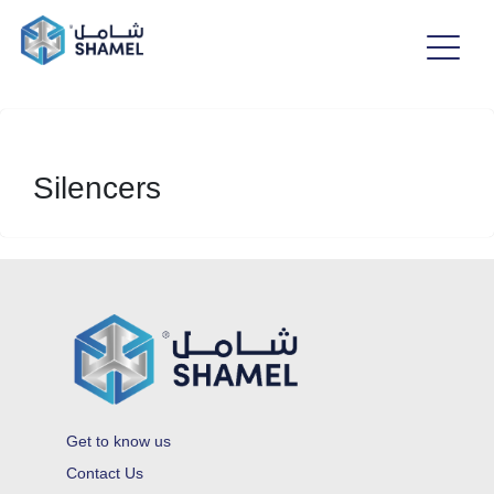
Silencers
Get to know us
Contact Us