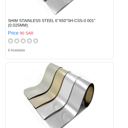
SHIM STAINLESS STEEL 6"X50"SH-CSS-0.001"
(0.025MM)
Price
90 SAR
6 Available