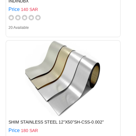
INDINDBX
Price
140 SAR
20 Available
SHIM STAINLESS STEEL 12"X50"SH-CSS-0.002"
Price
180 SAR