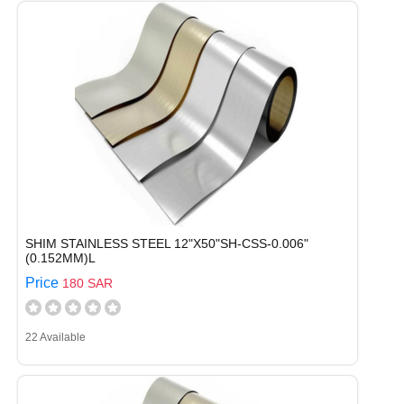
SHIM STAINLESS STEEL 12"X50"SH-CSS-0.006"
(0.152MM)L
Price
180 SAR
22 Available