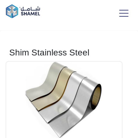
Shim Stainless Steel