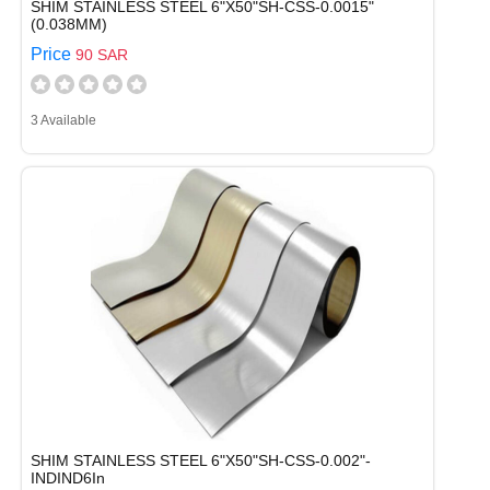
SHIM STAINLESS STEEL 6"X50"SH-CSS-0.0015"
(0.038MM)
Price
90 SAR
3 Available
SHIM STAINLESS STEEL 6"X50"SH-CSS-0.002"-
INDIND6In