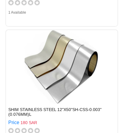
1 Available
SHIM STAINLESS STEEL 12"X50"SH-CSS-0.003"
(0.076MM)L
Price
180 SAR