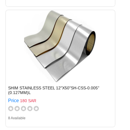
SHIM STAINLESS STEEL 12"X50"SH-CSS-0.005"
(0.127MM)L
Price
180 SAR
8 Available