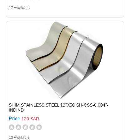
17 Available
SHIM STAINLESS STEEL 12"X50"SH-CSS-0.004"-
INDIND
Price
120 SAR
13 Available