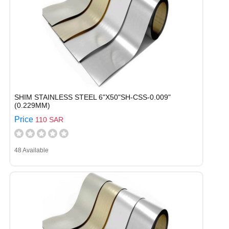
SHIM STAINLESS STEEL 6"X50"SH-CSS-0.009"
(0.229MM)
Price
110 SAR
48 Available