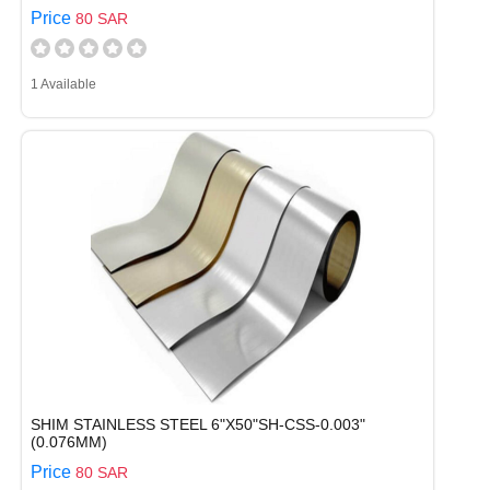
Price
80 SAR
1 Available
SHIM STAINLESS STEEL 6"X50"SH-CSS-0.003"
(0.076MM)
Price
80 SAR