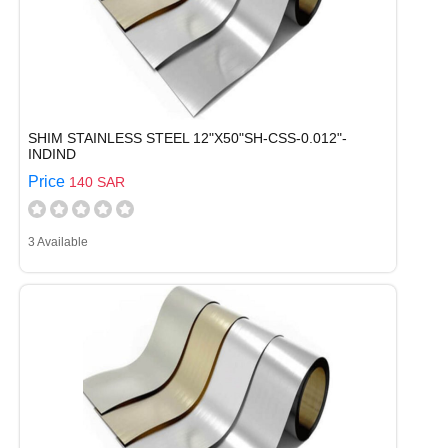
SHIM STAINLESS STEEL 12"X50"SH-CSS-0.012"-
INDIND
Price
140 SAR
3 Available