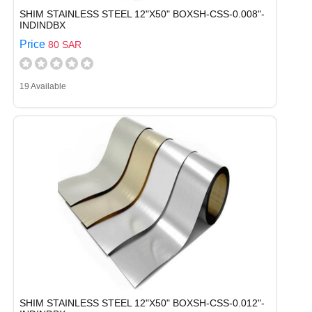
SHIM STAINLESS STEEL 12"X50" BOXSH-CSS-0.008"-
INDINDBX
Price
80 SAR
19 Available
SHIM STAINLESS STEEL 12"X50" BOXSH-CSS-0.012"-