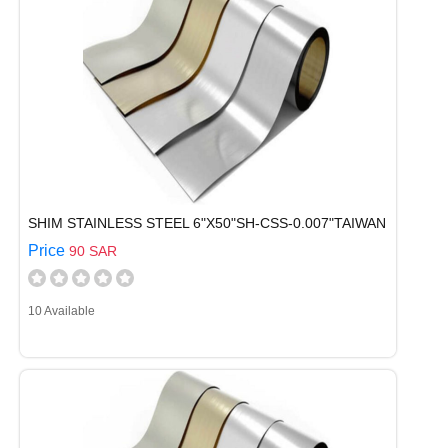
SHIM STAINLESS STEEL 6"X50"SH-CSS-0.007"TAIWAN
Price
90 SAR
10 Available