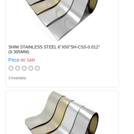
SHIM STAINLESS STEEL 6"X50"SH-CSS-0.012"
(0.305MM)
Price
80 SAR
3 Available