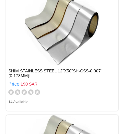
SHIM STAINLESS STEEL 12"X50"SH-CSS-0.007"
(0.178MM)L
Price
190 SAR
14 Available