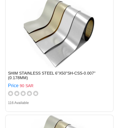
SHIM STAINLESS STEEL 6"X50"SH-CSS-0.007"
(0.178MM)
Price
90 SAR
116 Available