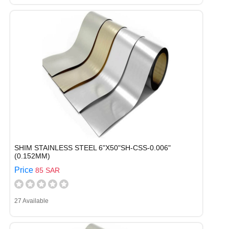
SHIM STAINLESS STEEL 6"X50"SH-CSS-0.006"
(0.152MM)
Price
85 SAR
27 Available