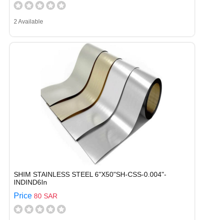
2 Available
SHIM STAINLESS STEEL 6"X50"SH-CSS-0.004"-
INDIND6In
Price
80 SAR