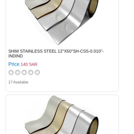
SHIM STAINLESS STEEL 12"X50"SH-CSS-0.010"-
INDIND
Price
140 SAR
17 Available