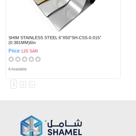
SHIM STAINLESS STEEL 6"X50"SH-CSS-0.015"
(0.381MM)6In
Price
120 SAR
6 Available
1
2
>