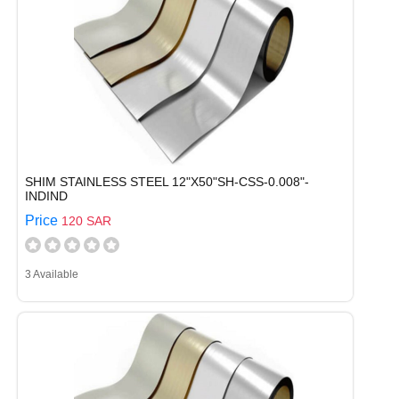
SHIM STAINLESS STEEL 12"X50"SH-CSS-0.008"-
INDIND
Price
120 SAR
3 Available