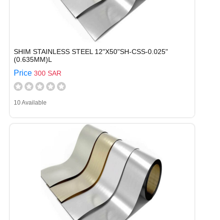
SHIM STAINLESS STEEL 12"X50"SH-CSS-0.025"
(0.635MM)L
Price
300 SAR
10 Available