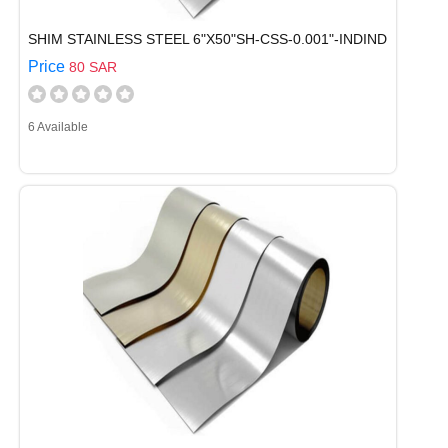
SHIM STAINLESS STEEL 6"X50"SH-CSS-0.001"-INDIND
Price
80 SAR
6 Available