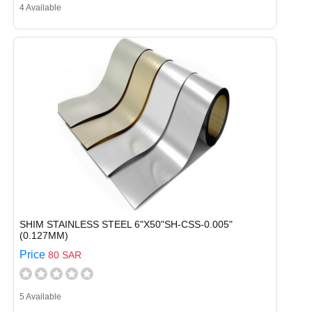
4 Available
SHIM STAINLESS STEEL 6"X50"SH-CSS-0.005"
(0.127MM)
Price
80 SAR
5 Available