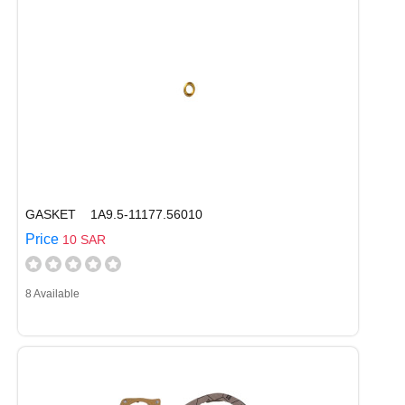
GASKET 1A9.5-11177.56010
Price
10 SAR
8 Available