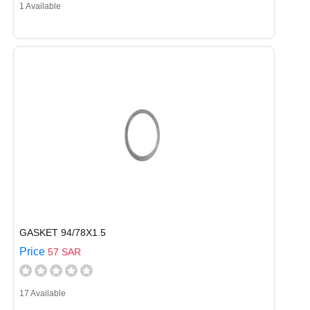
1 Available
GASKET 94/78X1.5
Price
57 SAR
17 Available