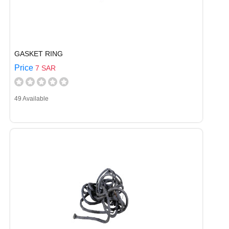
GASKET RING
Price
7 SAR
49 Available