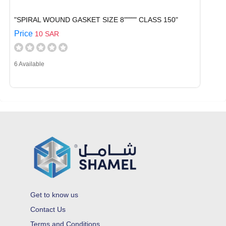
"SPIRAL WOUND GASKET SIZE 8""""" CLASS 150"
Price
10 SAR
6 Available
Get to know us
Contact Us
Terms and Conditions