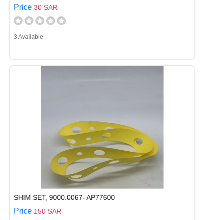
Price
30 SAR
3 Available
SHIM SET, 9000.0067- AP77600
Price
150 SAR