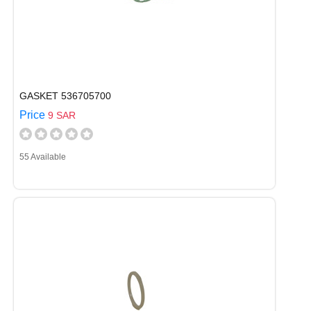
GASKET 536705700
Price
9 SAR
55 Available