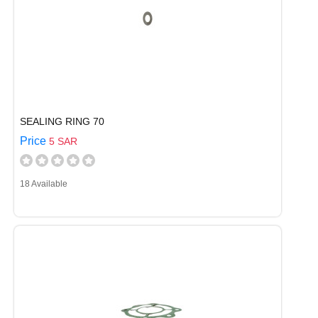
SEALING RING 70
Price
5 SAR
18 Available