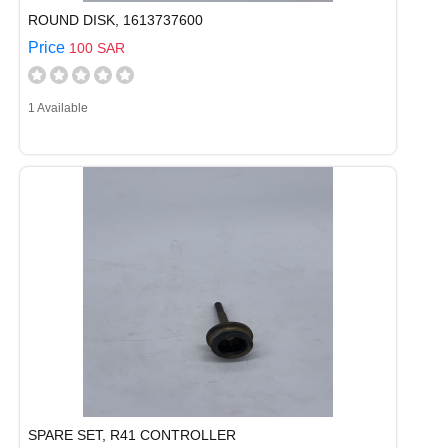
ROUND DISK, 1613737600
Price
100 SAR
1 Available
SPARE SET, R41 CONTROLLER