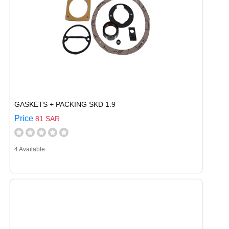
GASKETS + PACKING SKD 1.9
Price
81 SAR
4 Available