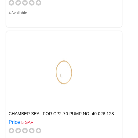
4 Available
CHAMBER SEAL FOR CP2-70 PUMP NO. 40.026.128
Price
5 SAR