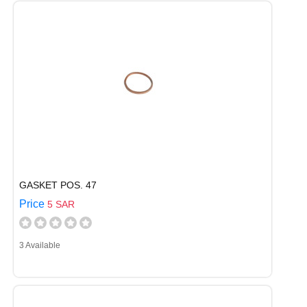
GASKET POS. 47
Price
5 SAR
3 Available