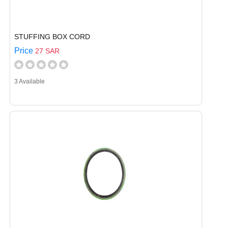
STUFFING BOX CORD
Price
27 SAR
3 Available