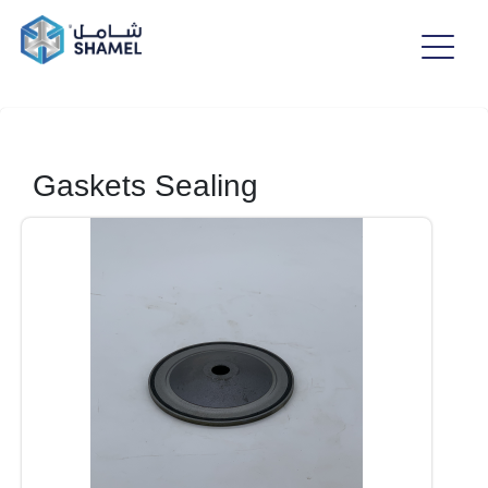
Gaskets Sealing