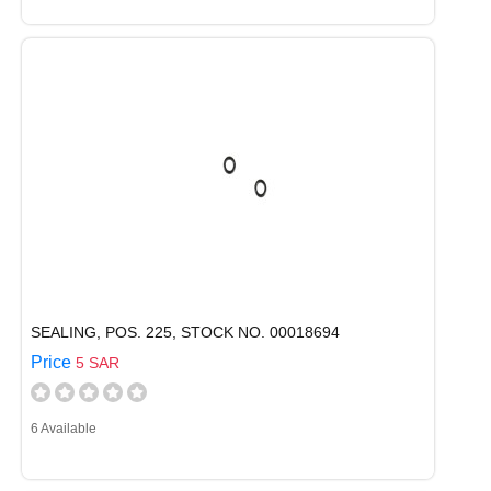
SEALING, POS. 225, STOCK NO. 00018694
Price
5 SAR
6 Available