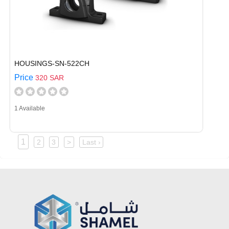
HOUSINGS-SN-522CH
Price
320 SAR
1 Available
1
2
3
>
Last ›