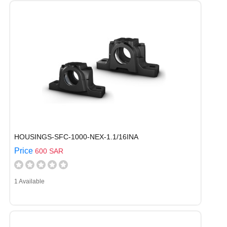
HOUSINGS-SFC-1000-NEX-1.1/16INA
Price
600 SAR
1 Available