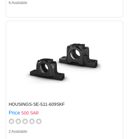
6 Available
HOUSINGS-SE-511-609SKF
Price
500 SAR
2 Available