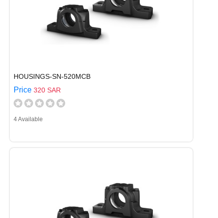
HOUSINGS-SN-520MCB
Price
320 SAR
4 Available