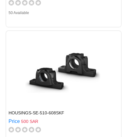
50 Available
HOUSINGS-SE-510-608SKF
Price
500 SAR