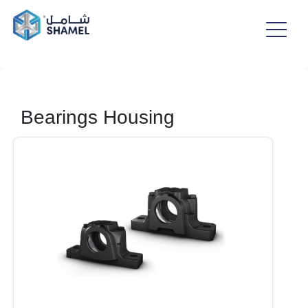
Bearings Housing