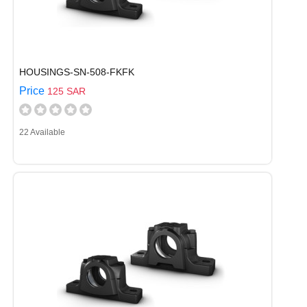
HOUSINGS-SN-508-FKFK
Price
125 SAR
22 Available