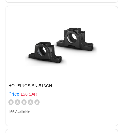
HOUSINGS-SN-513CH
Price
150 SAR
166 Available