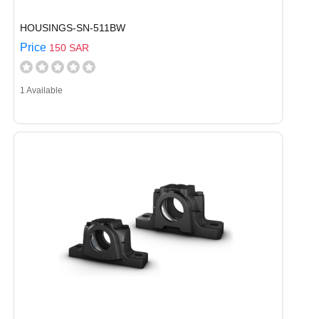
HOUSINGS-SN-511BW
Price
150 SAR
1 Available