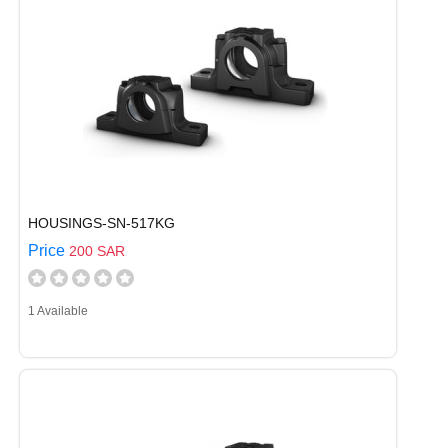
HOUSINGS-SN-517KG
Price
200 SAR
1 Available