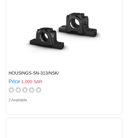
HOUSINGS-SN-313/NSK/
Price
1,000 SAR
2 Available