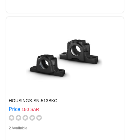
HOUSINGS-SN-513BKC
Price
150 SAR
2 Available