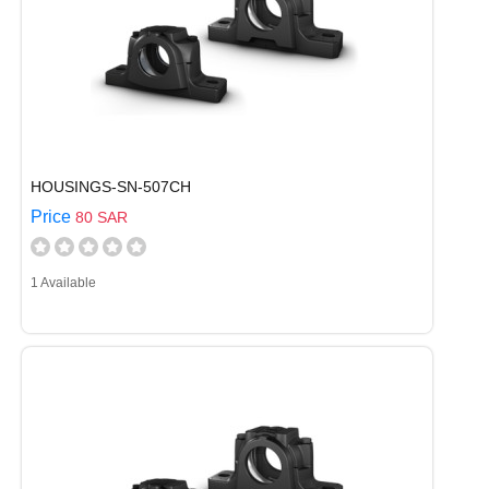
HOUSINGS-SN-507CH
Price
80 SAR
1 Available