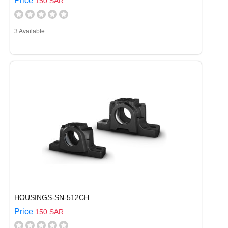
Price
150 SAR
3 Available
HOUSINGS-SN-512CH
Price
150 SAR