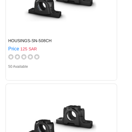
HOUSINGS-SN-508CH
Price
125 SAR
50 Available