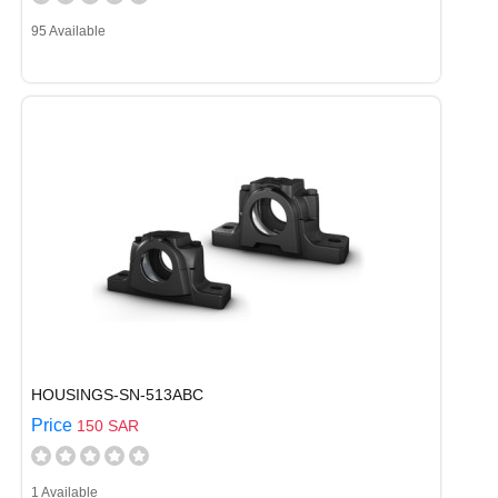
95 Available
HOUSINGS-SN-513ABC
Price
150 SAR
1 Available