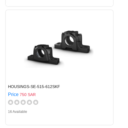
HOUSINGS-SE-515-612SKF
Price
750 SAR
16 Available