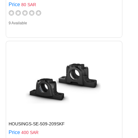
Price
80 SAR
9 Available
HOUSINGS-SE-509-209SKF
Price
400 SAR