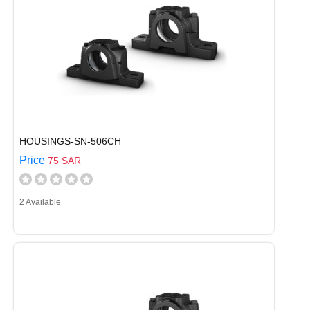
HOUSINGS-SN-506CH
Price
75 SAR
2 Available