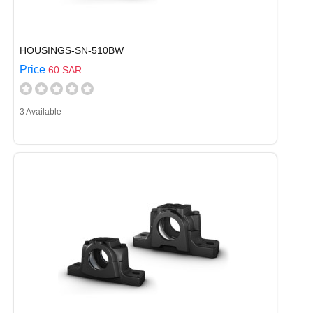
HOUSINGS-SN-510BW
Price
60 SAR
3 Available