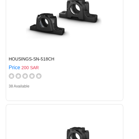
HOUSINGS-SN-518CH
Price
200 SAR
38 Available