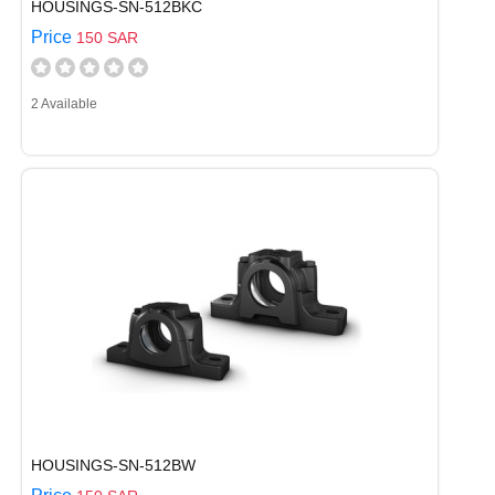
HOUSINGS-SN-512BKC
Price
150 SAR
2 Available
HOUSINGS-SN-512BW