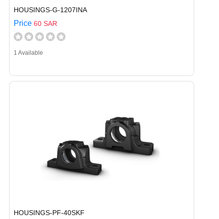
HOUSINGS-G-1207INA
Price
60 SAR
1 Available
HOUSINGS-PF-40SKF