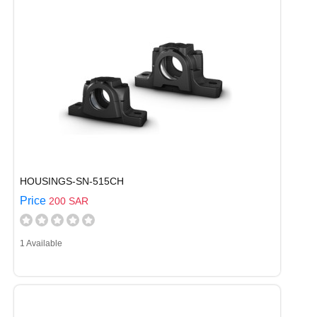
HOUSINGS-SN-515CH
Price
200 SAR
1 Available