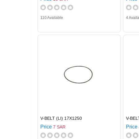
110 Available
4 Avail
V-BELT (LI) 17X1250
V-BEL
Price
Price
7 SAR