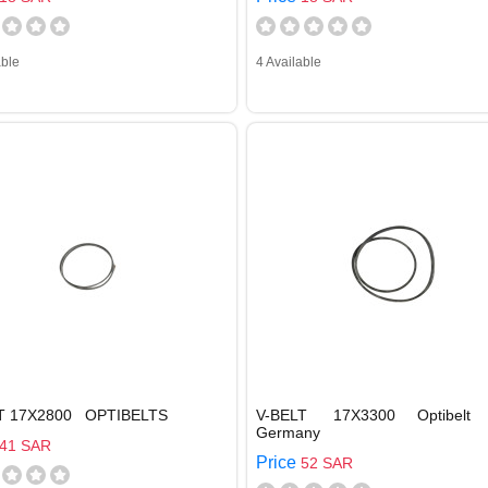
able
4 Available
T 17X2800 OPTIBELTS
V-BELT 17X3300 Optibelt
Germany
41 SAR
Price
52 SAR