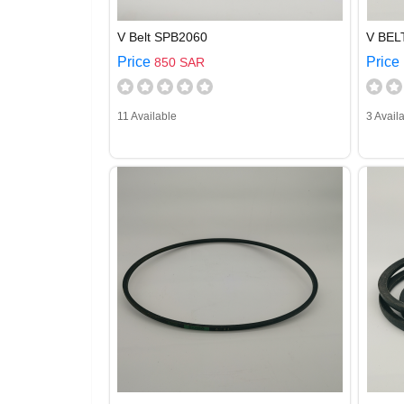
V Belt SPB2060
V BEL
Price
Price
850 SAR
11 Available
3 Avail