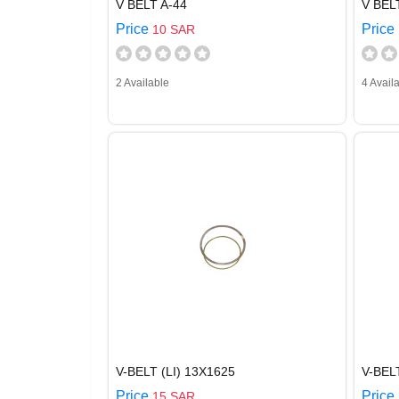
V BELT A-44
V BEL
Price
Price
10 SAR
2 Available
4 Avail
V-BELT (LI) 13X1625
V-BE
Price
Price
15 SAR