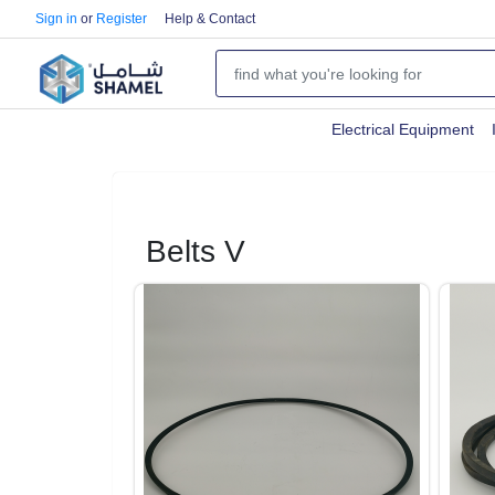
Sign in
or
Register
Help & Contact
Electrical Equipment
Belts V