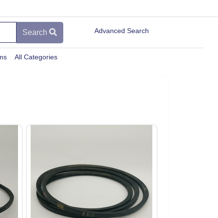
Advanced Search
Search
ems
All Categories