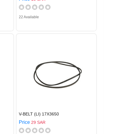
22 Available
V-BELT (LI) 17X3650
Price
29 SAR