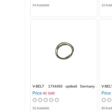
24 Available
10 Avai
V-BELT 17X4450 optibelt Germany
V-BEL
Price
Price
40 SAR
32 Available
60 Avai