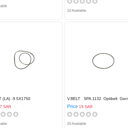
lable
10 Available
T (LA) -9.5X1750
V.BELT SPA.1132 Optibelt Ger
Price
7 SAR
19 SAR
lable
20 Available