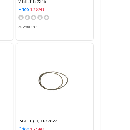
V BELT B 2345
Price
12 SAR
30 Available
V-BELT (LI) 16X2822
Price
15 SAR