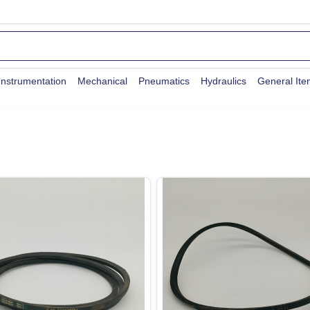
Instrumentation
Mechanical
Pneumatics
Hydraulics
General It