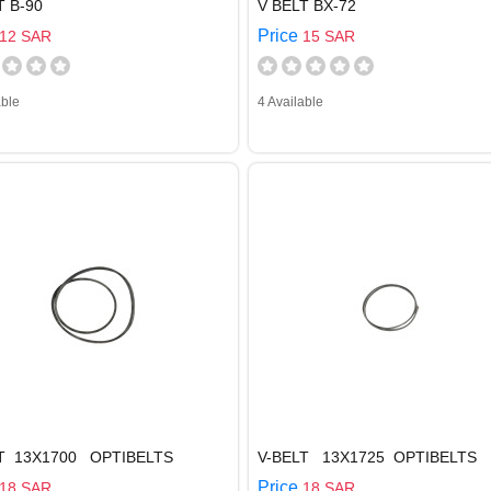
T B-90
V BELT BX-72
Price
12 SAR
15 SAR
able
4 Available
LT 13X1700 OPTIBELTS
V-BELT 13X1725 OPTIBELTS
Price
18 SAR
18 SAR