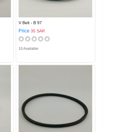
V Belt - B 97
Price
35 SAR
10 Available