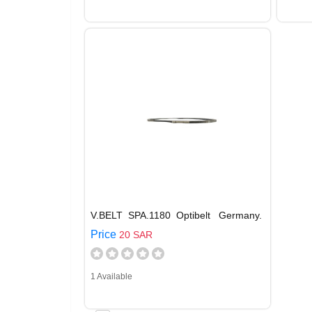
V.BELT SPA.1180 Optibelt Germany.
Price
20 SAR
1 Available