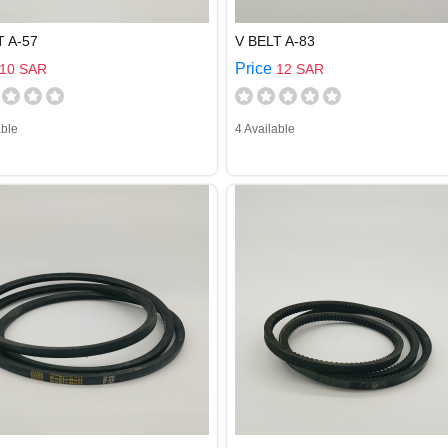
T A-57
V BELT A-83
Price
10 SAR
12 SAR
able
4 Available