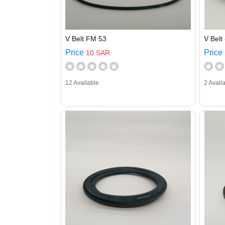
V Belt FM 53
V Belt 
Price
Price
10 SAR
12 Available
2 Avail