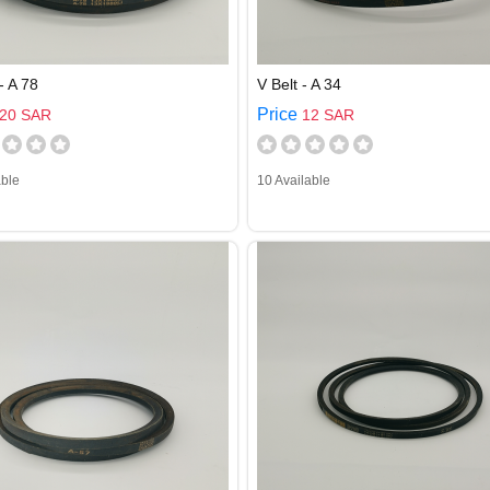
- A 78
V Belt - A 34
Price
20 SAR
12 SAR
able
10 Available