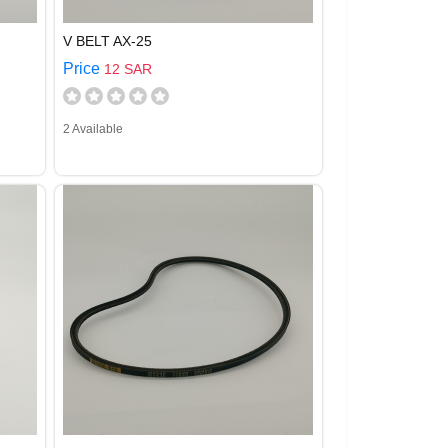
V BELT AX-25
Price
12 SAR
2 Available