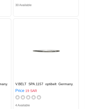
30 Available
many.
V.BELT SPA.1157 optibelt Germany.
Price
19 SAR
4 Available