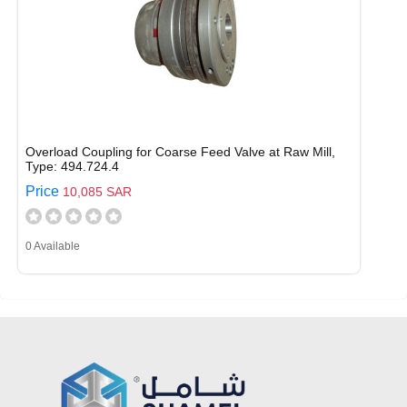
Overload Coupling for Coarse Feed Valve at Raw Mill,
Type: 494.724.4
Price
10,085 SAR
0 Available