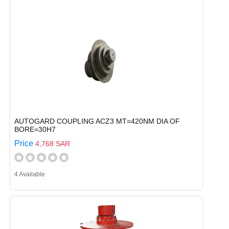
AUTOGARD COUPLING ACZ3 MT=420NM DIA OF
BORE=30H7
Price
4,768 SAR
4 Available