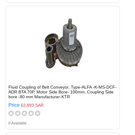
Fluid Coupling of Belt Conveyor, Type-ALFA -K-MS-DCF-
ADR BTA 70P, Motor Side Bore- 100mm, Coupling Side
bore -80 mm Manufacturer-KTR
Price
62,993 SAR
0 Available