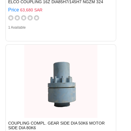
ELCO COUPLING 16Z DIA85H7/145H7 NGZM 324
Price
63,680 SAR
1 Available
COUPLING COMPL. GEAR SIDE DIA 50K6 MOTOR
SIDE DIA 80K6