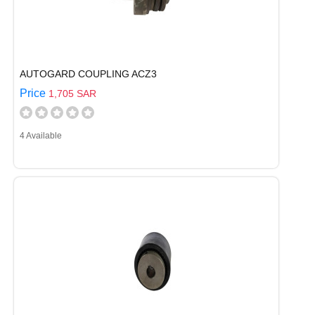
AUTOGARD COUPLING ACZ3
Price
1,705 SAR
4 Available