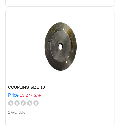
COUPLING SIZE 10
Price
13,277 SAR
1 Available