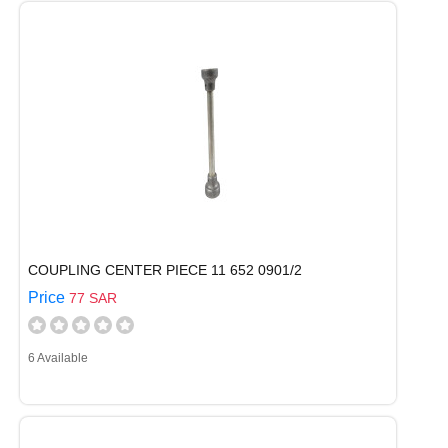
COUPLING CENTER PIECE 11 652 0901/2
Price
77 SAR
6 Available