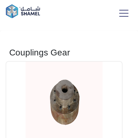
Couplings Gear