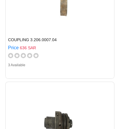
COUPLING 3.206.0007.04
Price
636 SAR
3 Available