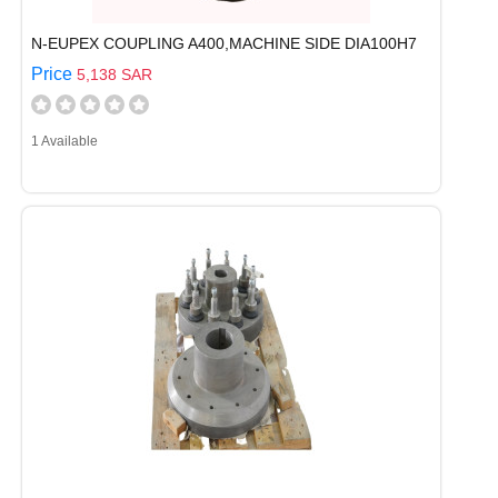
N-EUPEX COUPLING A400,MACHINE SIDE DIA100H7
Price
5,138 SAR
1 Available