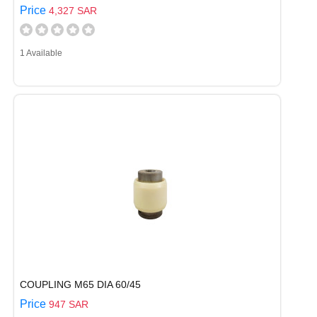
Price
4,327 SAR
1 Available
COUPLING M65 DIA 60/45
Price
947 SAR