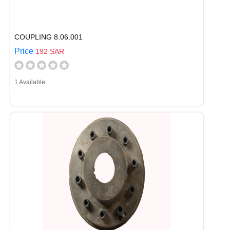
COUPLING 8.06.001
Price
192 SAR
1 Available