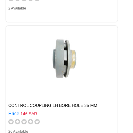
2 Available
CONTROL COUPLING LH BORE HOLE 35 MM
Price
146 SAR
26 Available