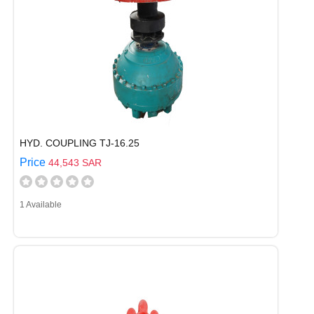
HYD. COUPLING TJ-16.25
Price
44,543 SAR
1 Available