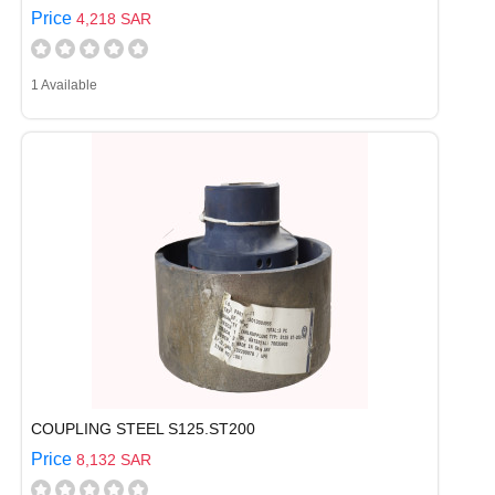
Price
4,218 SAR
1 Available
COUPLING STEEL S125.ST200
Price
8,132 SAR