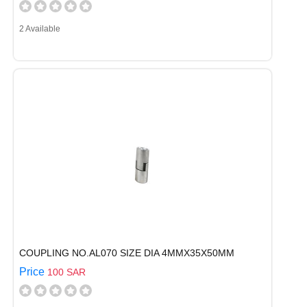
2 Available
COUPLING NO.AL070 SIZE DIA 4MMX35X50MM
Price
100 SAR