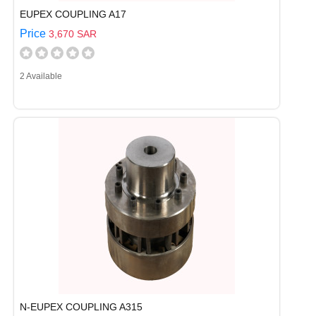
EUPEX COUPLING A17
Price
3,670 SAR
2 Available
N-EUPEX COUPLING A315