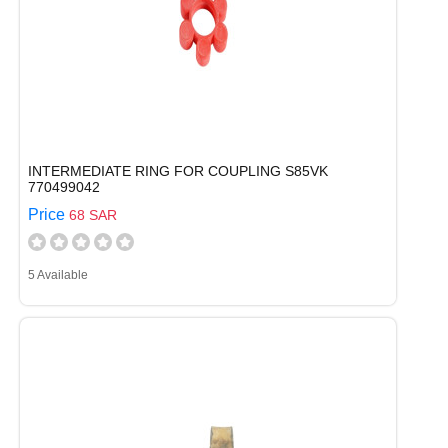
INTERMEDIATE RING FOR COUPLING S85VK
770499042
Price
68 SAR
5 Available