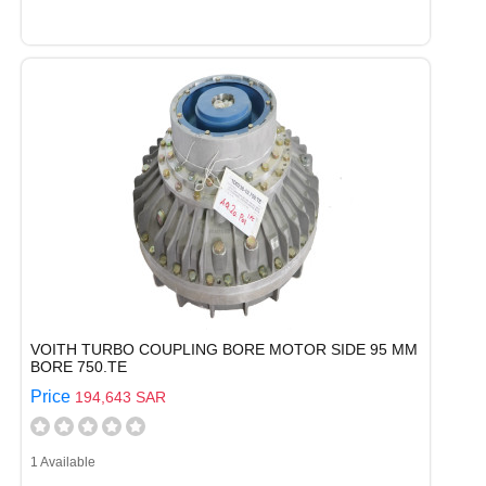
VOITH TURBO COUPLING BORE MOTOR SIDE 95 MM
BORE 750.TE
Price
194,643 SAR
1 Available