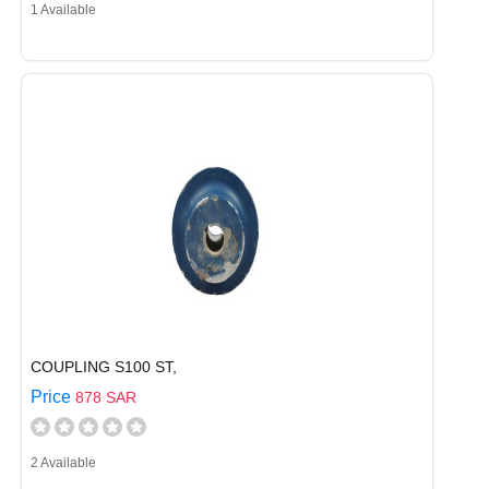
1 Available
COUPLING S100 ST,
Price
878 SAR
2 Available