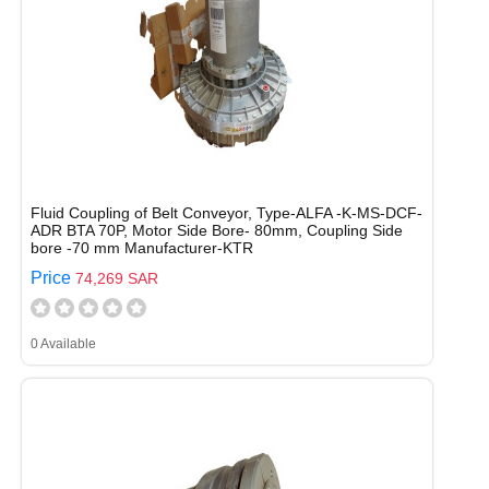
Fluid Coupling of Belt Conveyor, Type-ALFA -K-MS-DCF-
ADR BTA 70P, Motor Side Bore- 80mm, Coupling Side
bore -70 mm Manufacturer-KTR
Price
74,269 SAR
0 Available