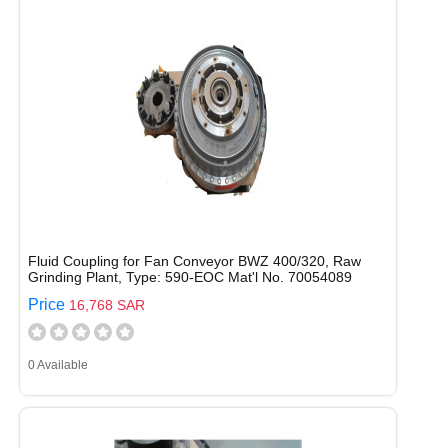
Fluid Coupling for Fan Conveyor BWZ 400/320, Raw
Grinding Plant, Type: 590-EOC Mat'l No. 70054089
Price
16,768 SAR
0 Available