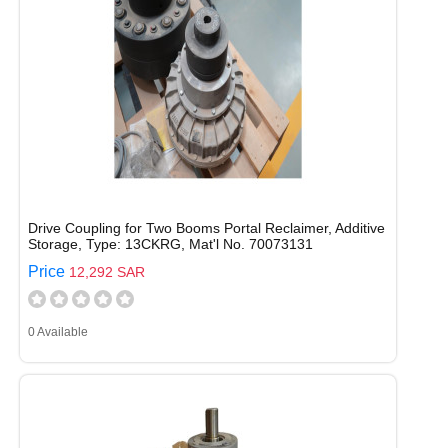
Drive Coupling for Two Booms Portal Reclaimer, Additive
Storage, Type: 13CKRG, Mat'l No. 70073131
Price
12,292 SAR
0 Available