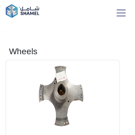
Wheels