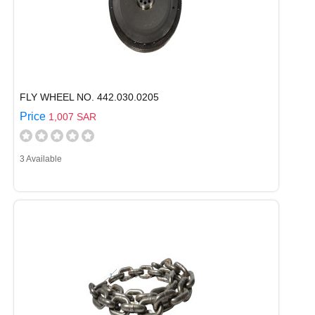
FLY WHEEL NO. 442.030.0205
Price
1,007 SAR
3 Available