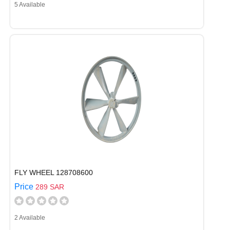
5 Available
FLY WHEEL 128708600
Price
289 SAR
2 Available