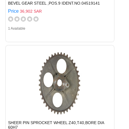
BEVEL GEAR STEEL ,POS.9 IDENT.NO.04519141
Price
36,902 SAR
1 Available
SHEER PIN SPROCKET WHEEL Z40,T40,BORE DIA
60H7