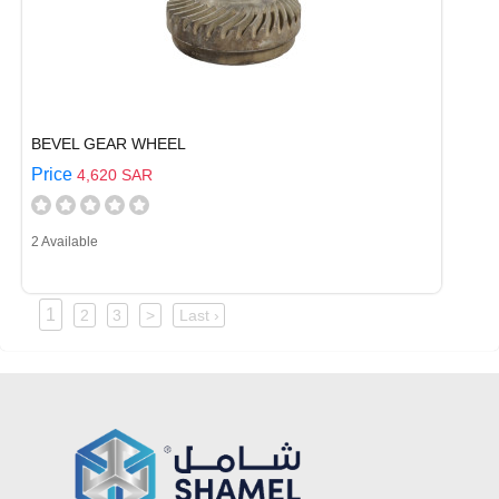
BEVEL GEAR WHEEL
Price
4,620 SAR
2 Available
1
2
3
>
Last ›