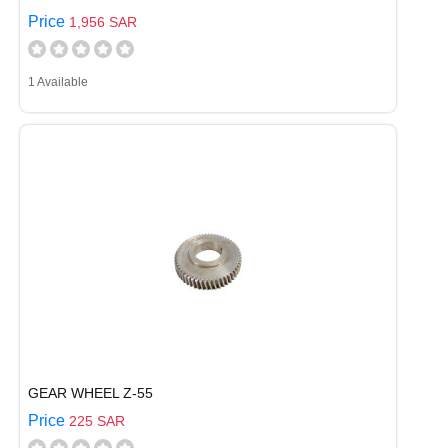
Price
1,956 SAR
1 Available
GEAR WHEEL Z-55
Price
225 SAR