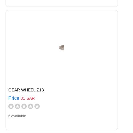
GEAR WHEEL Z13
Price
31 SAR
6 Available