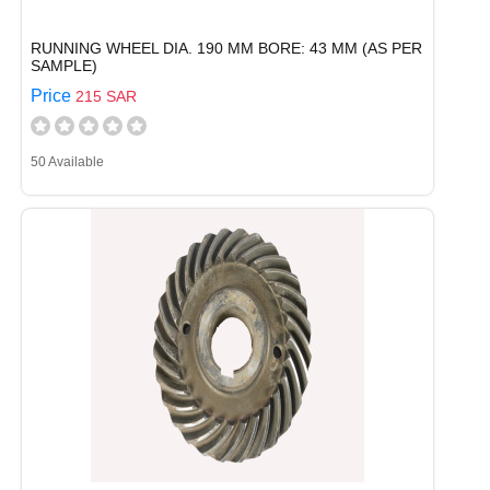
RUNNING WHEEL DIA. 190 MM BORE: 43 MM (AS PER
SAMPLE)
Price
215 SAR
50 Available