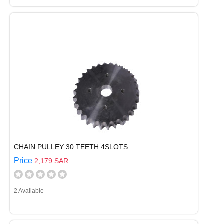
CHAIN PULLEY 30 TEETH 4SLOTS
Price
2,179 SAR
2 Available