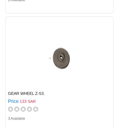
1 Available
GEAR WHEEL Z-53.
Price
133 SAR
3 Available