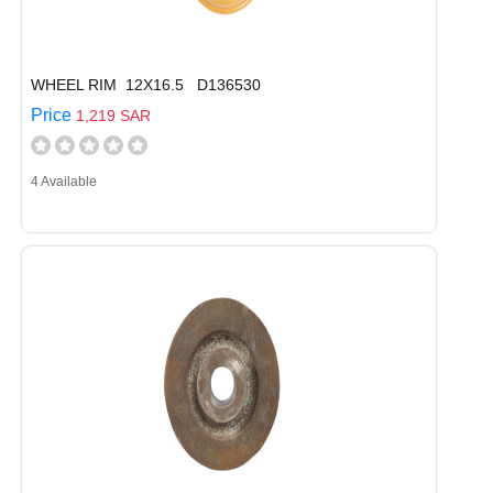
WHEEL RIM 12X16.5 D136530
Price
1,219 SAR
4 Available