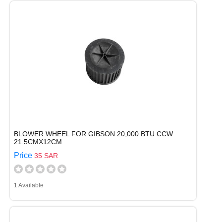
BLOWER WHEEL FOR GIBSON 20,000 BTU CCW
21.5CMX12CM
Price
35 SAR
1 Available