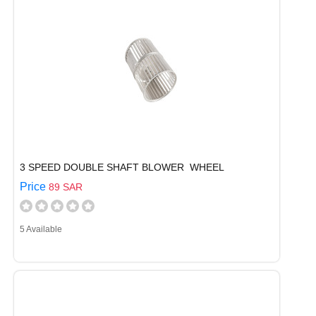
3 SPEED DOUBLE SHAFT BLOWER WHEEL
Price
89 SAR
5 Available