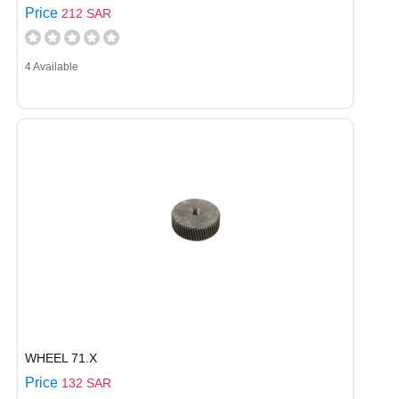
Price
212 SAR
4 Available
WHEEL 71.X
Price
132 SAR