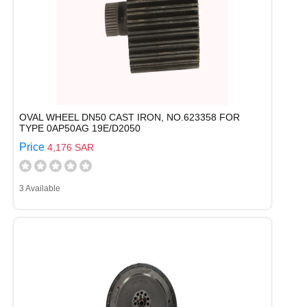
OVAL WHEEL DN50 CAST IRON, NO.623358 FOR
TYPE 0AP50AG 19E/D2050
Price
4,176 SAR
3 Available