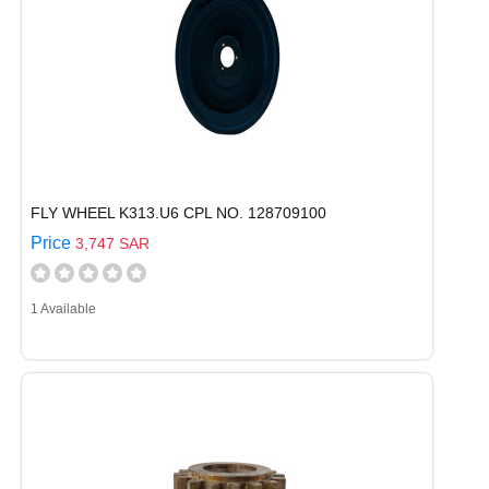
FLY WHEEL K313.U6 CPL NO. 128709100
Price
3,747 SAR
1 Available