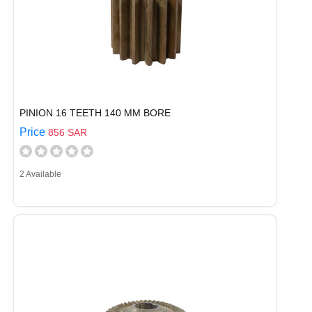
PINION 16 TEETH 140 MM BORE
Price
856 SAR
2 Available