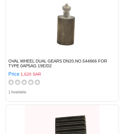
OVAL WHEEL DUAL GEARS DN20,NO.544866 FOR
TYPE 0AP5AG 19E/D2
Price
1,620 SAR
1 Available