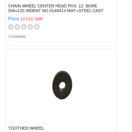
CHAIN WHEEL CENTER HEAD POS. 12 BORE
DIA=120 INDENT NO.0148413 MAT.=STEEL CAST
Price
12,010 SAR
2 Available
TOOTHED WHEEL