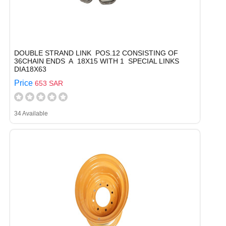
DOUBLE STRAND LINK POS.12 CONSISTING OF
36CHAIN ENDS A 18X15 WITH 1 SPECIAL LINKS
DIA18X63
Price
653 SAR
34 Available