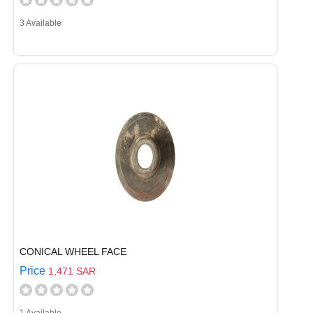
3 Available
CONICAL WHEEL FACE
Price
1,471 SAR