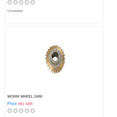
5 Available
WORM WHEEL 2488
Price
981 SAR