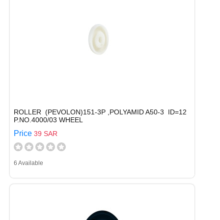
ROLLER (PEVOLON)151-3P ,POLYAMID A50-3 ID=12
P.NO.4000/03 WHEEL
Price
39 SAR
6 Available