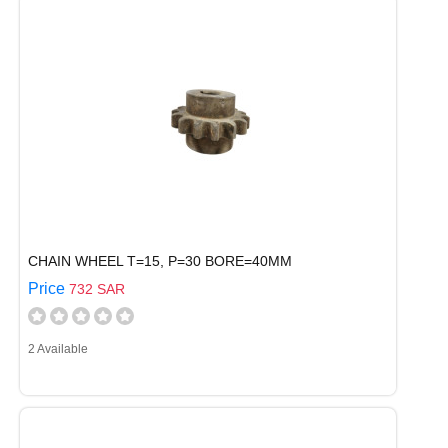
CHAIN WHEEL T=15, P=30 BORE=40MM
Price
732 SAR
2 Available