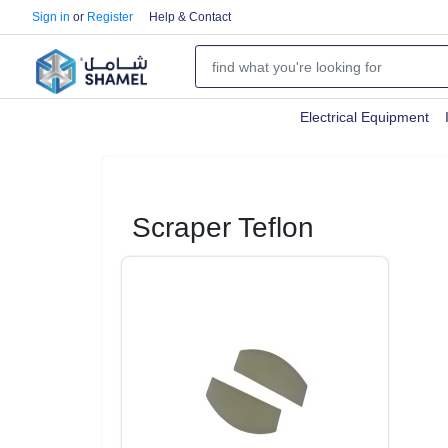
Sign in
or
Register
Help & Contact
Electrical Equipment
Scraper Teflon