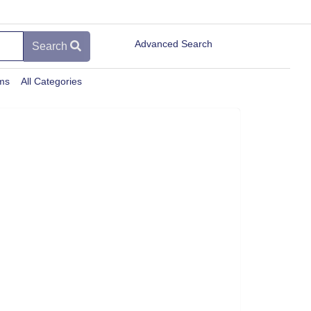
Advanced Search
Search
ems
All Categories