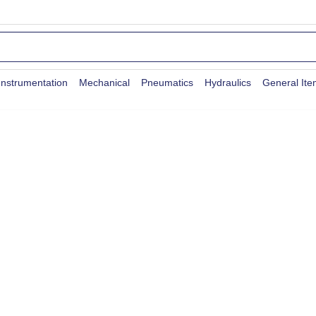
Instrumentation
Mechanical
Pneumatics
Hydraulics
General It