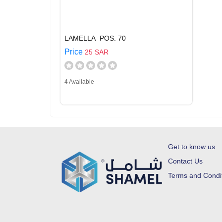
LAMELLA POS. 70
Price
25 SAR
4 Available
Get to know us
Contact Us
Terms and Condi