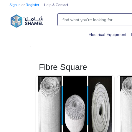
Sign in
or
Register
Help & Contact
Electrical Equipment
Fibre Square