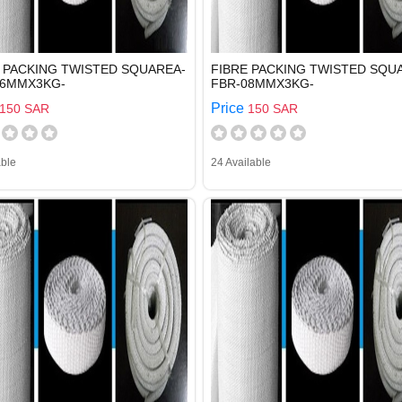
 PACKING TWISTED SQUAREA-
FIBRE PACKING TWISTED SQU
06MMX3KG-
FBR-08MMX3KG-
Price
150 SAR
150 SAR
able
24 Available