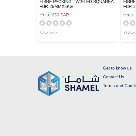
FIBRE PACKING TWISTED SQUAREA-
FIBRE
FBR-25MMX5KG-
FBR-
Price
Price
250 SAR
5 Available
17 Avai
Get to know us
Contact Us
Terms and Condi