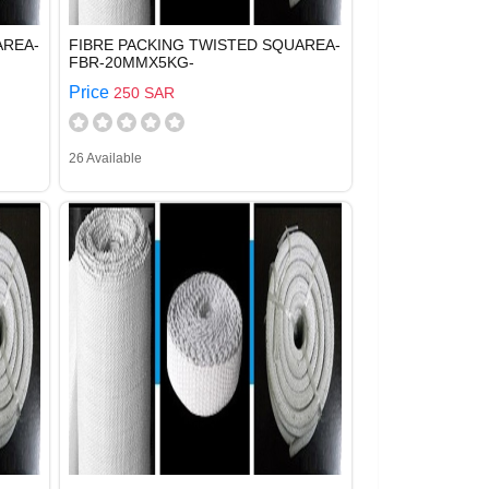
AREA-
FIBRE PACKING TWISTED SQUAREA-
FBR-20MMX5KG-
Price
250 SAR
26 Available