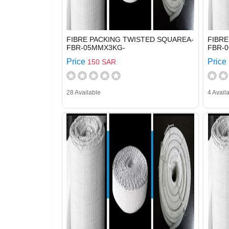
FIBRE PACKING TWISTED SQUAREA-
FIBRE
FBR-05MMX3KG-
FBR-
Price
Price
150 SAR
28 Available
4 Avail