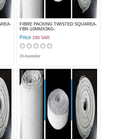
AREA-
FIBRE PACKING TWISTED SQUAREA-
FBR-10MMX3KG-
Price
180 SAR
26 Available