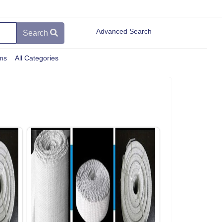
Advanced Search
Search
ems
All Categories