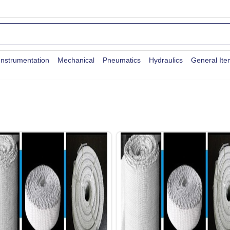
Instrumentation
Mechanical
Pneumatics
Hydraulics
General It