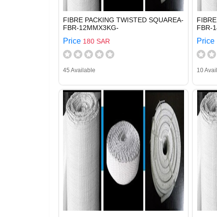
FIBRE PACKING TWISTED SQUAREA-
FIBRE
FBR-12MMX3KG-
FBR-
Price
Price
180 SAR
45 Available
10 Avai