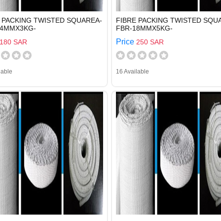
 PACKING TWISTED SQUAREA-
FIBRE PACKING TWISTED SQU
14MMX3KG-
FBR-18MMX5KG-
Price
180 SAR
250 SAR
lable
16 Available