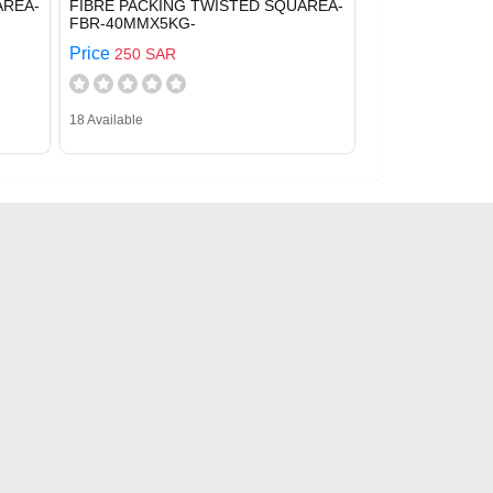
AREA-
FIBRE PACKING TWISTED SQUAREA-
FBR-40MMX5KG-
Price
250 SAR
18 Available