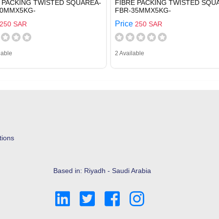
 PACKING TWISTED SQUAREA-
FIBRE PACKING TWISTED SQU
30MMX5KG-
FBR-35MMX5KG-
Price
250 SAR
250 SAR
lable
2 Available
tions
Based in: Riyadh - Saudi Arabia