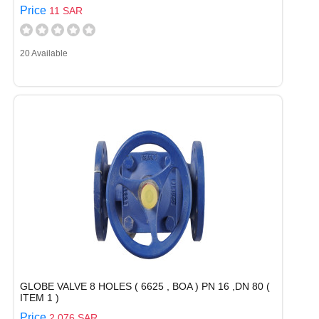
Price
11 SAR
20 Available
GLOBE VALVE 8 HOLES ( 6625 , BOA ) PN 16 ,DN 80 (
ITEM 1 )
Price
2,076 SAR