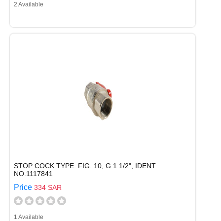
2 Available
STOP COCK TYPE: FIG. 10, G 1 1/2", IDENT
NO.1117841
Price
334 SAR
1 Available