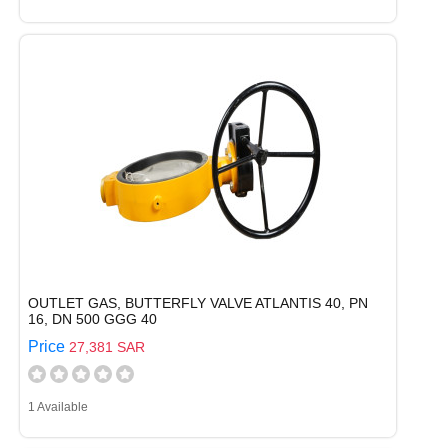
OUTLET GAS, BUTTERFLY VALVE ATLANTIS 40, PN
16, DN 500 GGG 40
Price
27,381 SAR
1 Available