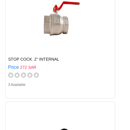
STOP COCK. 2" INTERNAL
Price
272 SAR
3 Available