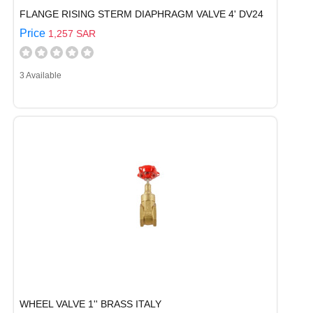
FLANGE RISING STERM DIAPHRAGM VALVE 4' DV24
Price
1,257 SAR
3 Available
WHEEL VALVE 1'' BRASS ITALY