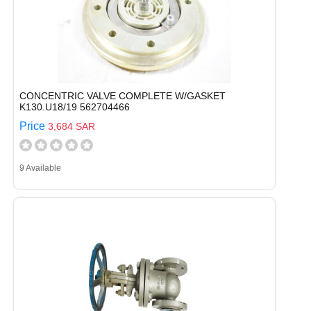
CONCENTRIC VALVE COMPLETE W/GASKET
K130.U18/19 562704466
Price
3,684 SAR
9 Available