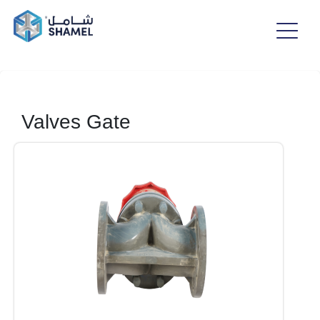
Valves Gate