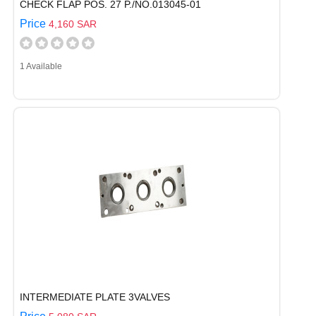
CHECK FLAP POS. 27 P./NO.013045-01
Price
4,160 SAR
1 Available
INTERMEDIATE PLATE 3VALVES