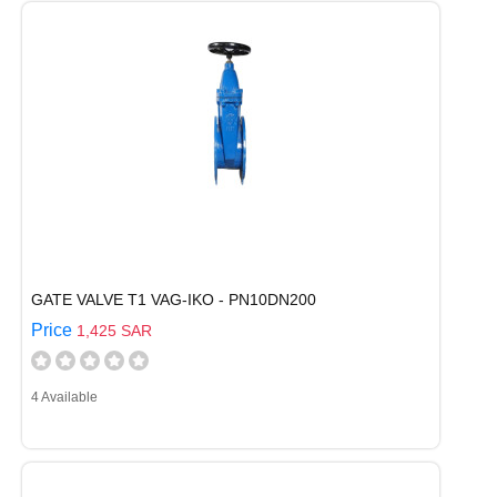
GATE VALVE T1 VAG-IKO - PN10DN200
Price
1,425 SAR
4 Available