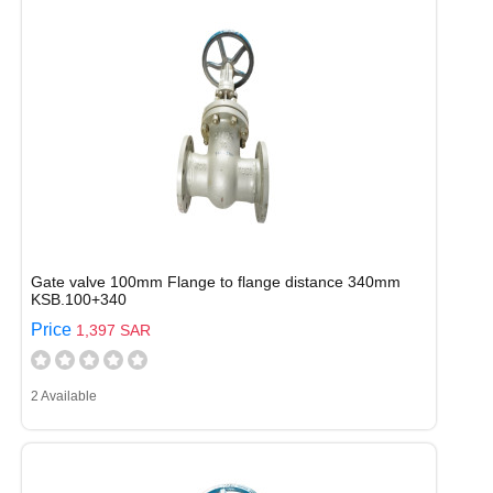
Gate valve 100mm Flange to flange distance 340mm
KSB.100+340
Price
1,397 SAR
2 Available