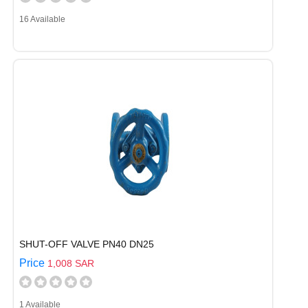
16 Available
SHUT-OFF VALVE PN40 DN25
Price
1,008 SAR
1 Available