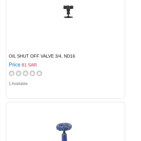
OIL SHUT OFF VALVE 3/4, ND16
Price
81 SAR
1 Available