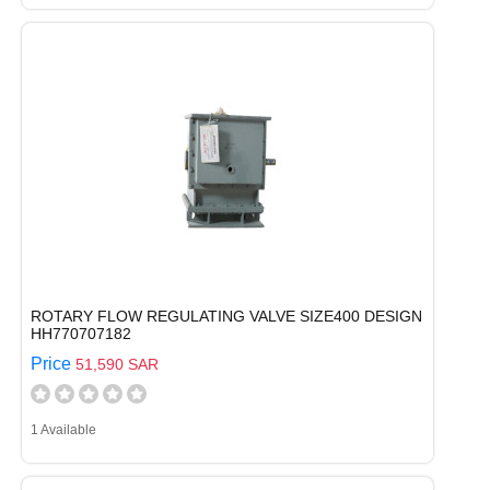
ROTARY FLOW REGULATING VALVE SIZE400 DESIGN
HH770707182
Price
51,590 SAR
1 Available