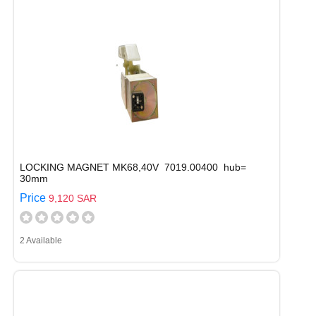
LOCKING MAGNET MK68,40V 7019.00400 hub=
30mm
Price
9,120 SAR
2 Available