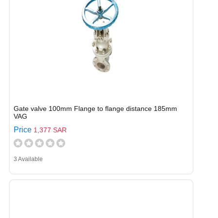
Gate valve 100mm Flange to flange distance 185mm
VAG
Price
1,377 SAR
3 Available