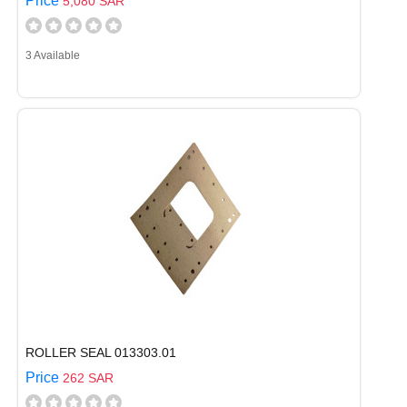
Price
5,080 SAR
3 Available
ROLLER SEAL 013303.01
Price
262 SAR