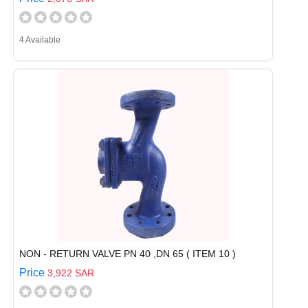
4 Available
NON - RETURN VALVE PN 40 ,DN 65 ( ITEM 10 )
Price
3,922 SAR