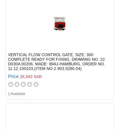
VERTICAL FLOW CONTROL GATE, SIZE: 300
COMPLETE READY FOR FIXING, DRAWING NO. 22
D030A 00206, MADE: IBAU-HAMBURG, ORDER NO.
11.12.100103,(ITEM NO.2.903.0280.04)
Price
26,943 SAR
1 Available