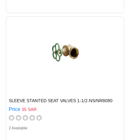
SLEEVE STANTED SEAT VALVES 1-1/2-NS/NR8080
Price
35 SAR
2 Available