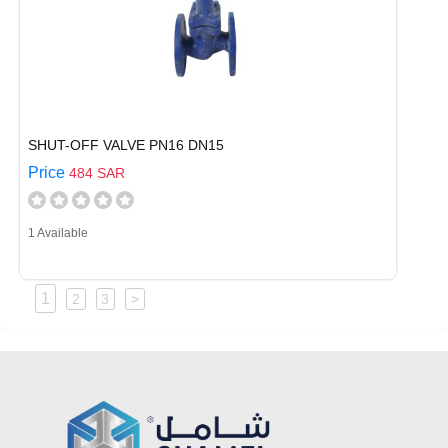
SHUT-OFF VALVE PN16 DN15
Price
484 SAR
1 Available
1
2
3
>