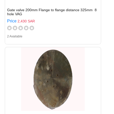
Gate valve 200mm Flange to flange distance 325mm 8
hole VAG
Price
2,430 SAR
2 Available