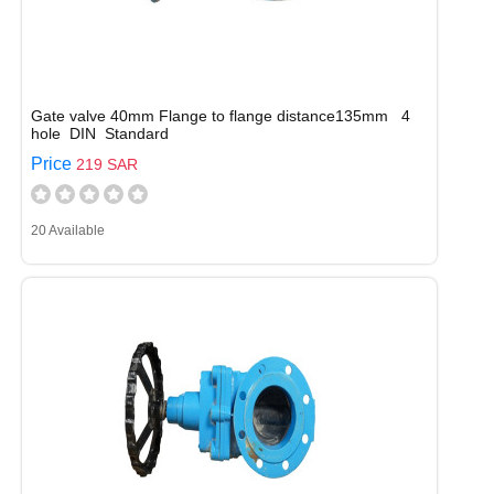
Gate valve 40mm Flange to flange distance135mm 4
hole DIN Standard
Price
219 SAR
20 Available