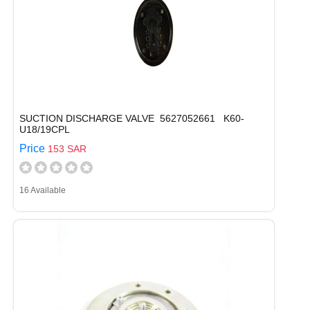
SUCTION DISCHARGE VALVE 5627052661 K60-
U18/19CPL
Price
153 SAR
16 Available