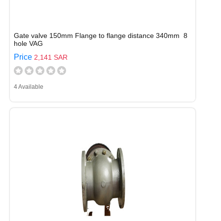
Gate valve 150mm Flange to flange distance 340mm 8
hole VAG
Price
2,141 SAR
4 Available