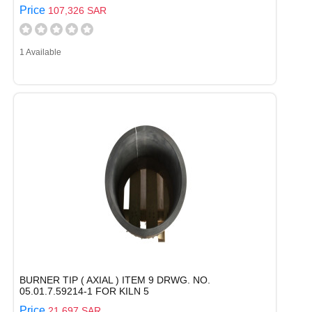
Price
107,326 SAR
1 Available
BURNER TIP ( AXIAL ) ITEM 9 DRWG. NO.
05.01.7.59214-1 FOR KILN 5
Price
21,697 SAR