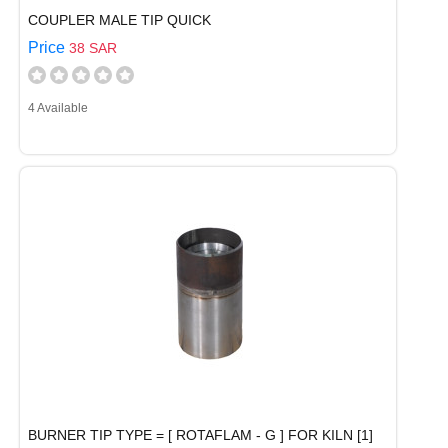
COUPLER MALE TIP QUICK
Price
38 SAR
4 Available
BURNER TIP TYPE = [ ROTAFLAM - G ] FOR KILN [1]