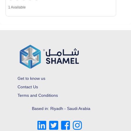
1 Available
Get to know us
Contact Us
Terms and Conditions
Based in: Riyadh - Saudi Arabia