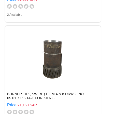
2 Available
BURNER TIP ( SWIRL ) ITEM 4 & 8 DRWG. NO.
05.01.7.59214-1 FOR KILN 5
Price
21,159 SAR