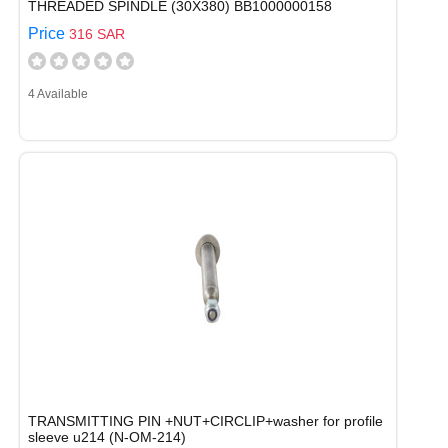
THREADED SPINDLE (30X380) BB1000000158
Price
316 SAR
4 Available
TRANSMITTING PIN +NUT+CIRCLIP+washer for profile
sleeve u214 (N-OM-214)