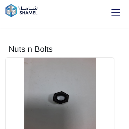
Nuts n Bolts