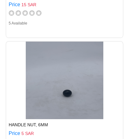
Price
15 SAR
5 Available
HANDLE NUT, 6MM
Price
5 SAR