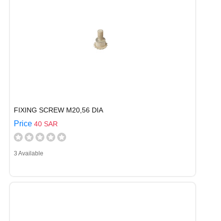
FIXING SCREW M20,56 DIA
Price
40 SAR
3 Available