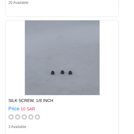
20 Available
SILK SCREW, 1/8 INCH
Price
10 SAR
3 Available