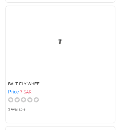
BALT FLY WHEEL
Price
7 SAR
3 Available