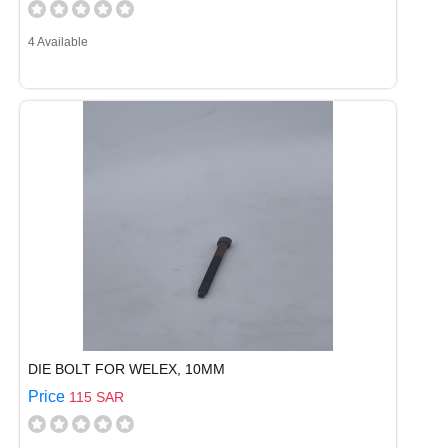
4 Available
DIE BOLT FOR WELEX, 10MM
Price
115 SAR