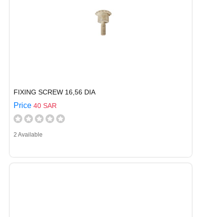
FIXING SCREW 16,56 DIA
Price
40 SAR
2 Available