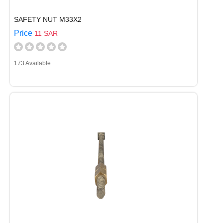
SAFETY NUT M33X2
Price
11 SAR
173 Available