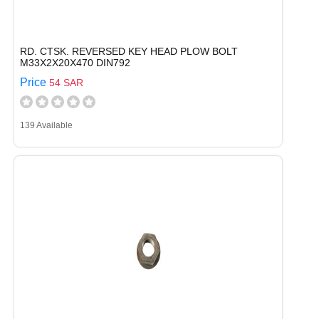
RD. CTSK. REVERSED KEY HEAD PLOW BOLT
M33X2X20X470 DIN792
Price
54 SAR
139 Available