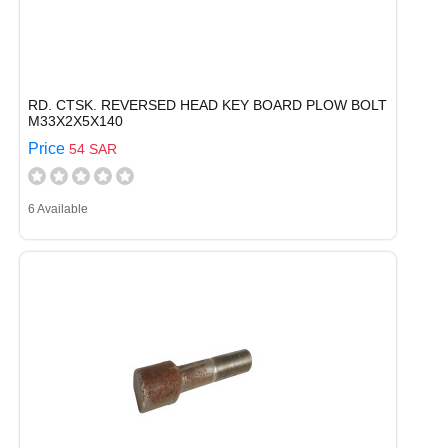
RD. CTSK. REVERSED HEAD KEY BOARD PLOW BOLT
M33X2X5X140
Price
54 SAR
6 Available