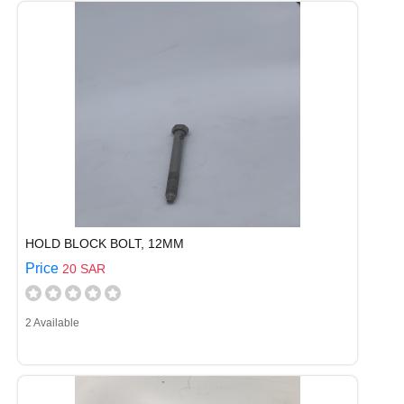
HOLD BLOCK BOLT, 12MM
Price
20 SAR
2 Available