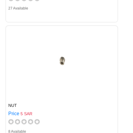
27 Available
NUT
Price
5 SAR
8 Available