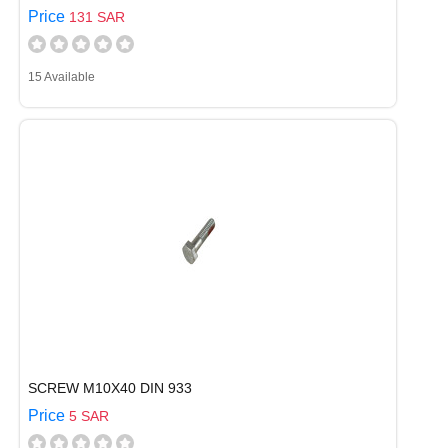
Price
131 SAR
15 Available
SCREW M10X40 DIN 933
Price
5 SAR