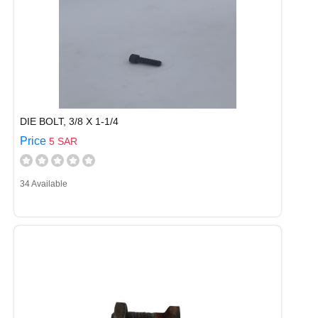
DIE BOLT, 3/8 X 1-1/4
Price
5 SAR
34 Available