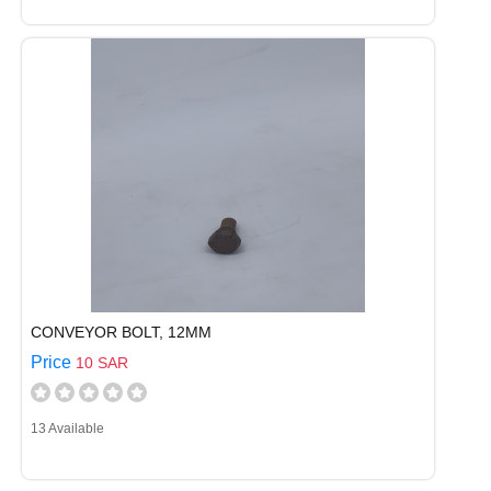
CONVEYOR BOLT, 12MM
Price
10 SAR
13 Available