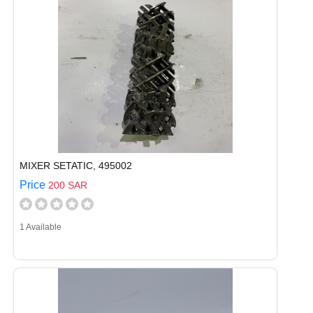
MIXER SETATIC, 495002
Price
200 SAR
1 Available