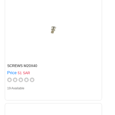
SCREWS M20X40
Price
51 SAR
19 Available