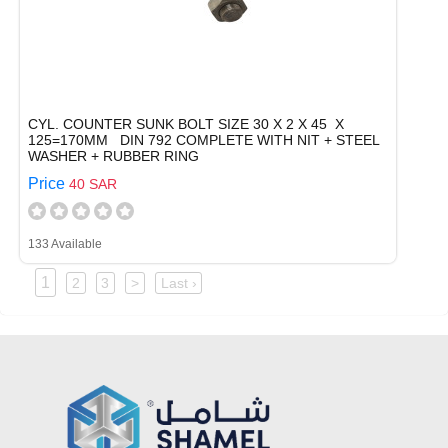
CYL. COUNTER SUNK BOLT SIZE 30 X 2 X 45 X
125=170MM DIN 792 COMPLETE WITH NIT + STEEL
WASHER + RUBBER RING
Price
40 SAR
133 Available
1
2
3
>
Last ›