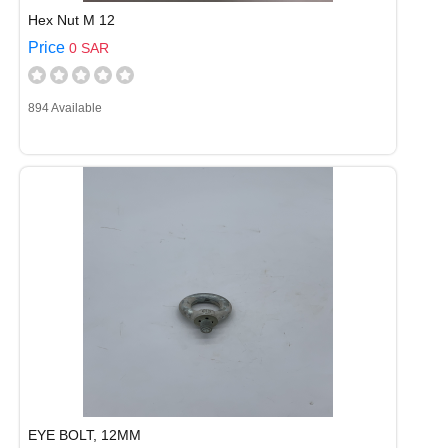
Hex Nut M 12
Price
0 SAR
894 Available
EYE BOLT, 12MM