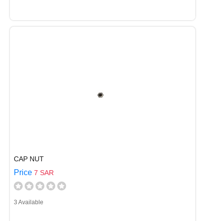
CAP NUT
Price
7 SAR
3 Available