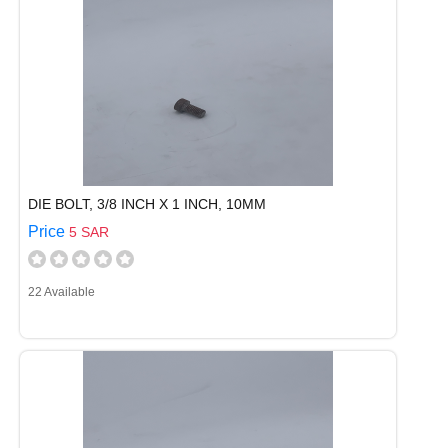
DIE BOLT, 3/8 INCH X 1 INCH, 10MM
Price
5 SAR
22 Available