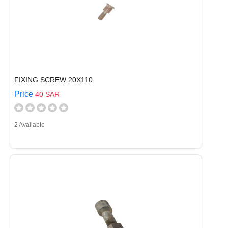
FIXING SCREW 20X110
Price
40 SAR
2 Available