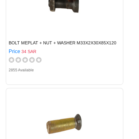
BOLT MEPLAT + NUT + WASHER M33X2X30X85X120
Price
34 SAR
2855 Available