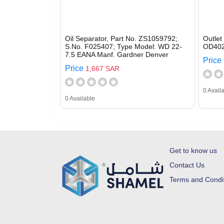
Oil Separator, Part No. ZS1059792;
Outlet
S.No. F025407; Type Model: WD 22-
OD402
7.5 EANA Manf. Gardner Denver
Price
Price
1,667 SAR
0 Avail
0 Available
Get to know us
Contact Us
Terms and Condi