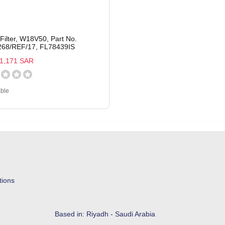
 Filter, W18V50, Part No.
68/REF/17, FL78439IS
1,171 SAR
able
tions
Based in: Riyadh - Saudi Arabia