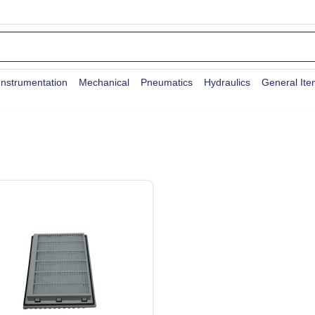
Instrumentation
Mechanical
Pneumatics
Hydraulics
General It