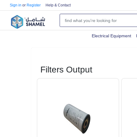
Sign in
or
Register
Help & Contact
Electrical Equipment
Filters Output