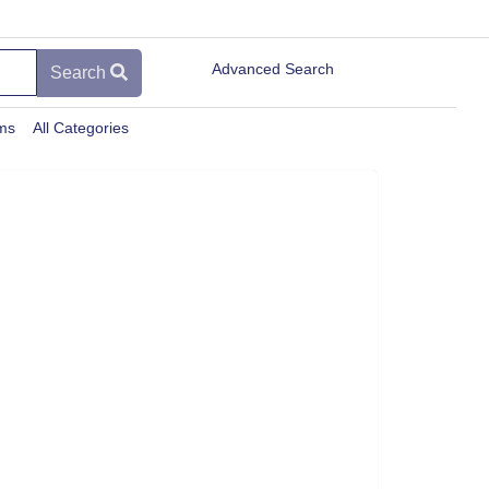
Advanced Search
Search
ems
All Categories