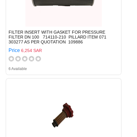
FILTER INSERT WITH GASKET FOR PRESSURE
FILTER DN 100 714110-210 PILLARD ITEM 071
303277 AS PER QUOTATION 109886
Price
6,254 SAR
6 Available