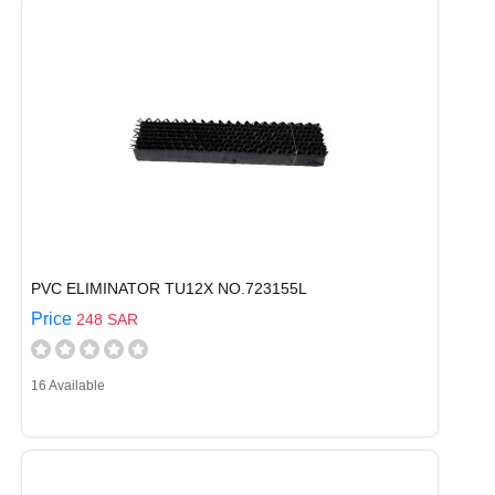
PVC ELIMINATOR TU12X NO.723155L
Price
248 SAR
16 Available