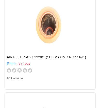
AIR FILTER -C27.1320/1 (SEE MAXIMO NO.51641)
Price
377 SAR
10 Available