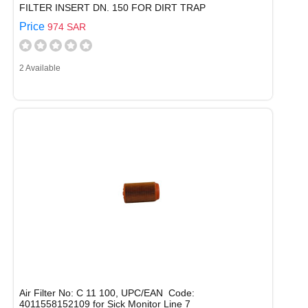
FILTER INSERT DN. 150 FOR DIRT TRAP
Price
974 SAR
2 Available
Air Filter No: C 11 100, UPC/EAN Code:
4011558152109 for Sick Monitor Line 7