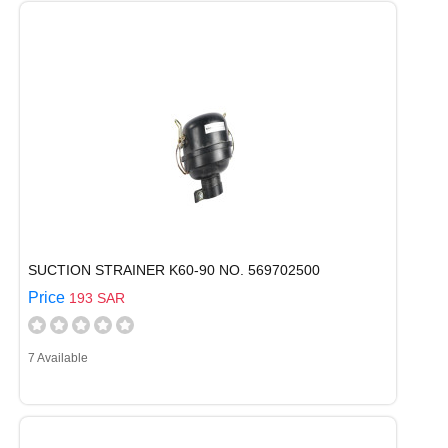
SUCTION STRAINER K60-90 NO. 569702500
Price
193 SAR
7 Available