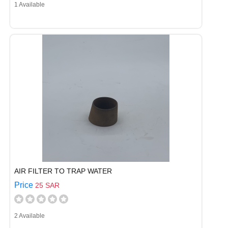
1 Available
AIR FILTER TO TRAP WATER
Price
25 SAR
2 Available