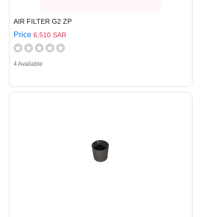
AIR FILTER G2 ZP
Price
6,510 SAR
4 Available