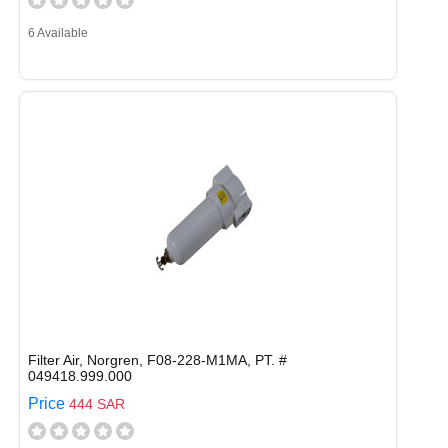
6 Available
Filter Air, Norgren, F08-228-M1MA, PT. #
049418.999.000
Price
444 SAR