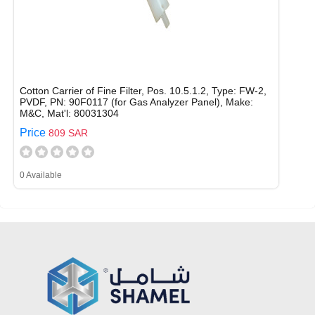
Cotton Carrier of Fine Filter, Pos. 10.5.1.2, Type: FW-2,
PVDF, PN: 90F0117 (for Gas Analyzer Panel), Make:
M&C, Mat'l: 80031304
Price
809 SAR
0 Available