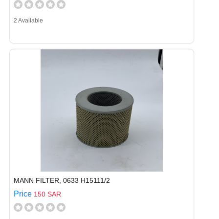
2 Available
MANN FILTER, 0633 H15111/2
Price
150 SAR