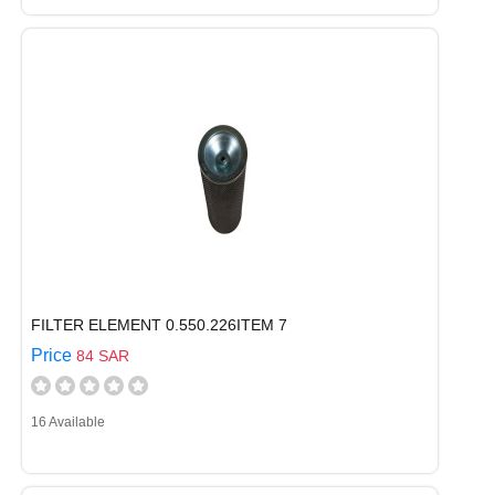
FILTER ELEMENT 0.550.226ITEM 7
Price
84 SAR
16 Available