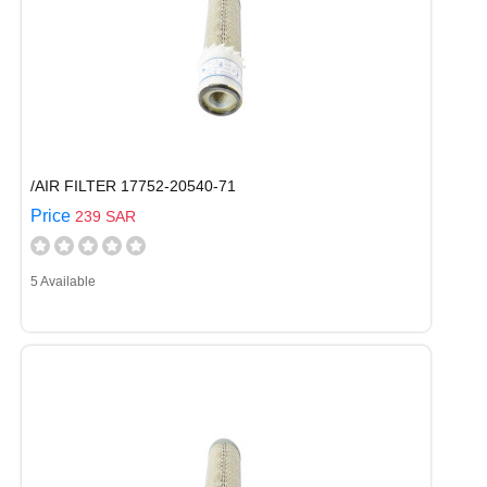
/AIR FILTER 17752-20540-71
Price
239 SAR
5 Available