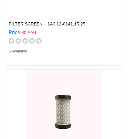
FILTER SCREEN 1A6.12-0141.15.25
Price
60 SAR
6 Available