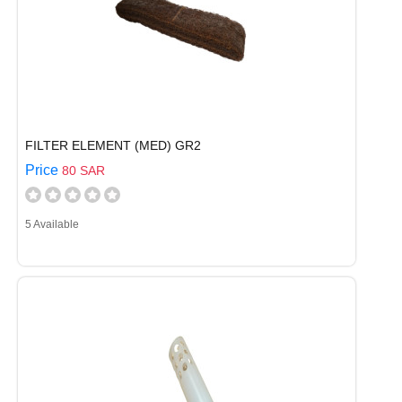
FILTER ELEMENT (MED) GR2
Price
80 SAR
5 Available