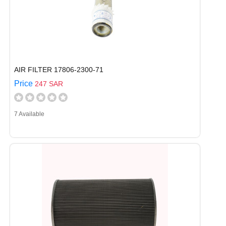
AIR FILTER 17806-2300-71
Price
247 SAR
7 Available