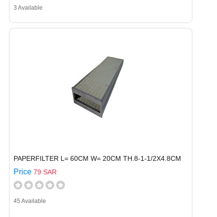
3 Available
PAPERFILTER L= 60CM W= 20CM TH.8-1-1/2X4.8CM
Price
79 SAR
45 Available