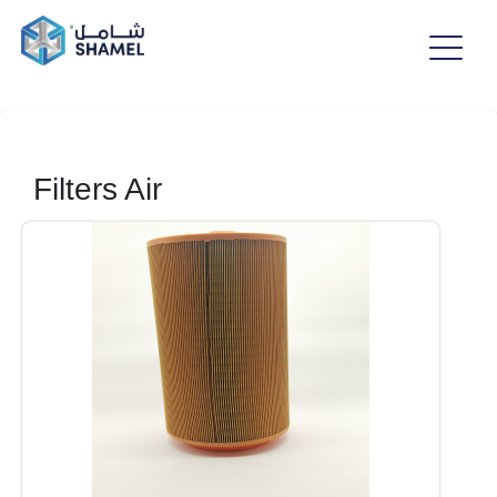
Filters Air