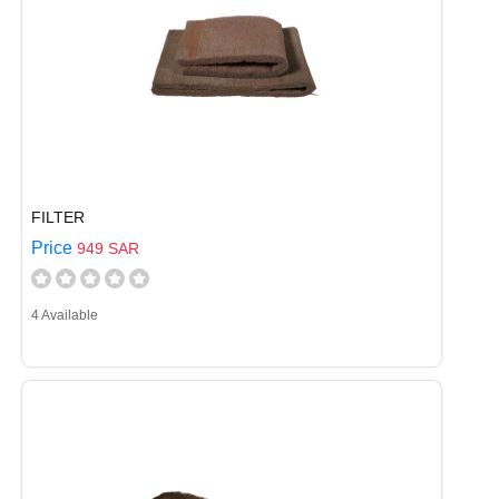
FILTER
Price
949 SAR
4 Available