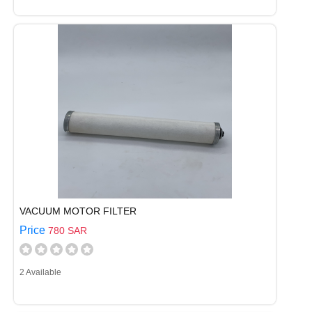
VACUUM MOTOR FILTER
Price
780 SAR
2 Available