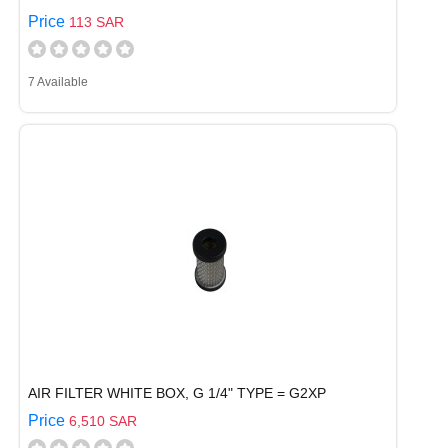
Price
113 SAR
7 Available
AIR FILTER WHITE BOX, G 1/4" TYPE = G2XP
Price
6,510 SAR