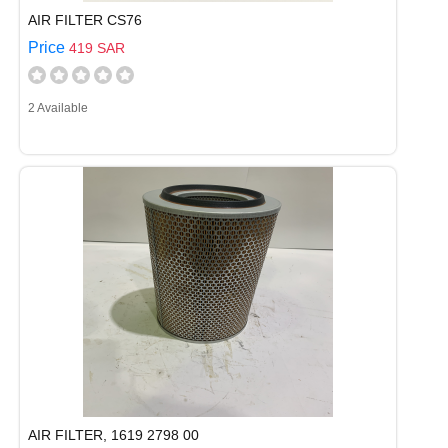
AIR FILTER CS76
Price
419 SAR
2 Available
AIR FILTER, 1619 2798 00