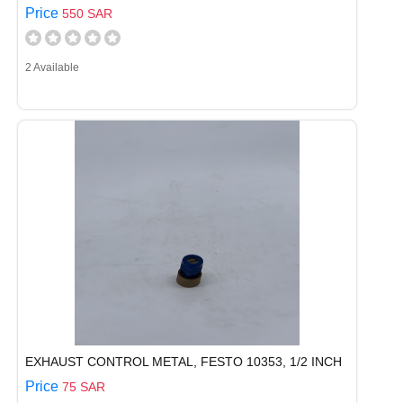
Price
550 SAR
2 Available
EXHAUST CONTROL METAL, FESTO 10353, 1/2 INCH
Price
75 SAR