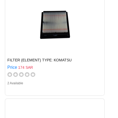
FILTER {ELEMENT} TYPE: KOMATSU
Price
174 SAR
2 Available