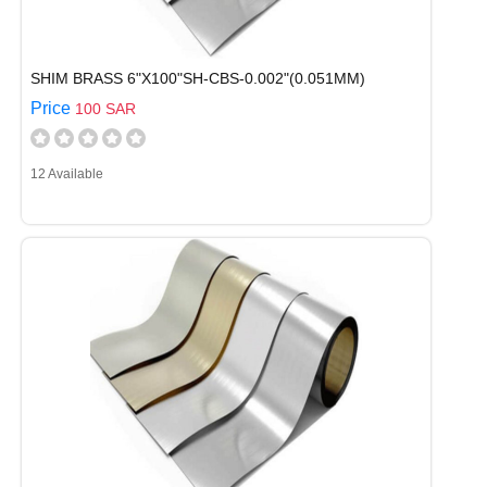
SHIM BRASS 6"X100"SH-CBS-0.002"(0.051MM)
Price
100 SAR
12 Available