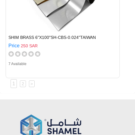
SHIM BRASS 6"X100"SH-CBS-0.024"TAIWAN
Price
250 SAR
7 Available
1
2
>