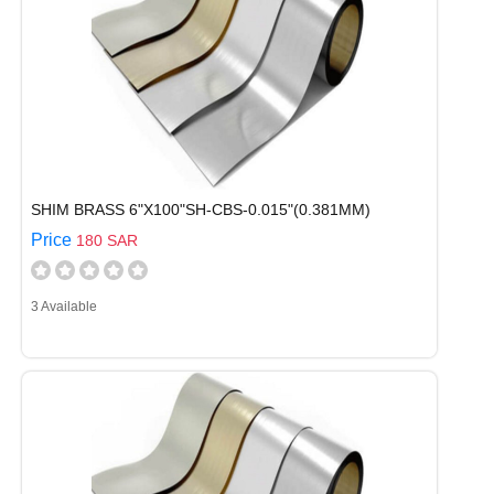
SHIM BRASS 6"X100"SH-CBS-0.015"(0.381MM)
Price
180 SAR
3 Available