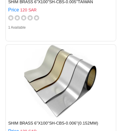
SHIM BRASS 6"X100"SH-CBS-0.005"TAIWAN
Price
120 SAR
1 Available
SHIM BRASS 6"X100"SH-CBS-0.006"(0.152MM)