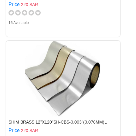
Price
220 SAR
16 Available
SHIM BRASS 12"X120"SH-CBS-0.003"(0.076MM)L
Price
220 SAR