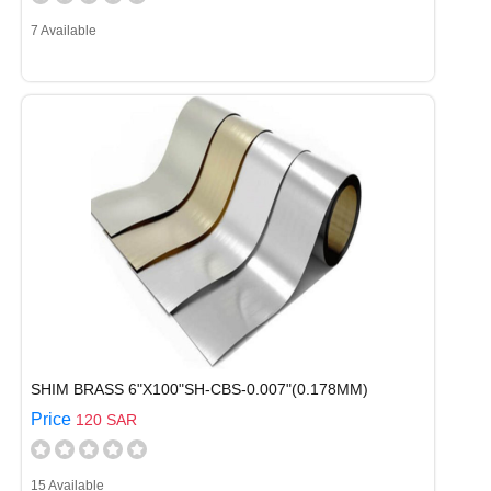
7 Available
SHIM BRASS 6"X100"SH-CBS-0.007"(0.178MM)
Price
120 SAR
15 Available