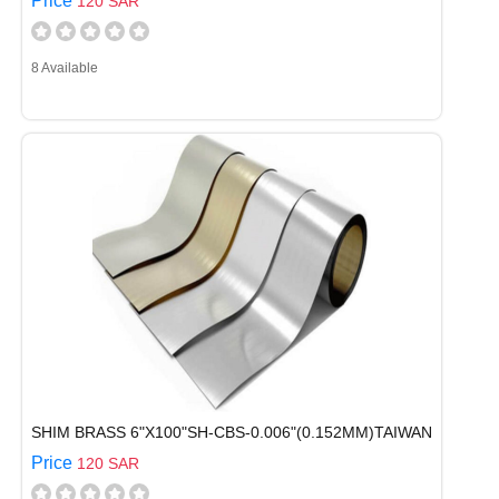
Price
120 SAR
8 Available
SHIM BRASS 6"X100"SH-CBS-0.006"(0.152MM)TAIWAN
Price
120 SAR