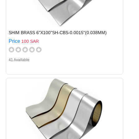
SHIM BRASS 6"X100"SH-CBS-0.0015"(0.038MM)
Price
100 SAR
41 Available