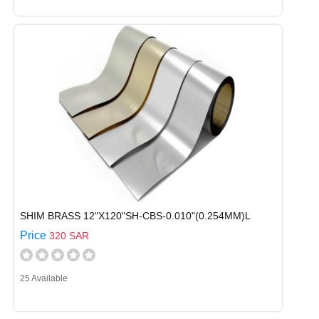
SHIM BRASS 12"X120"SH-CBS-0.010"(0.254MM)L
Price
320 SAR
25 Available