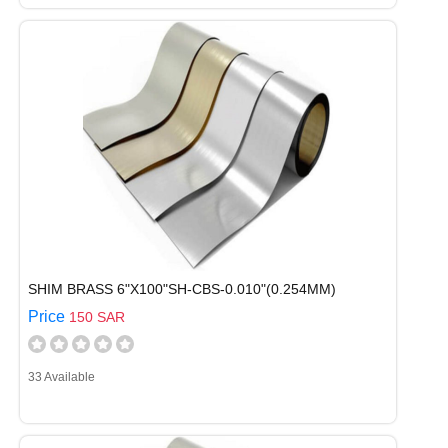
SHIM BRASS 6"X100"SH-CBS-0.010"(0.254MM)
Price
150 SAR
33 Available