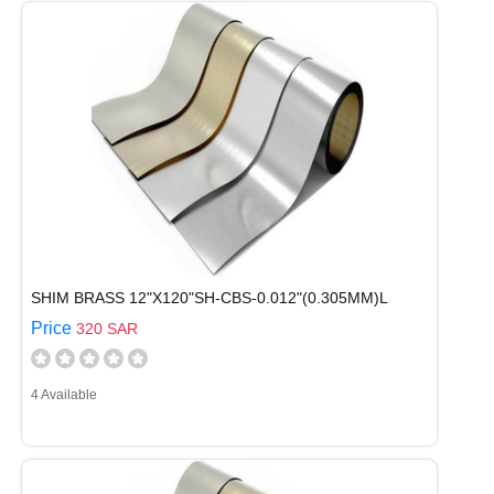
SHIM BRASS 12"X120"SH-CBS-0.012"(0.305MM)L
Price
320 SAR
4 Available