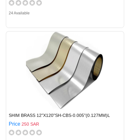
24 Available
SHIM BRASS 12"X120"SH-CBS-0.005"(0.127MM)L
Price
250 SAR