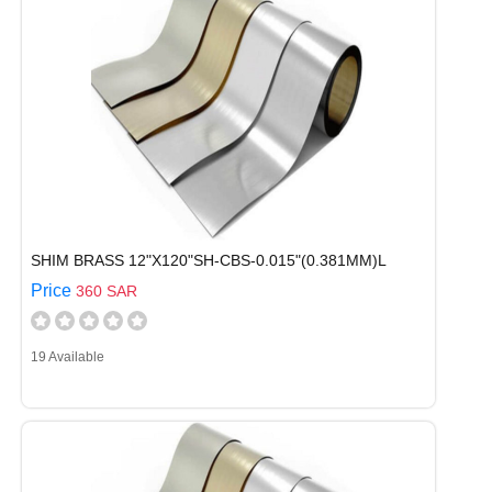
SHIM BRASS 12"X120"SH-CBS-0.015"(0.381MM)L
Price
360 SAR
19 Available