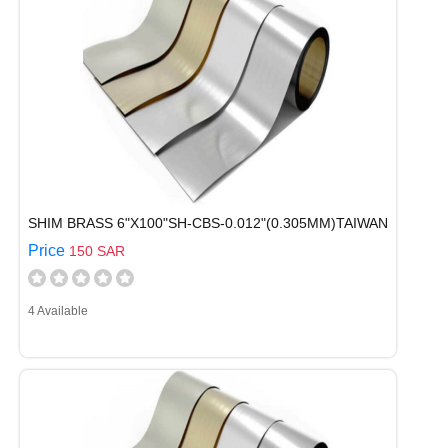
SHIM BRASS 6"X100"SH-CBS-0.012"(0.305MM)TAIWAN
Price
150 SAR
4 Available