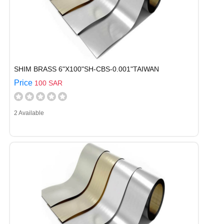
SHIM BRASS 6"X100"SH-CBS-0.001"TAIWAN
Price
100 SAR
2 Available