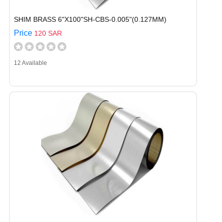
SHIM BRASS 6"X100"SH-CBS-0.005"(0.127MM)
Price
120 SAR
12 Available