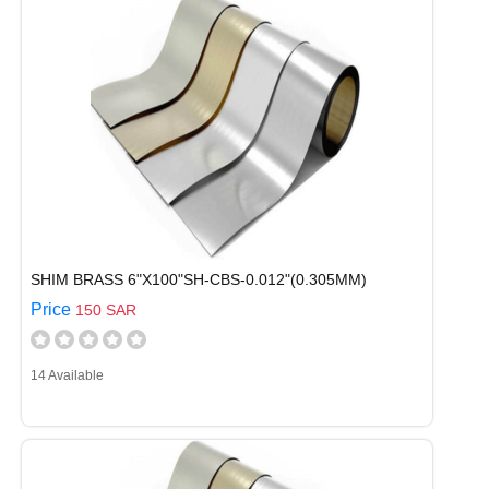
SHIM BRASS 6"X100"SH-CBS-0.012"(0.305MM)
Price
150 SAR
14 Available