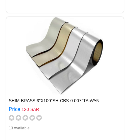
SHIM BRASS 6"X100"SH-CBS-0.007"TAIWAN
Price
120 SAR
13 Available