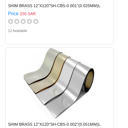
SHIM BRASS 12"X120"SH-CBS-0.001"(0.025MM)L
Price
200 SAR
12 Available
SHIM BRASS 12"X120"SH-CBS-0.002"(0.051MM)L