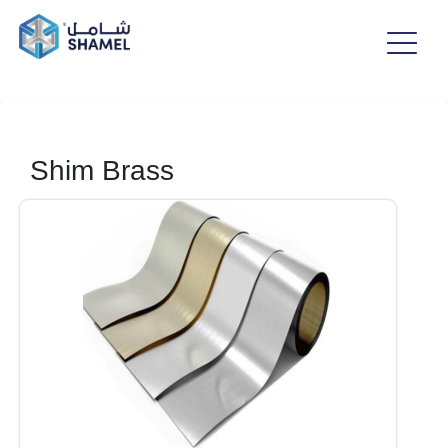
Shim Brass