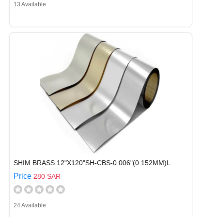
13 Available
SHIM BRASS 12"X120"SH-CBS-0.006"(0.152MM)L
Price
280 SAR
24 Available