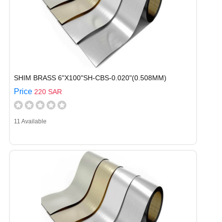
SHIM BRASS 6"X100"SH-CBS-0.020"(0.508MM)
Price
220 SAR
11 Available