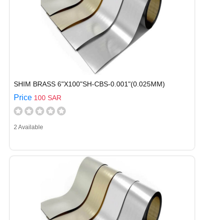
SHIM BRASS 6"X100"SH-CBS-0.001"(0.025MM)
Price
100 SAR
2 Available