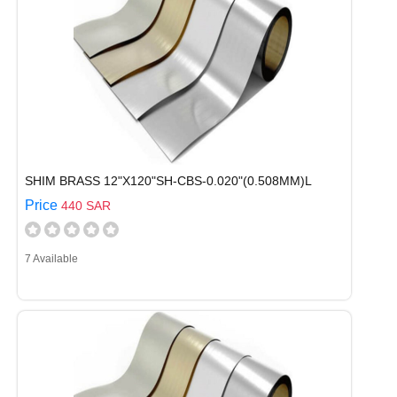
SHIM BRASS 12"X120"SH-CBS-0.020"(0.508MM)L
Price
440 SAR
7 Available