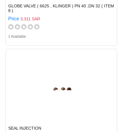
GLOBE VALVE ( 6625 , KLINGER ) PN 40 ,DN 32 ( ITEM
8 )
Price
3,311 SAR
1 Available
SEAL INJECTION