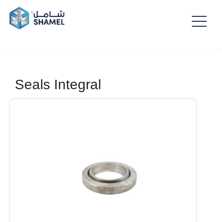
Seals Integral