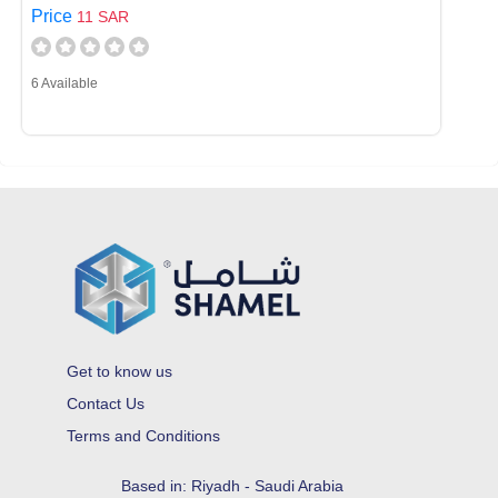
Price
11 SAR
6 Available
Get to know us
Contact Us
Terms and Conditions
Based in: Riyadh - Saudi Arabia