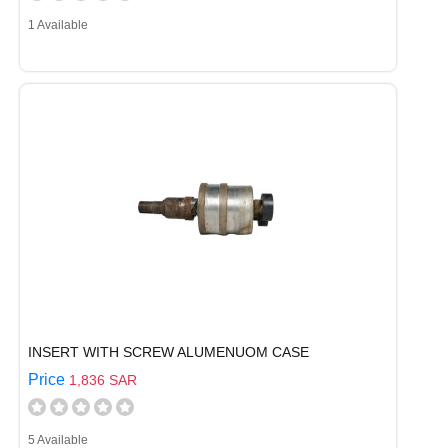
1 Available
INSERT WITH SCREW ALUMENUOM CASE
Price
1,836 SAR
5 Available