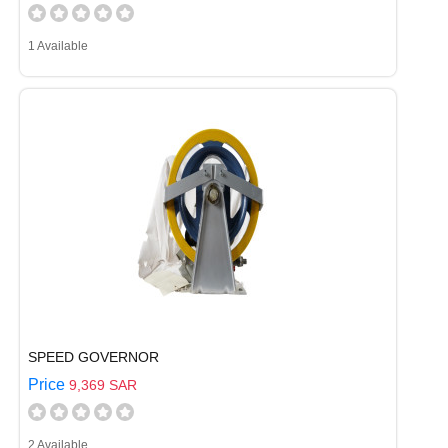
1 Available
SPEED GOVERNOR
Price
9,369 SAR
2 Available