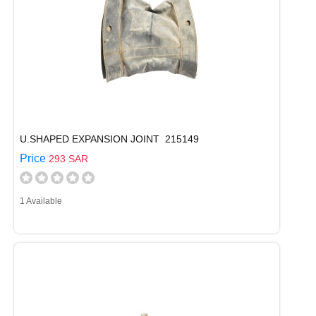
U.SHAPED EXPANSION JOINT 215149
Price
293 SAR
1 Available