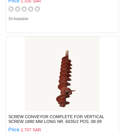
Price
1,326 SAR
33 Available
SCREW CONVEYOR COMPLETE FOR VERTICAL
SCREW 1880 MM LONG NR. 6035/2 POS. 08.09
Price
2,707 SAR