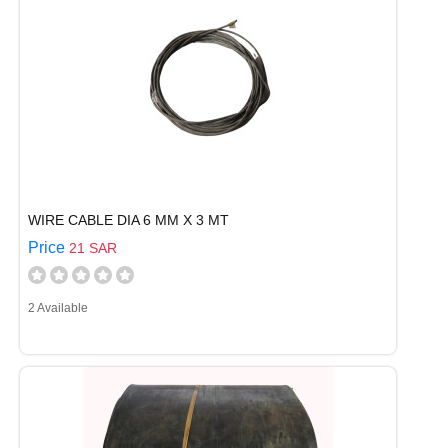
WIRE CABLE DIA 6 MM X 3 MT
Price
21 SAR
2 Available