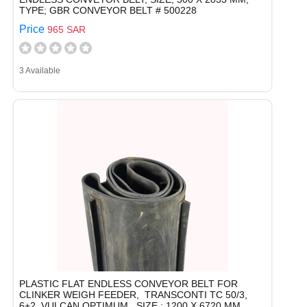
TYPE; GBR CONVEYOR BELT # 500228
Price
965 SAR
3 Available
PLASTIC FLAT ENDLESS CONVEYOR BELT FOR
CLINKER WEIGH FEEDER, TRANSCONTI TC 50/3,
6+2, VULCAN OPTIMUM, SIZE : 1200 X 6720 MM,