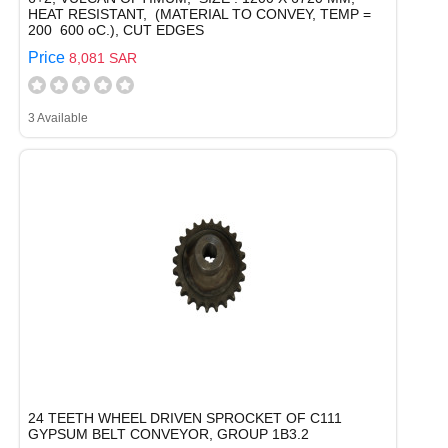
HEAT RESISTANT, (MATERIAL TO CONVEY, TEMP =
200  600 oC.), CUT EDGES
Price
8,081 SAR
3 Available
24 TEETH WHEEL DRIVEN SPROCKET OF C111
GYPSUM BELT CONVEYOR, GROUP 1B3.2