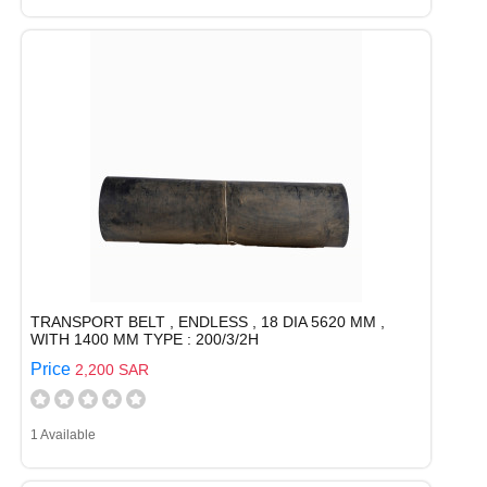
TRANSPORT BELT , ENDLESS , 18 DIA 5620 MM ,
WITH 1400 MM TYPE : 200/3/2H
Price
2,200 SAR
1 Available