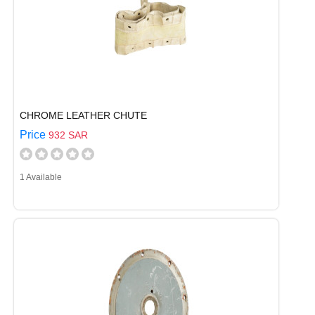
CHROME LEATHER CHUTE
Price
932 SAR
1 Available