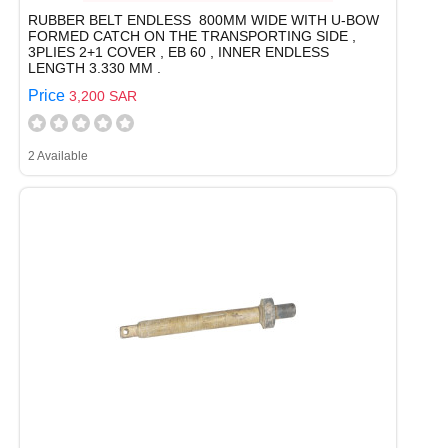
RUBBER BELT ENDLESS 800MM WIDE WITH U-BOW
FORMED CATCH ON THE TRANSPORTING SIDE ,
3PLIES 2+1 COVER , EB 60 , INNER ENDLESS
LENGTH 3.330 MM .
Price
3,200 SAR
2 Available