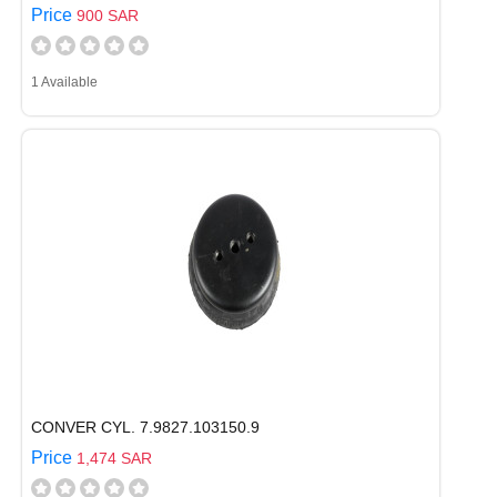
Price
900 SAR
1 Available
CONVER CYL. 7.9827.103150.9
Price
1,474 SAR