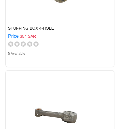
STUFFING BOX 4-HOLE
Price
354 SAR
5 Available