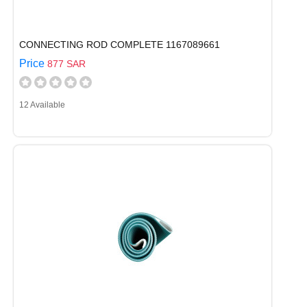
CONNECTING ROD COMPLETE 1167089661
Price
877 SAR
12 Available