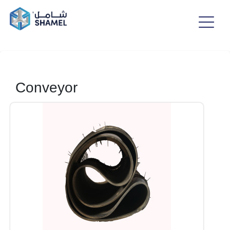
Conveyor