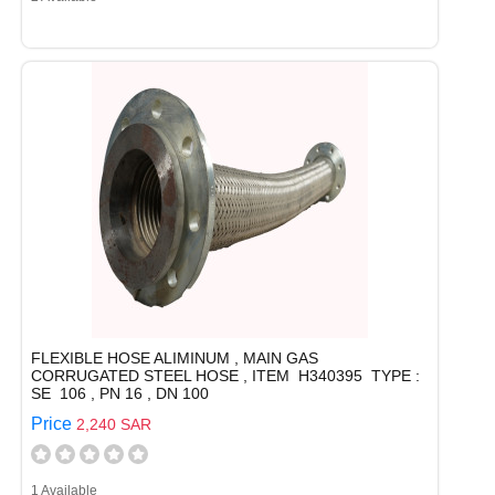
FLEXIBLE HOSE ALIMINUM , MAIN GAS
CORRUGATED STEEL HOSE , ITEM H340395 TYPE :
SE 106 , PN 16 , DN 100
Price
2,240 SAR
1 Available