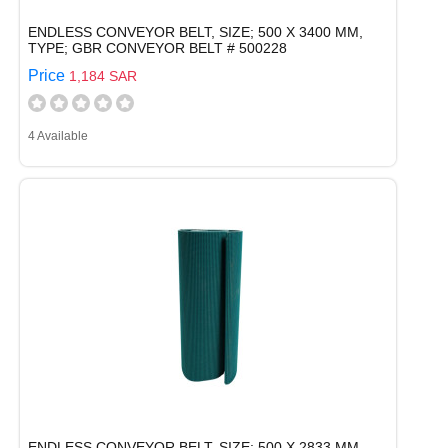
ENDLESS CONVEYOR BELT, SIZE; 500 X 3400 MM,
TYPE; GBR CONVEYOR BELT # 500228
Price
1,184 SAR
4 Available
ENDLESS CONVEYOR BELT, SIZE; 500 X 2833 MM,