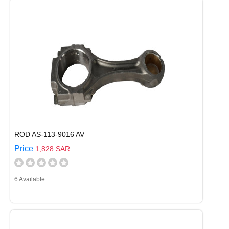
ROD AS-113-9016 AV
Price
1,828 SAR
6 Available