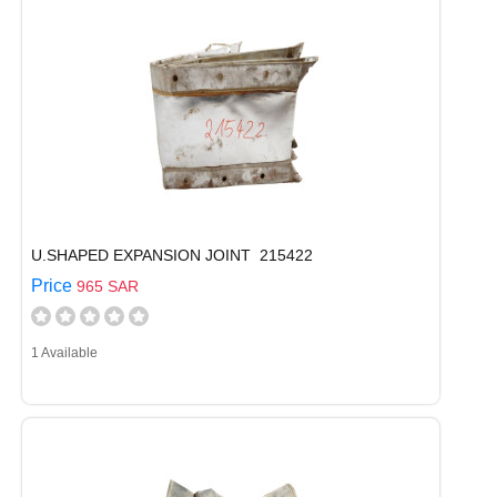
U.SHAPED EXPANSION JOINT 215422
Price
965 SAR
1 Available