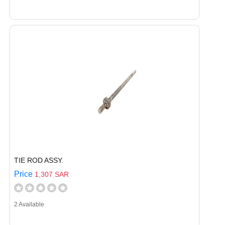
TIE ROD ASSY.
Price
1,307 SAR
2 Available