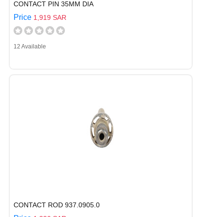
CONTACT PIN 35MM DIA
Price
1,919 SAR
12 Available
CONTACT ROD 937.0905.0