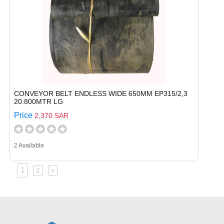
CONVEYOR BELT ENDLESS WIDE 650MM EP315/2,3
20.800MTR LG
Price
2,370 SAR
2 Available
1
2
>