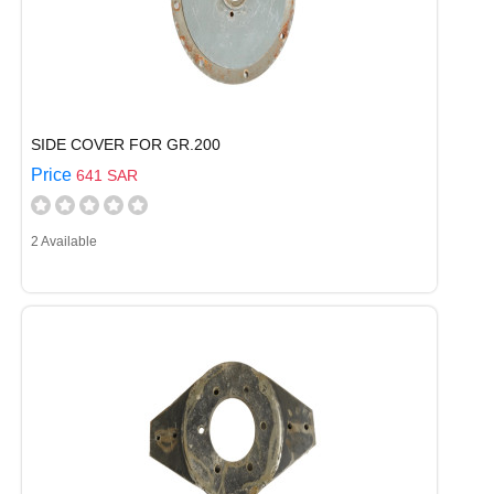
SIDE COVER FOR GR.200
Price
641 SAR
2 Available