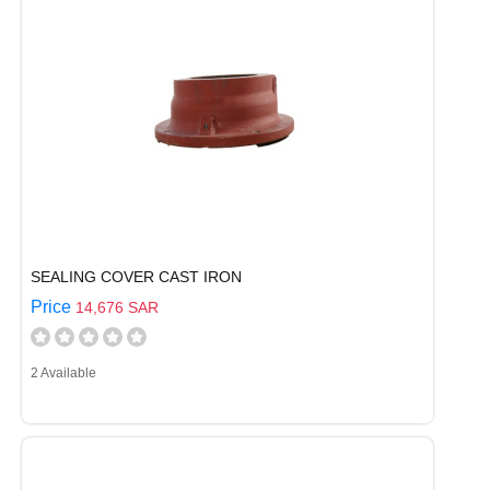
SEALING COVER CAST IRON
Price
14,676 SAR
2 Available