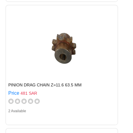
PINION DRAG CHAIN Z=11.6 63.5 MM
Price
481 SAR
2 Available