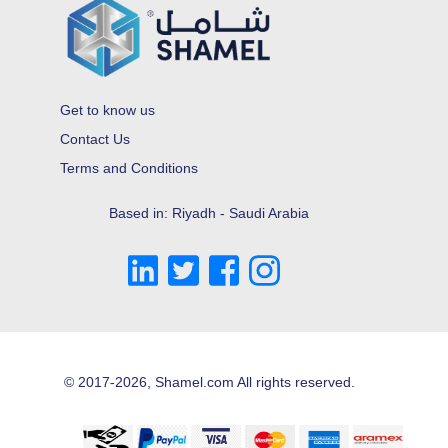
Get to know us
Contact Us
Terms and Conditions
Based in: Riyadh - Saudi Arabia
© 2017-2026, Shamel.com All rights reserved.