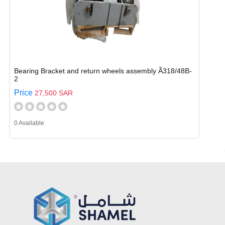
Bearing Bracket and return wheels assembly Ã318/48B-
2
Price
27,500 SAR
0 Available