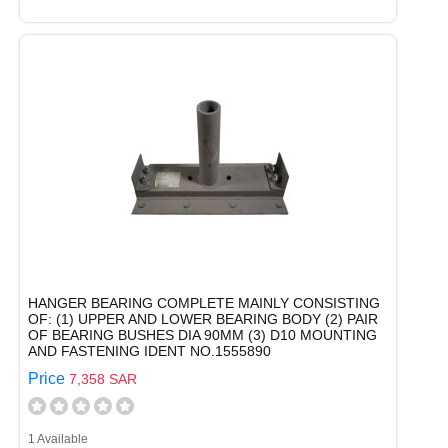
HANGER BEARING COMPLETE MAINLY CONSISTING
OF: (1) UPPER AND LOWER BEARING BODY (2) PAIR
OF BEARING BUSHES DIA 90MM (3) D10 MOUNTING
AND FASTENING IDENT NO.1555890
Price
7,358 SAR
1 Available