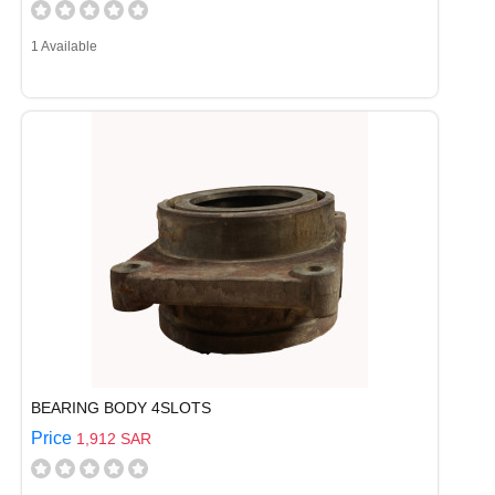
1 Available
BEARING BODY 4SLOTS
Price
1,912 SAR