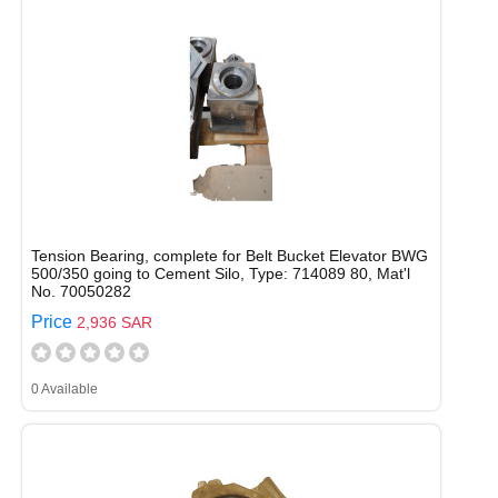
Tension Bearing, complete for Belt Bucket Elevator BWG
500/350 going to Cement Silo, Type: 714089 80, Mat'l
No. 70050282
Price
2,936 SAR
0 Available