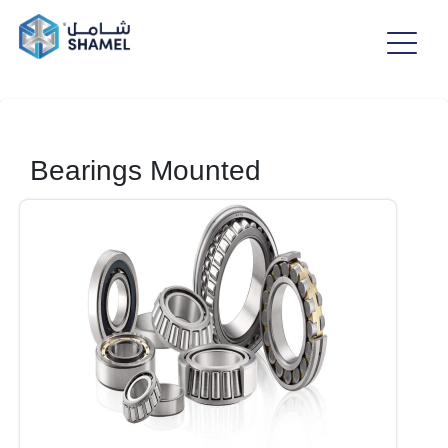
Bearings Mounted