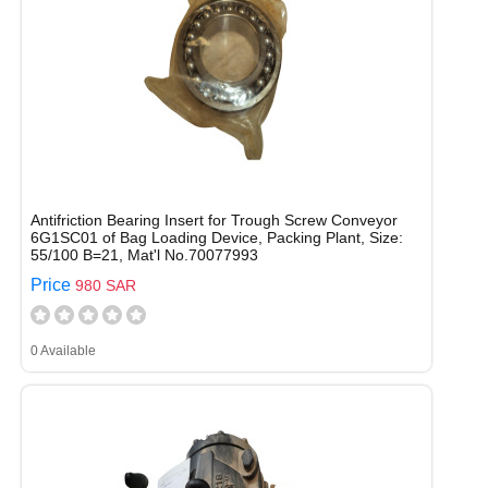
Antifriction Bearing Insert for Trough Screw Conveyor
6G1SC01 of Bag Loading Device, Packing Plant, Size:
55/100 B=21, Mat'l No.70077993
Price
980 SAR
0 Available