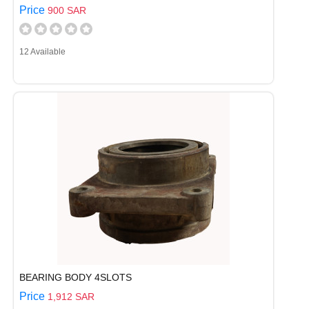
Price
900 SAR
12 Available
BEARING BODY 4SLOTS
Price
1,912 SAR