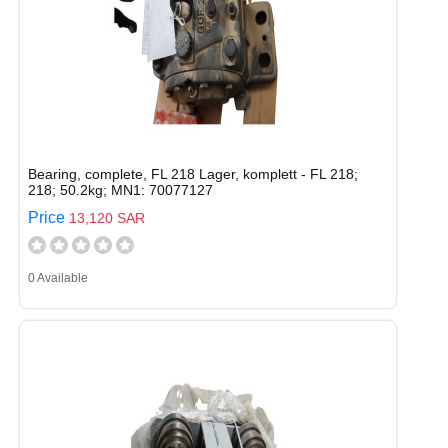
Bearing, complete, FL 218 Lager, komplett - FL 218;
218; 50.2kg; MN1: 70077127
Price
13,120 SAR
0 Available