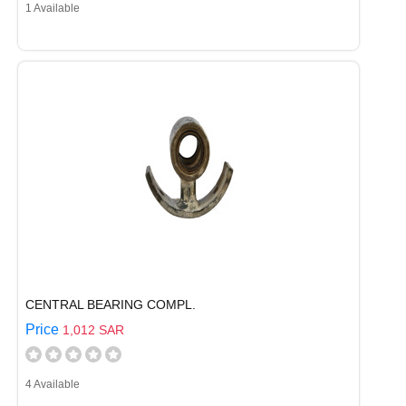
1 Available
CENTRAL BEARING COMPL.
Price
1,012 SAR
4 Available