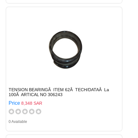
TENSION BEARINGÂ ITEM 62Â TECH/DATAÂ La
100Â ARTICAL NO 306243
Price
8,348 SAR
0 Available