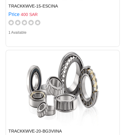
TRACKKWVE-15-ESCINA
Price
400 SAR
1 Available
TRACKKWVE-20-BG3VIINA