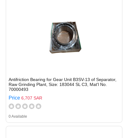
Antifriction Bearing for Gear Unit B3SV-13 of Separator,
Raw Grinding Plant, Size: 183044 SL C3, Mat'l No.
70000493
Price
6,707 SAR
0 Available