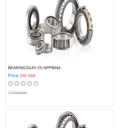
BEARINGSGAY-25-NPPBINA
Price
200 SAR
13 Available