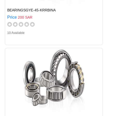
BEARINGSGYE-45-KRRBINA
Price
200 SAR
10 Available