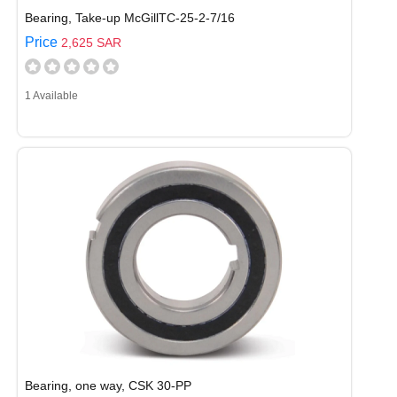
Bearing, Take-up McGillTC-25-2-7/16
Price
2,625 SAR
1 Available
Bearing, one way, CSK 30-PP