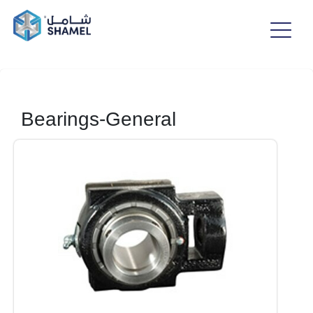
Bearings-General