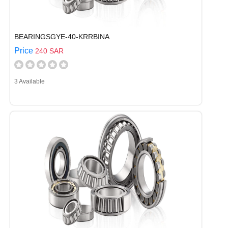
BEARINGSGYE-40-KRRBINA
Price
240 SAR
3 Available