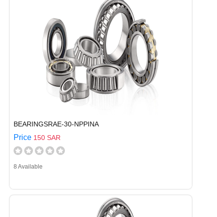
BEARINGSRAE-30-NPPINA
Price
150 SAR
8 Available