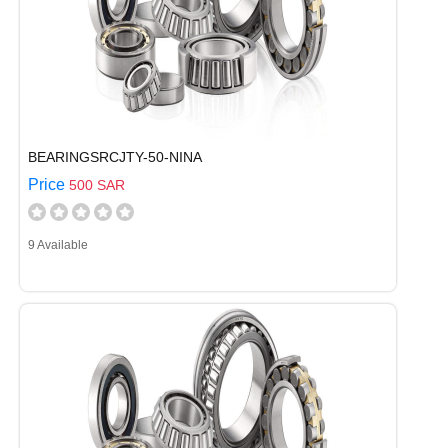
BEARINGSRCJTY-50-NINA
Price
500 SAR
9 Available