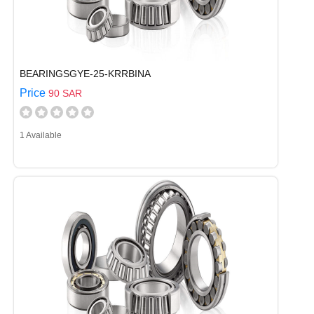
BEARINGSGYE-25-KRRBINA
Price
90 SAR
1 Available