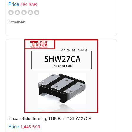
Price
894 SAR
3 Available
Linear Slide Bearing, THK Part # SHW-27CA
Price
1,445 SAR