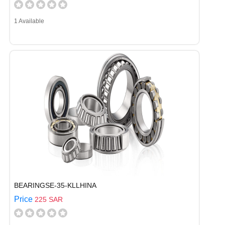
1 Available
BEARINGSE-35-KLLHINA
Price
225 SAR