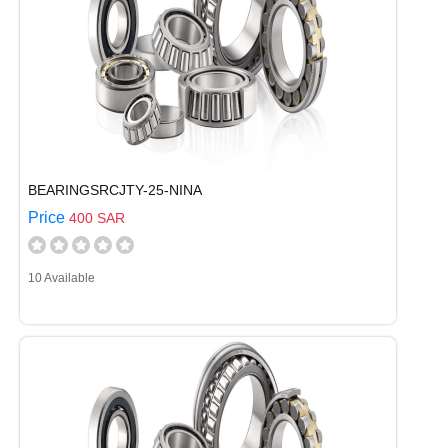
BEARINGSRCJTY-25-NINA
Price
400 SAR
10 Available