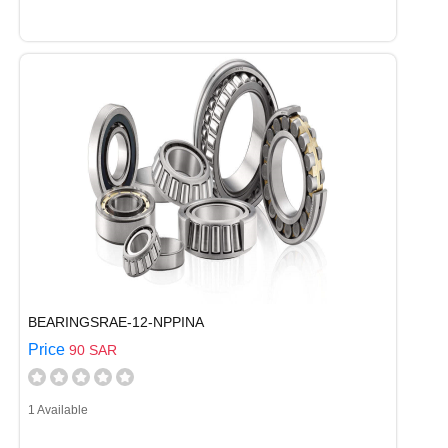
BEARINGSRAE-12-NPPINA
Price
90 SAR
1 Available