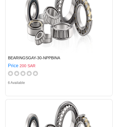
BEARINGSGAY-30-NPPBINA
Price
200 SAR
6 Available