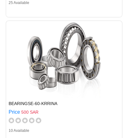
25 Available
BEARINGSE-60-KRRINA
Price
500 SAR
10 Available