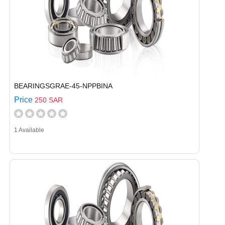
BEARINGSGRAE-45-NPPBINA
Price
250 SAR
1 Available