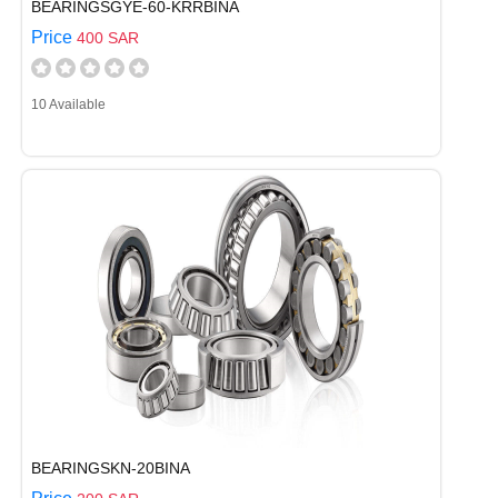
BEARINGSGYE-60-KRRBINA
Price
400 SAR
10 Available
BEARINGSKN-20BINA