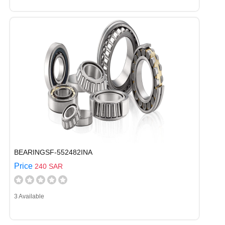
BEARINGSF-552482INA
Price
240 SAR
3 Available