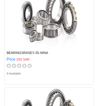
BEARINGSRASEY-35-NINA
Price
250 SAR
4 Available