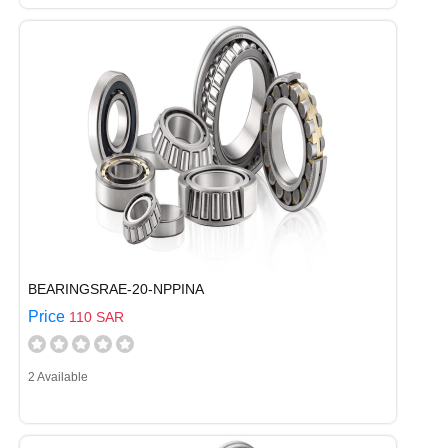
BEARINGSRAE-20-NPPINA
Price
110 SAR
2 Available