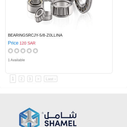
BEARINGSRCJY-5/8-Z0LLINA
Price
120 SAR
1 Available
1
2
3
>
Last ›