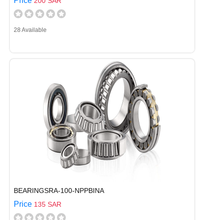
Price
200 SAR
28 Available
BEARINGSRA-100-NPPBINA
Price
135 SAR