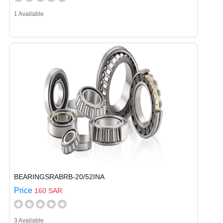
1 Available
BEARINGSRABRB-20/52INA
Price
160 SAR
3 Available