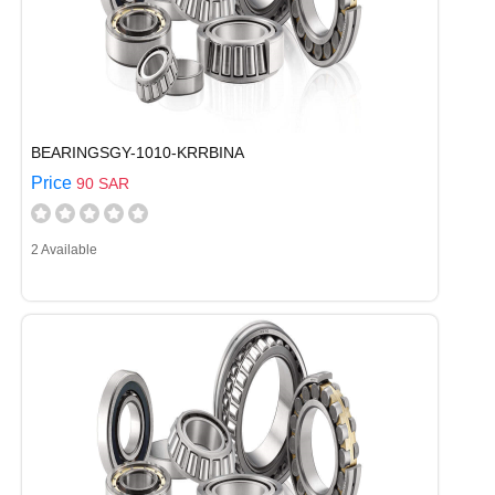
BEARINGSGY-1010-KRRBINA
Price
90 SAR
2 Available