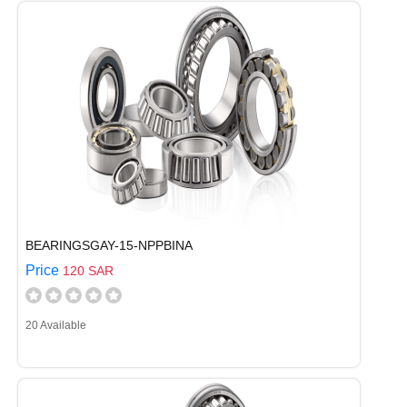
BEARINGSGAY-15-NPPBINA
Price
120 SAR
20 Available