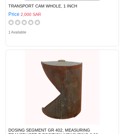
TRANSPORT CAM WHOLE, 1 INCH
Price
2,000 SAR
1 Available
DOSING SEGMENT GR 402, MEASURING