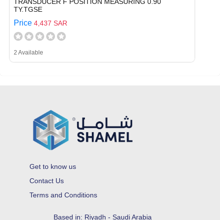
TRANSDUCER F POSITION MEASURING 0.90
TY.TGSE
Price
4,437 SAR
2 Available
Get to know us
Contact Us
Terms and Conditions
Based in: Riyadh - Saudi Arabia