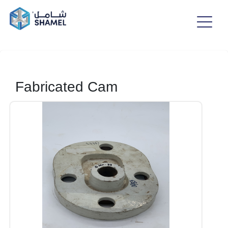
Fabricated Cam