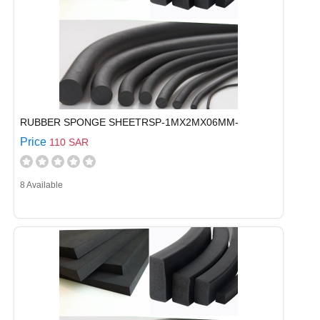
RUBBER SPONGE SHEETRSP-1MX2MX06MM-
Price
110 SAR
8 Available