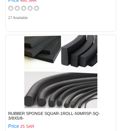
Price
460 SAR
27 Available
RUBBER SPONGE SQUAR-1ROLL-50MRSP-SQ-
3/8X5/8-
Price
25 SAR