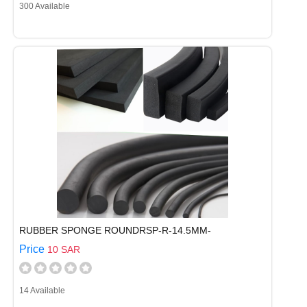
300 Available
RUBBER SPONGE ROUNDRSP-R-14.5MM-
Price
10 SAR
14 Available