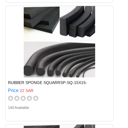
RUBBER SPONGE SQUARRSP-SQ-15X15-
Price
22 SAR
140 Available