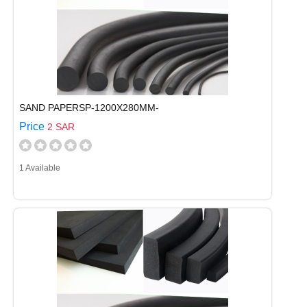
SAND PAPERSP-1200X280MM-
Price
2 SAR
1 Available