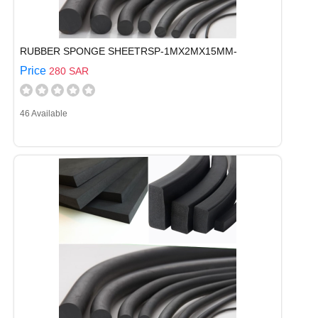
RUBBER SPONGE SHEETRSP-1MX2MX15MM-
Price
280 SAR
46 Available