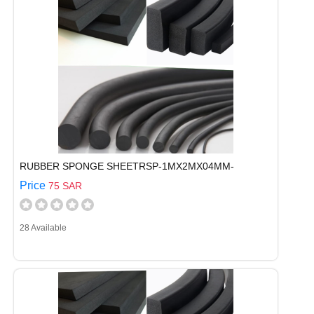
RUBBER SPONGE SHEETRSP-1MX2MX04MM-
Price
75 SAR
28 Available