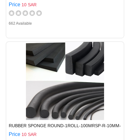
Price
10 SAR
662 Available
RUBBER SPONGE ROUND-1ROLL-100MRSP-R-10MM-
Price
10 SAR