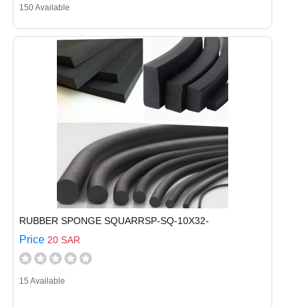
150 Available
RUBBER SPONGE SQUARRSP-SQ-10X32-
Price
20 SAR
15 Available