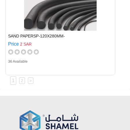
SAND PAPERSP-120X280MM-
Price
2 SAR
36 Available
1
2
>