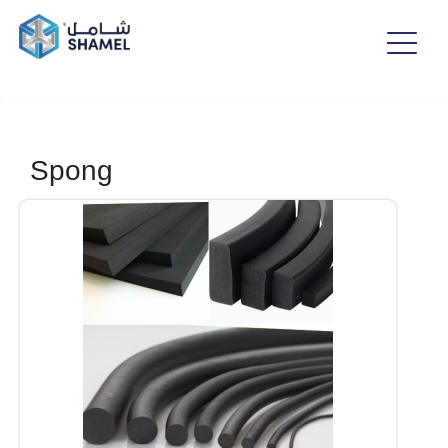
Spong