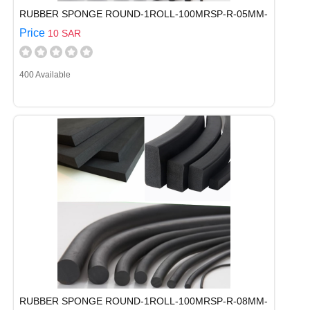
RUBBER SPONGE ROUND-1ROLL-100MRSP-R-05MM-
Price
10 SAR
400 Available
RUBBER SPONGE ROUND-1ROLL-100MRSP-R-08MM-