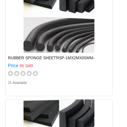
RUBBER SPONGE SHEETRSP-1MX2MX05MM-
Price
95 SAR
21 Available