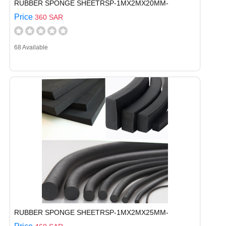
RUBBER SPONGE SHEETRSP-1MX2MX20MM-
Price
360 SAR
68 Available
RUBBER SPONGE SHEETRSP-1MX2MX25MM-