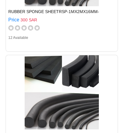
RUBBER SPONGE SHEETRSP-1MX2MX16MM-
Price
300 SAR
12 Available