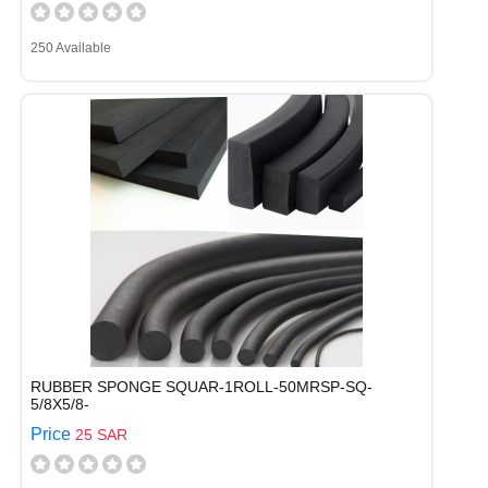
250 Available
RUBBER SPONGE SQUAR-1ROLL-50MRSP-SQ-
5/8X5/8-
Price
25 SAR