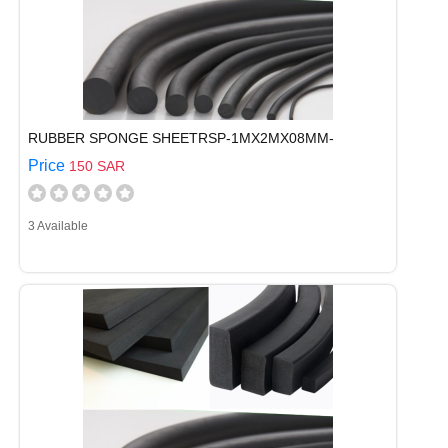
RUBBER SPONGE SHEETRSP-1MX2MX08MM-
Price
150 SAR
3 Available