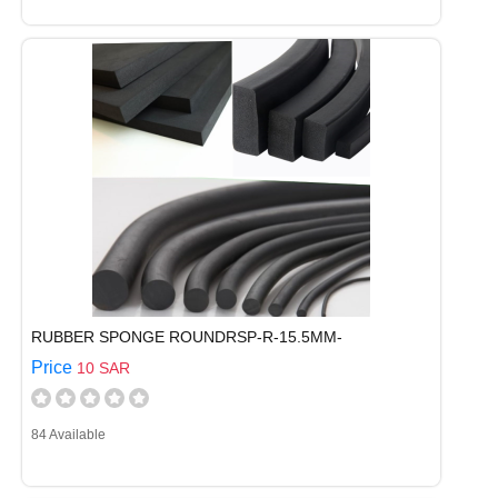
RUBBER SPONGE ROUNDRSP-R-15.5MM-
Price
10 SAR
84 Available