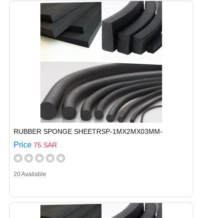
RUBBER SPONGE SHEETRSP-1MX2MX03MM-
Price
75 SAR
20 Available