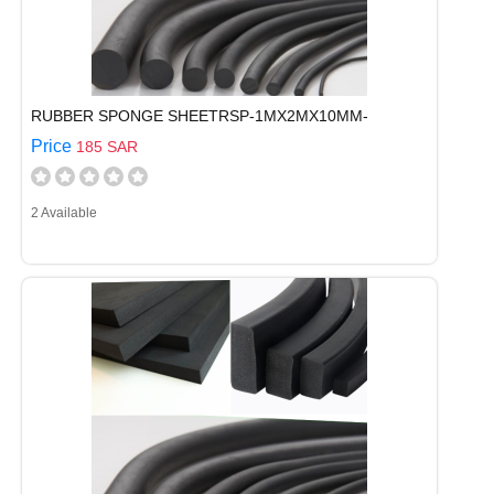
RUBBER SPONGE SHEETRSP-1MX2MX10MM-
Price
185 SAR
2 Available