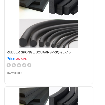
RUBBER SPONGE SQUARRSP-SQ-25X45-
Price
35 SAR
46 Available