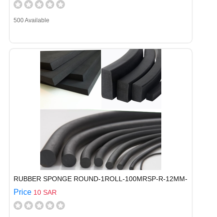
500 Available
RUBBER SPONGE ROUND-1ROLL-100MRSP-R-12MM-
Price
10 SAR