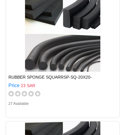
RUBBER SPONGE SQUARRSP-SQ-20X20-
Price
23 SAR
27 Available