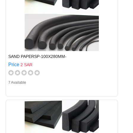
SAND PAPERSP-100X280MM-
Price
2 SAR
7 Available