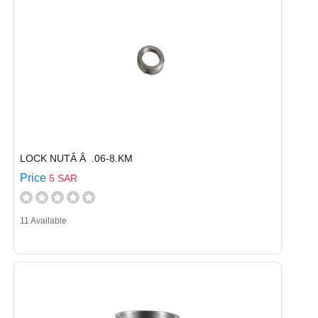
LOCK NUTÂ Â .06-8.KM
Price
5 SAR
11 Available