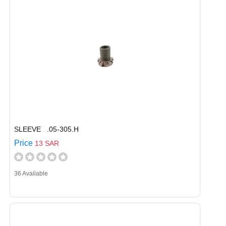
SLEEVE .05-305.H
Price
13 SAR
36 Available