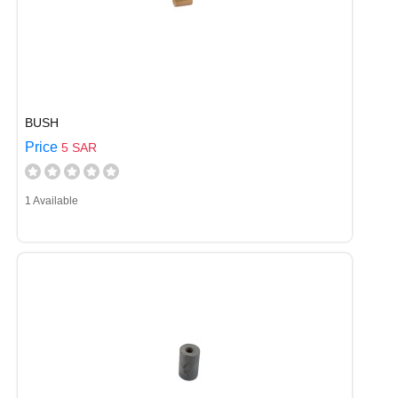
BUSH
Price
5 SAR
1 Available