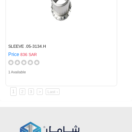
SLEEVE .05-3134.H
Price
836 SAR
1 Available
1
2
3
>
Last ›