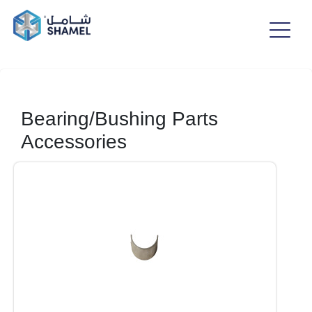
Bearing/Bushing Parts
Accessories