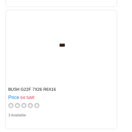
BUSH G22F 7X26 R6X16
Price
64 SAR
3 Available