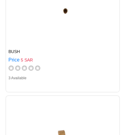
BUSH
Price
5 SAR
3 Available