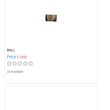
BALL
Price
5 SAR
18 Available