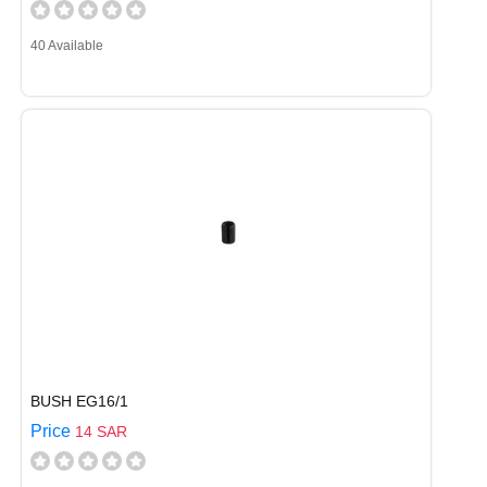
40 Available
BUSH EG16/1
Price
14 SAR