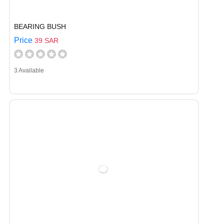
BEARING BUSH
Price
39 SAR
3 Available