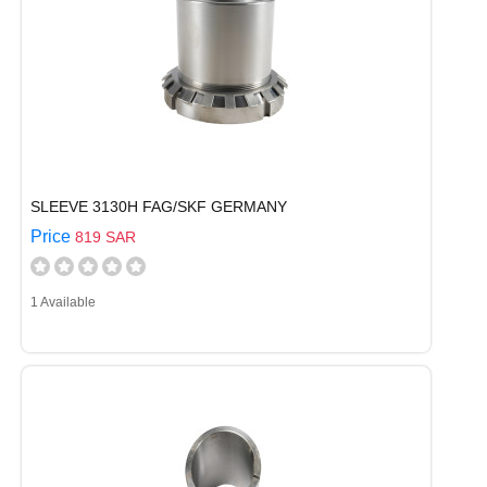
SLEEVE 3130H FAG/SKF GERMANY
Price
819 SAR
1 Available