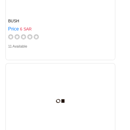
BUSH
Price
6 SAR
11 Available