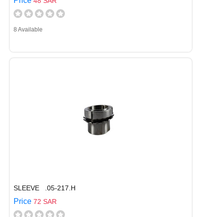
Price
48 SAR
8 Available
SLEEVE .05-217.H
Price
72 SAR