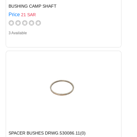
BUSHING CAMP SHAFT
Price
21 SAR
3 Available
SPACER BUSHES DRWG.530086.11(0)