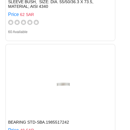
SLEEVE BUSH, SIZE: DIA. 55/50/36.3 X 73.5,
MATERIAL; AISI 4340
Price
62 SAR
60 Available
BEARING STD-SBA.1985517242