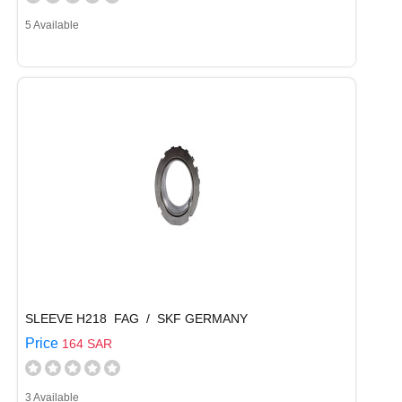
5 Available
SLEEVE H218 FAG / SKF GERMANY
Price
164 SAR
3 Available