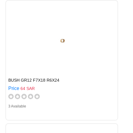
BUSH GR12 F7X18 R6X24
Price
64 SAR
3 Available