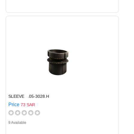
SLEEVE .05-3028.H
Price
73 SAR
9 Available