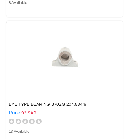
8 Available
EYE TYPE BEARING B70ZG 204.534/6
Price
92 SAR
13 Available