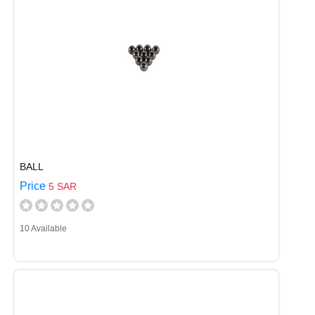
BALL
Price
5 SAR
10 Available