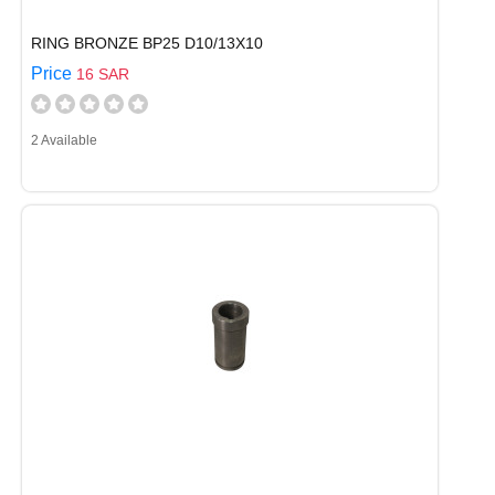
RING BRONZE BP25 D10/13X10
Price
16 SAR
2 Available