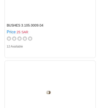
BUSHES 3.105.0009.04
Price
25 SAR
12 Available