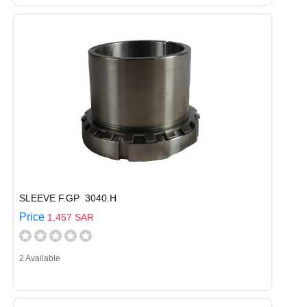
SLEEVE F.GP 3040.H
Price
1,457 SAR
2 Available