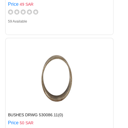
Price
49 SAR
59 Available
BUSHES DRWG 530086.11(0)
Price
50 SAR