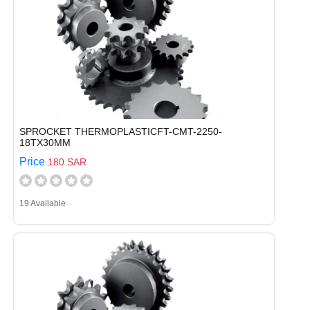
SPROCKET THERMOPLASTICFT-CMT-2250-
18TX30MM
Price
180 SAR
19 Available