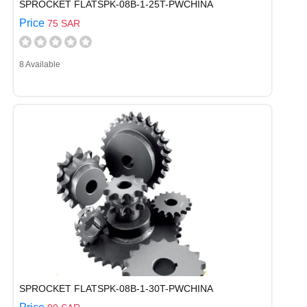
SPROCKET FLATSPK-08B-1-25T-PWCHINA
Price
75 SAR
8 Available
SPROCKET FLATSPK-08B-1-30T-PWCHINA