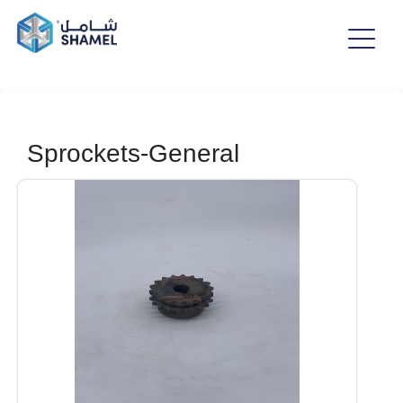
Sprockets-General