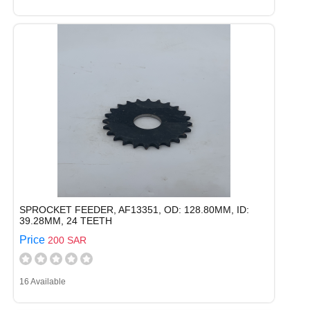
SPROCKET FEEDER, AF13351, OD: 128.80MM, ID:
39.28MM, 24 TEETH
Price
200 SAR
16 Available