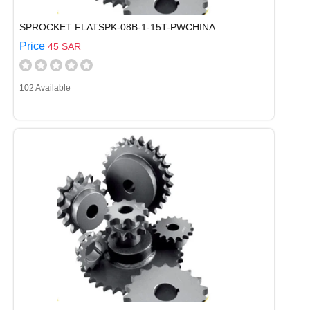
SPROCKET FLATSPK-08B-1-15T-PWCHINA
Price
45 SAR
102 Available