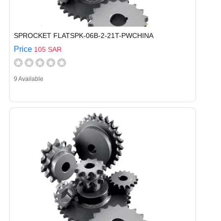
SPROCKET FLATSPK-06B-2-21T-PWCHINA
Price
105 SAR
9 Available