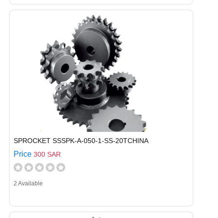
SPROCKET SSSPK-A-050-1-SS-20TCHINA
Price
300 SAR
2 Available