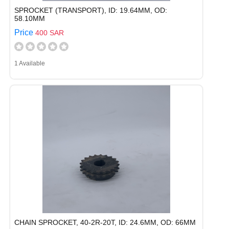
SPROCKET (TRANSPORT), ID: 19.64MM, OD:
58.10MM
Price
400 SAR
1 Available
CHAIN SPROCKET, 40-2R-20T, ID: 24.6MM, OD: 66MM