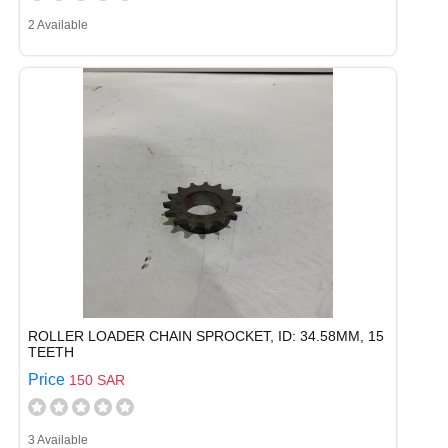
2 Available
ROLLER LOADER CHAIN SPROCKET, ID: 34.58MM, 15
TEETH
Price
150 SAR
3 Available