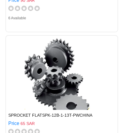
Price
90 SAR
6 Available
SPROCKET FLATSPK-12B-1-13T-PWCHINA
Price
65 SAR