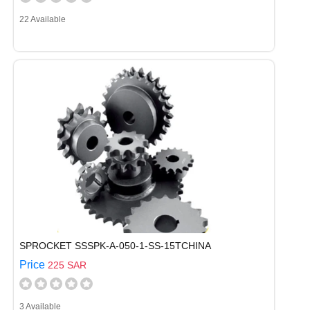
22 Available
SPROCKET SSSPK-A-050-1-SS-15TCHINA
Price
225 SAR
3 Available