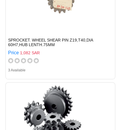
SPROCKET. WHEEL SHEAR PIN Z19,T40,DIA
60H7,HUB LENTH.75MM
Price
1,082 SAR
3 Available