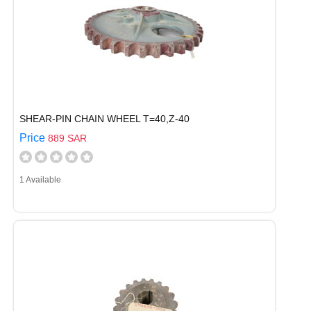
SHEAR-PIN CHAIN WHEEL T=40,Z-40
Price
889 SAR
1 Available