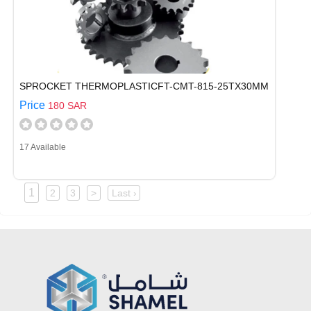
SPROCKET THERMOPLASTICFT-CMT-815-25TX30MM
Price
180 SAR
17 Available
1
2
3
>
Last ›