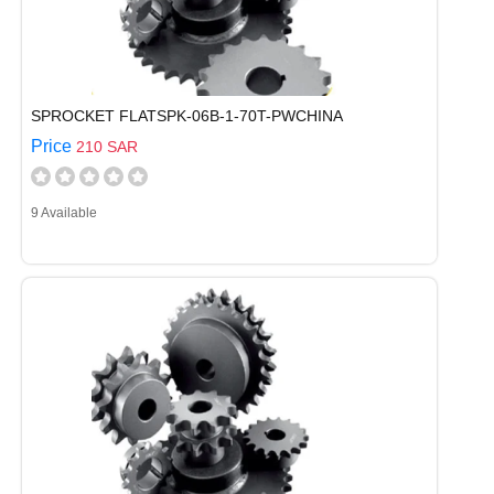
SPROCKET FLATSPK-06B-1-70T-PWCHINA
Price
210 SAR
9 Available