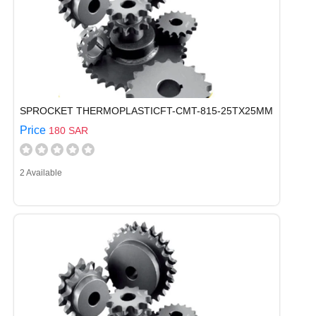
SPROCKET THERMOPLASTICFT-CMT-815-25TX25MM
Price
180 SAR
2 Available