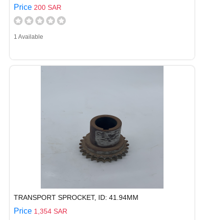
Price
200 SAR
1 Available
TRANSPORT SPROCKET, ID: 41.94MM
Price
1,354 SAR