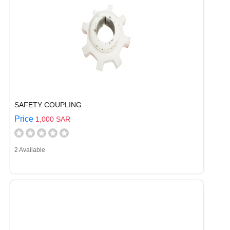
SAFETY COUPLING
Price
1,000 SAR
2 Available