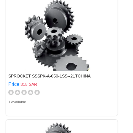
SPROCKET SSSPK-A-050-1SS--21TCHINA
Price
315 SAR
1 Available