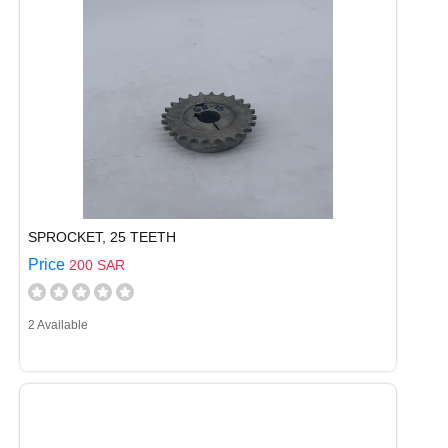
SPROCKET, 25 TEETH
Price
200 SAR
2 Available