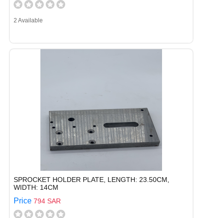
2 Available
SPROCKET HOLDER PLATE, LENGTH: 23.50CM,
WIDTH: 14CM
Price
794 SAR