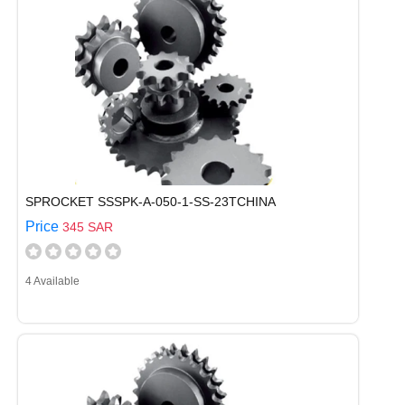
SPROCKET SSSPK-A-050-1-SS-23TCHINA
Price
345 SAR
4 Available