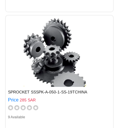
SPROCKET SSSPK-A-050-1-SS-19TCHINA
Price
285 SAR
9 Available