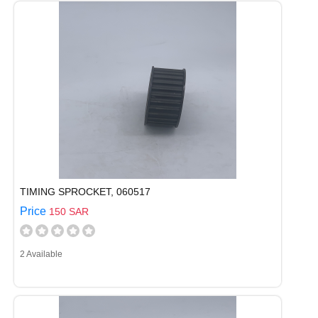
TIMING SPROCKET, 060517
Price
150 SAR
2 Available