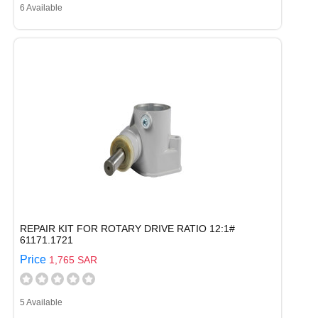
6 Available
REPAIR KIT FOR ROTARY DRIVE RATIO 12:1#
61171.1721
Price
1,765 SAR
5 Available