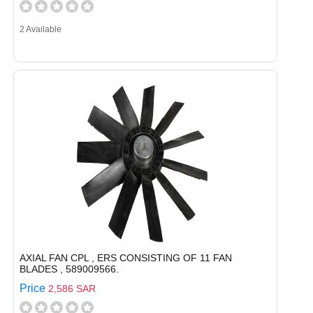
2 Available
AXIAL FAN CPL , ERS CONSISTING OF 11 FAN
BLADES , 589009566.
Price
2,586 SAR