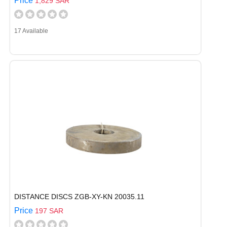
Price
1,829 SAR
17 Available
DISTANCE DISCS ZGB-XY-KN 20035.11
Price
197 SAR