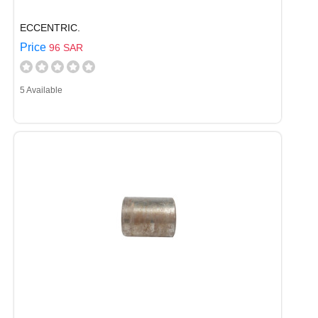
ECCENTRIC.
Price
96 SAR
5 Available