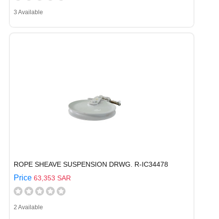
3 Available
ROPE SHEAVE SUSPENSION DRWG. R-IC34478
Price
63,353 SAR
2 Available