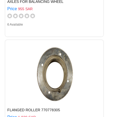
AXLES FOR BALANCING WHEEL
Price
955 SAR
6 Available
FLANGED ROLLER 770778305