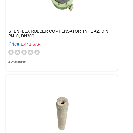
STENFLEX RUBBER COMPENSATOR TYPE A2, DIN
PN10, DN300
Price
1,442 SAR
4 Available