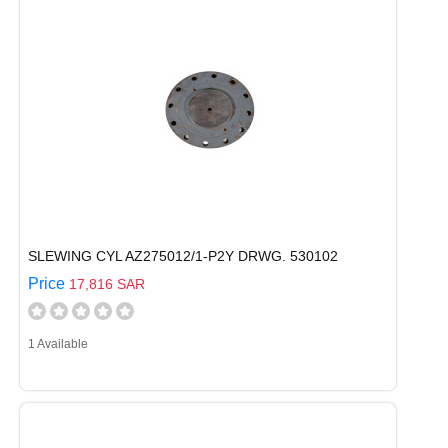
SLEWING CYL AZ275012/1-P2Y DRWG. 530102
Price
17,816 SAR
1 Available