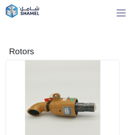
Rotors