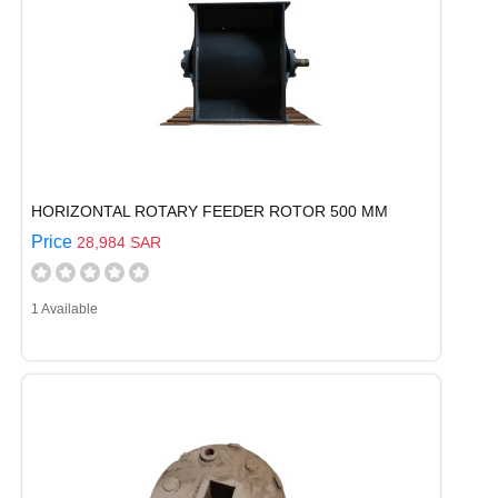
HORIZONTAL ROTARY FEEDER ROTOR 500 MM
Price
28,984 SAR
1 Available