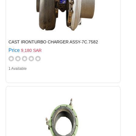
CAST IRONTURBO CHARGER ASSY-7C.7582
Price
9,180 SAR
1 Available