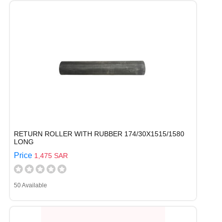
RETURN ROLLER WITH RUBBER 174/30X1515/1580
LONG
Price
1,475 SAR
50 Available