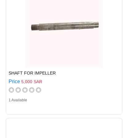
SHAFT FOR IMPELLER
Price
5,000 SAR
1 Available