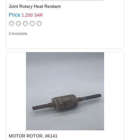
Joint Rotary Heat Resitant
Price
1,200 SAR
3 Available
MOTOR ROTOR, 06141