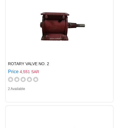
ROTARY VALVE NO. 2
Price
4,551 SAR
2 Available