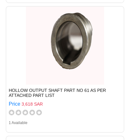
HOLLOW OUTPUT SHAFT PART NO 61 AS PER
ATTACHED PART LIST
Price
3,618 SAR
1 Available