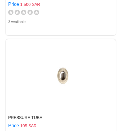
Price
1,500 SAR
3 Available
PRESSURE TUBE
Price
105 SAR