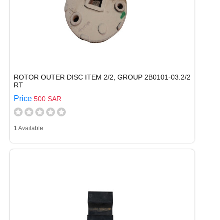
ROTOR OUTER DISC ITEM 2/2, GROUP 2B0101-03.2/2
RT
Price
500 SAR
1 Available