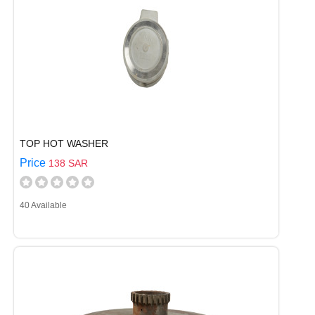
TOP HOT WASHER
Price
138 SAR
40 Available