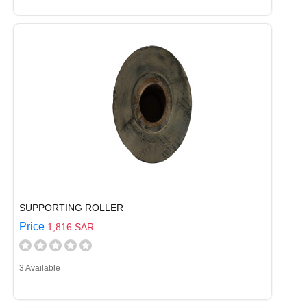
SUPPORTING ROLLER
Price
1,816 SAR
3 Available