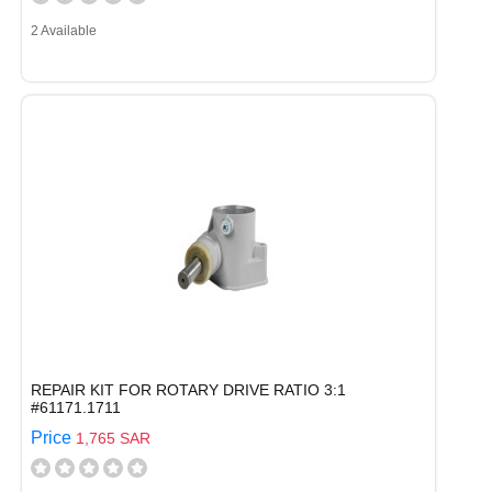
2 Available
REPAIR KIT FOR ROTARY DRIVE RATIO 3:1
#61171.1711
Price
1,765 SAR