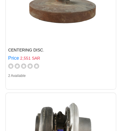
CENTERING DISC.
Price
2,551 SAR
2 Available