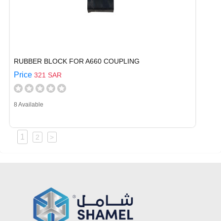
RUBBER BLOCK FOR A660 COUPLING
Price
321 SAR
8 Available
1
2
>