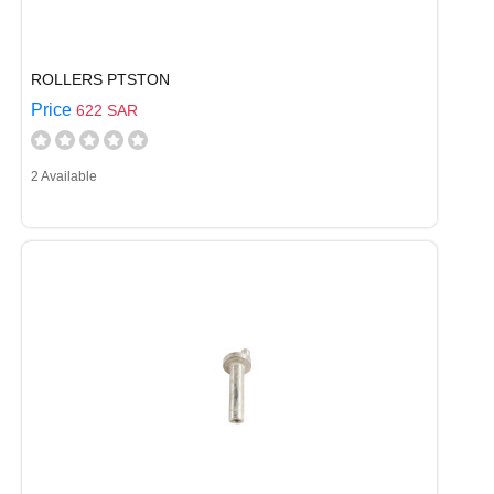
ROLLERS PTSTON
Price
622 SAR
2 Available