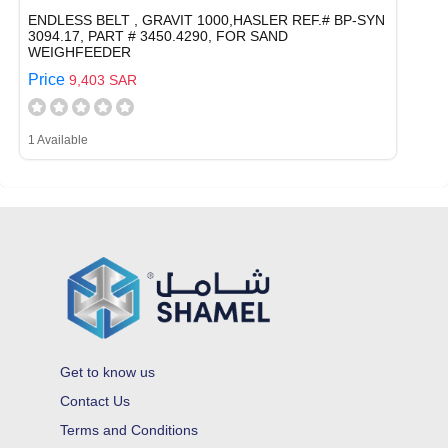
ENDLESS BELT , GRAVIT 1000,HASLER REF.# BP-SYN
3094.17, PART # 3450.4290, FOR SAND
WEIGHFEEDER
Price
9,403 SAR
1 Available
Get to know us
Contact Us
Terms and Conditions