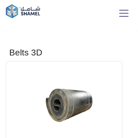
Belts 3D