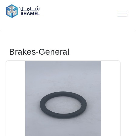
Brakes-General