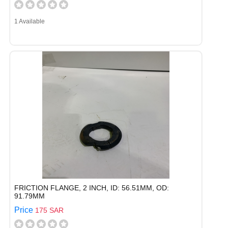
1 Available
FRICTION FLANGE, 2 INCH, ID: 56.51MM, OD:
91.79MM
Price
175 SAR