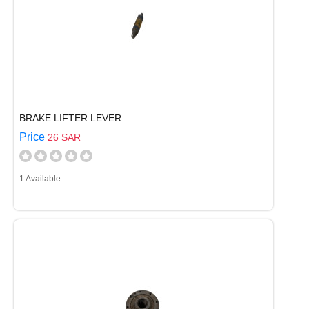
BRAKE LIFTER LEVER
Price
26 SAR
1 Available