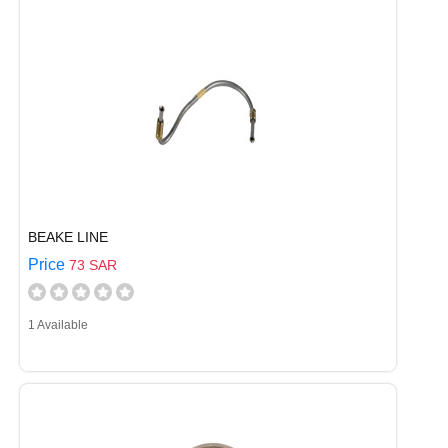
BEAKE LINE
Price
73 SAR
1 Available