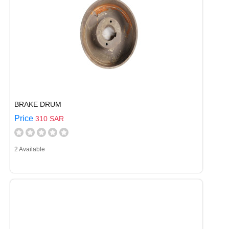
BRAKE DRUM
Price
310 SAR
2 Available