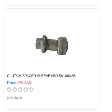
CLUTCH SPACER SLEEVE H80 S=100X28
Price
279 SAR
2 Available