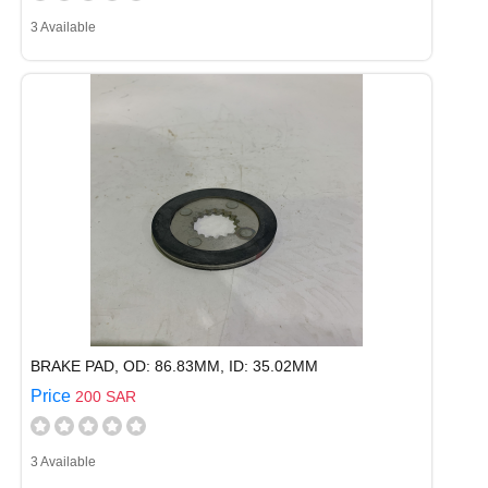
3 Available
BRAKE PAD, OD: 86.83MM, ID: 35.02MM
Price
200 SAR
3 Available