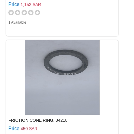
Price
1,152 SAR
1 Available
FRICTION CONE RING, 04218
Price
450 SAR