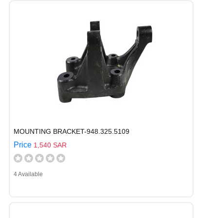
MOUNTING BRACKET-948.325.5109
Price
1,540 SAR
4 Available