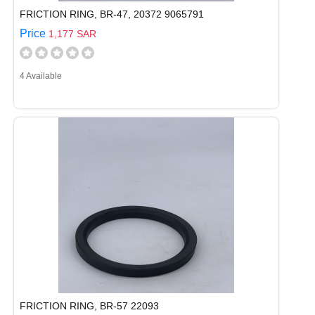
FRICTION RING, BR-47, 20372 9065791
Price
1,177 SAR
4 Available
FRICTION RING, BR-57 22093