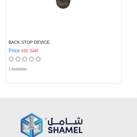
BACK STOP DEVICE.
Price
592 SAR
1 Available