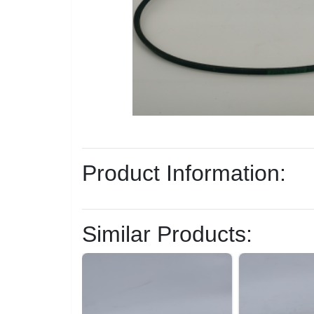
Product Information:
Similar Products: