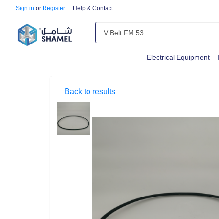
Sign in
or
Register
Help & Contact
Electrical Equipment
Back to results