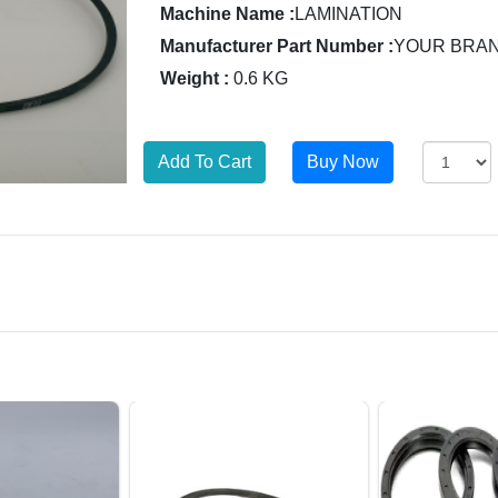
Machine Name :
LAMINATION
Manufacturer Part Number :
YOUR BRA
Weight :
0.6 KG