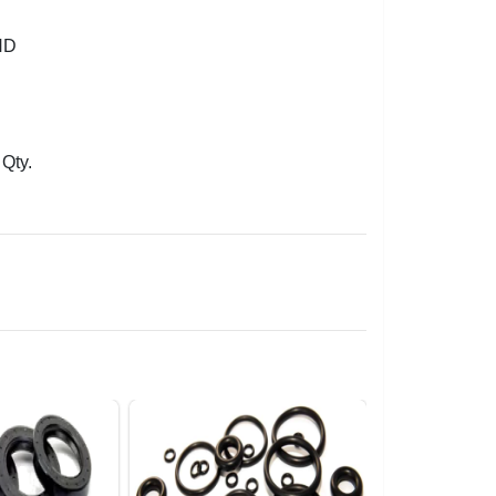
ND
Qty.