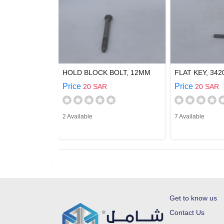
HOLD BLOCK BOLT, 12MM
FLAT KEY, 342
Price
Price
20 SAR
20 SAR
2 Available
7 Available
Get to know us
Contact Us