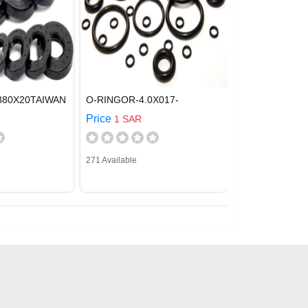
380X20TAIWAN
O-RINGOR-4.0X017-
Price
1 SAR
271 Available