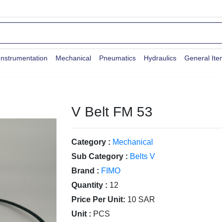
Instrumentation
Mechanical
Pneumatics
Hydraulics
General It
V Belt FM 53
Category :
Mechanical
Sub Category :
Belts V
Brand :
FIMO
Quantity :
12
Price Per Unit:
10 SAR
Unit :
PCS