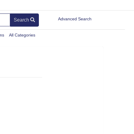
Advanced Search
Search
ems
All Categories