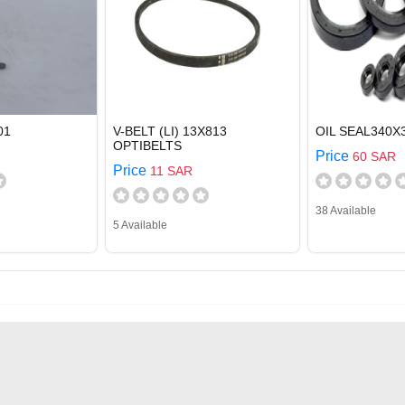
01
V-BELT (LI) 13X813
OIL SEAL340X
OPTIBELTS
Price
60 SAR
Price
11 SAR
38 Available
5 Available