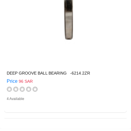
DEEP GROOVE BALL BEARING -6214.2ZR
Price
96 SAR
4 Available