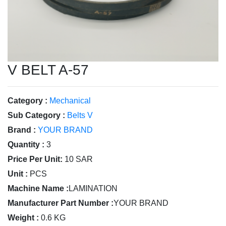
V BELT A-57
Category :
Mechanical
Sub Category :
Belts V
Brand :
YOUR BRAND
Quantity :
3
Price Per Unit:
10 SAR
Unit :
PCS
Machine Name :
LAMINATION
Manufacturer Part Number :
YOUR BRAND
Weight :
0.6 KG