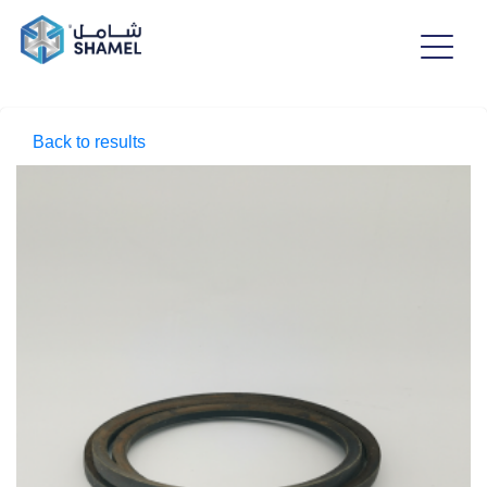
Back to results