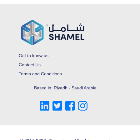
Get to know us
Contact Us
Terms and Conditions
Based in: Riyadh - Saudi Arabia