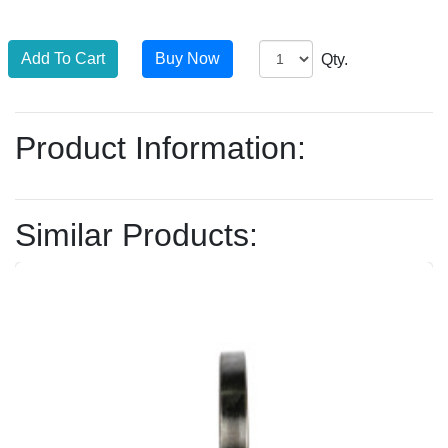
Qty.
Product Information:
Similar Products: