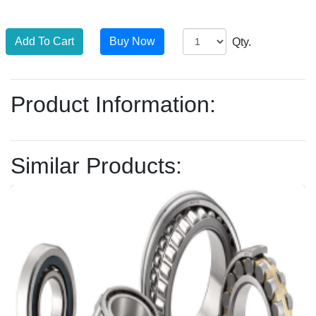
Qty.
Product Information:
Similar Products: