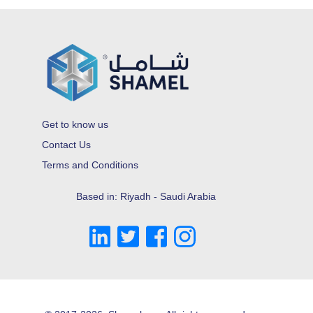
Get to know us
Contact Us
Terms and Conditions
Based in: Riyadh - Saudi Arabia