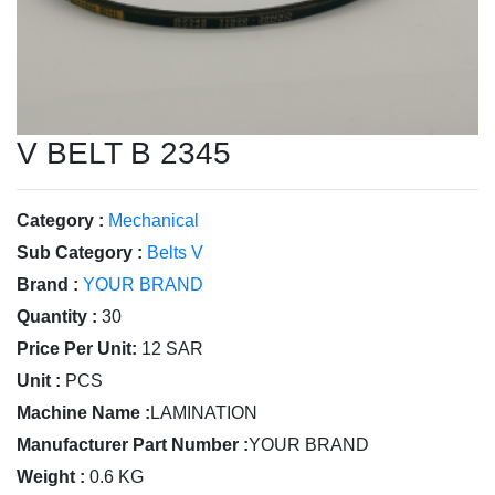
V BELT B 2345
Category :
Mechanical
Sub Category :
Belts V
Brand :
YOUR BRAND
Quantity :
30
Price Per Unit:
12 SAR
Unit :
PCS
Machine Name :
LAMINATION
Manufacturer Part Number :
YOUR BRAND
Weight :
0.6 KG