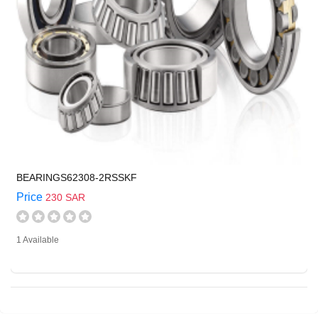
BEARINGS62308-2RSSKF
Price
230 SAR
1 Available