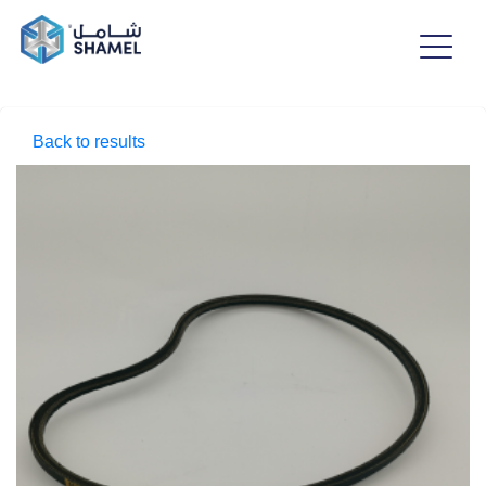
Back to results