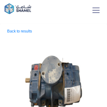
Back to results