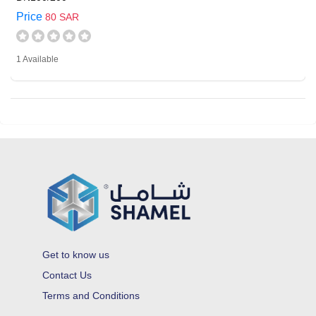
Price
80 SAR
1 Available
Get to know us
Contact Us
Terms and Conditions