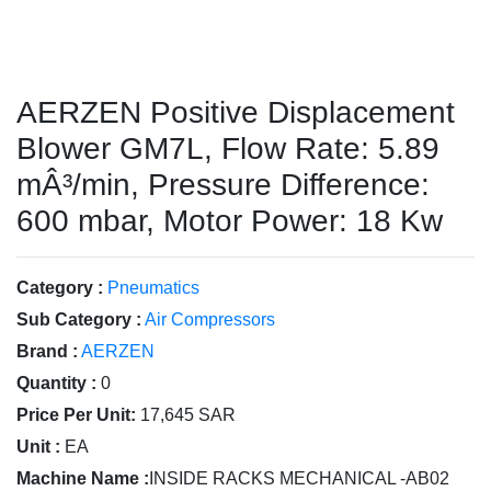
AERZEN Positive Displacement
Blower GM7L, Flow Rate: 5.89
mÂ³/min, Pressure Difference:
600 mbar, Motor Power: 18 Kw
Category :
Pneumatics
Sub Category :
Air Compressors
Brand :
AERZEN
Quantity :
0
Price Per Unit:
17,645 SAR
Unit :
EA
Machine Name :
INSIDE RACKS MECHANICAL -AB02