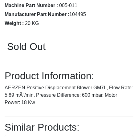
Machine Part Number :
005-011
Manufacturer Part Number :
104495
Weight :
20 KG
Sold Out
Product Information:
AERZEN Positive Displacement Blower GM7L, Flow Rate:
5.89 mÂ³/min, Pressure Difference: 600 mbar, Motor
Power: 18 Kw
Similar Products: