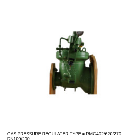
GAS PRESSURE REGULATER TYPE = RMG402/620/270
DN100/200