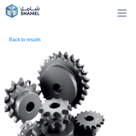
Back to results