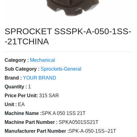
SPROCKET SSSPK-A-050-1SS-
-21TCHINA
Category :
Mechanical
Sub Category :
Sprockets-General
Brand :
YOUR BRAND
Quantity :
1
Price Per Unit:
315 SAR
Unit :
EA
Machine Name :
SPK A 050 1SS 21T
Machine Part Number :
SPKA0501SS21T
Manufacturer Part Number :
SPK-A-050-1SS--21T