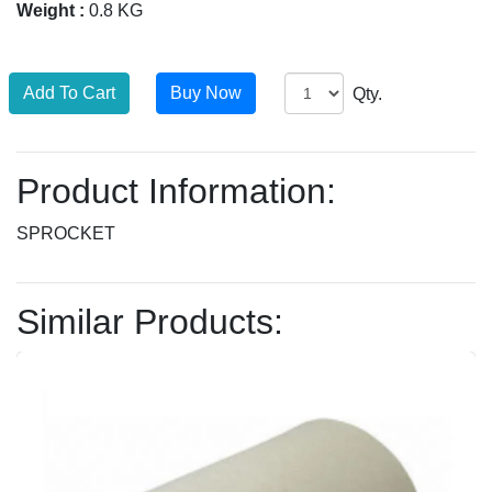
Weight :
0.8 KG
Qty.
Product Information:
SPROCKET
Similar Products: