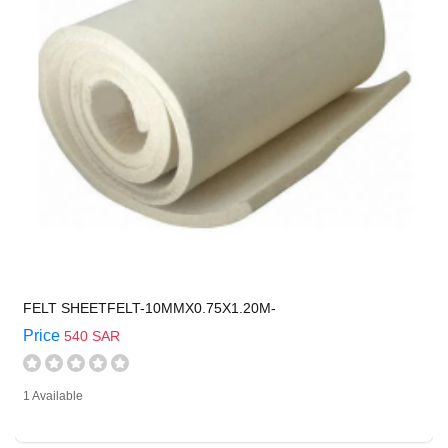
FELT SHEETFELT-10MMX0.75X1.20M-
Price
540 SAR
1 Available