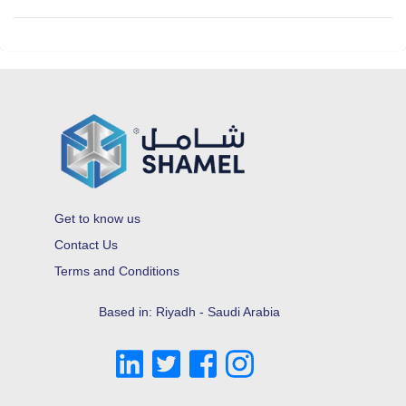
Get to know us
Contact Us
Terms and Conditions
Based in: Riyadh - Saudi Arabia