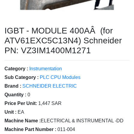
IGBT - MODULE 400AÂ (for
ATV61EXC5C13N4) Schneider
PN: VZ3IM1400M1271
Category :
Instrumentation
Sub Category :
PLC CPU Modules
Brand :
SCHNEIDER ELECTRIC
Quantity :
0
Price Per Unit:
1,447 SAR
Unit :
EA
Machine Name :
ELECTRICAL & INSTRUMENTAL -DD
Machine Part Number :
011-004