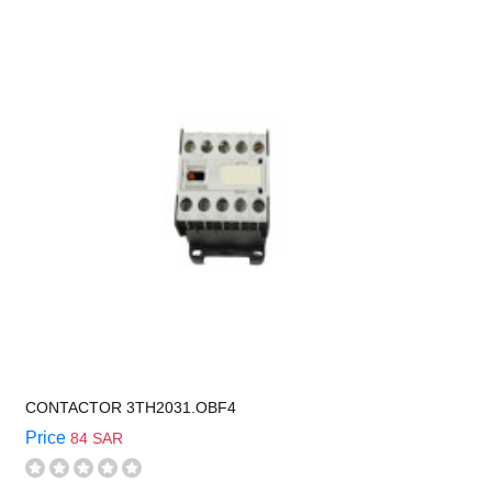
CONTACTOR 3TH2031.OBF4
Price
84 SAR