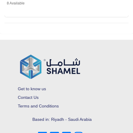
8 Available
Get to know us
Contact Us
Terms and Conditions
Based in: Riyadh - Saudi Arabia