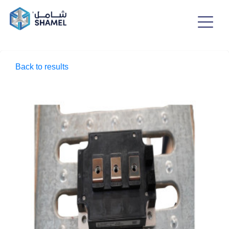
Back to results