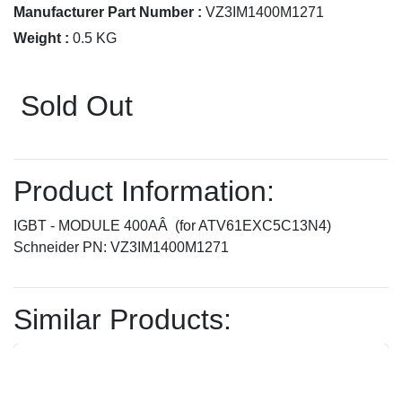
Manufacturer Part Number :
VZ3IM1400M1271
Weight :
0.5 KG
Sold Out
Product Information:
IGBT - MODULE 400AÂ (for ATV61EXC5C13N4)
Schneider PN: VZ3IM1400M1271
Similar Products: