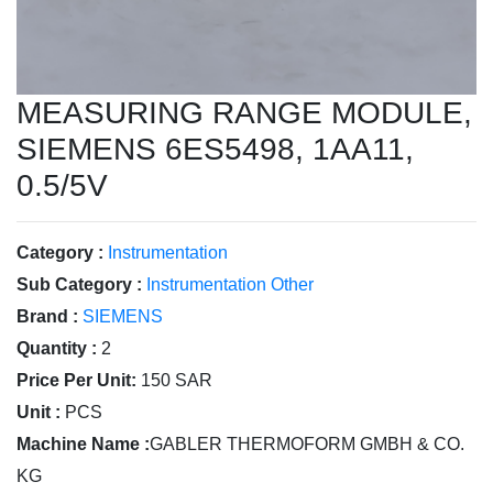
MEASURING RANGE MODULE,
SIEMENS 6ES5498, 1AA11,
0.5/5V
Category :
Instrumentation
Sub Category :
Instrumentation Other
Brand :
SIEMENS
Quantity :
2
Price Per Unit:
150 SAR
Unit :
PCS
Machine Name :
GABLER THERMOFORM GMBH & CO.
KG