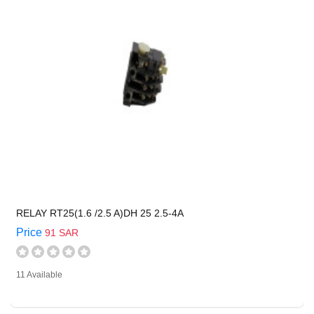
RELAY RT25(1.6 /2.5 A)DH 25 2.5-4A
Price
91 SAR
11 Available