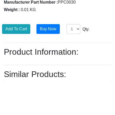
Manufacturer Part Number :
PPC0030
Weight :
0.01 KG
Qty.
Product Information:
Similar Products: