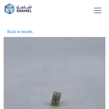
Back to results