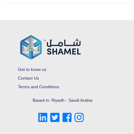
Get to know us
Contact Us
Terms and Conditions
Based in: Riyadh - Saudi Arabia