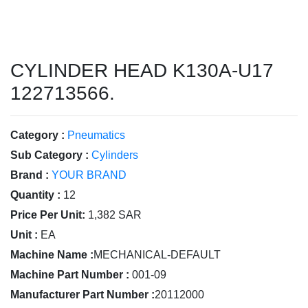
CYLINDER HEAD K130A-U17
122713566.
Category :
Pneumatics
Sub Category :
Cylinders
Brand :
YOUR BRAND
Quantity :
12
Price Per Unit:
1,382 SAR
Unit :
EA
Machine Name :
MECHANICAL-DEFAULT
Machine Part Number :
001-09
Manufacturer Part Number :
20112000