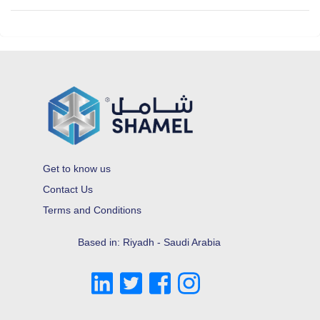
Get to know us
Contact Us
Terms and Conditions
Based in: Riyadh - Saudi Arabia