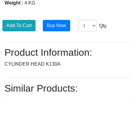
Weight :
4 KG
Qty.
Product Information:
CYLINDER HEAD K130A
Similar Products: