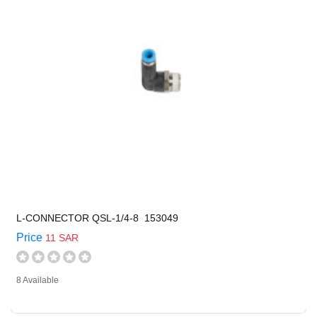
L-CONNECTOR QSL-1/4-8 153049
Price
11 SAR
8 Available