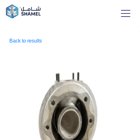
Back to results