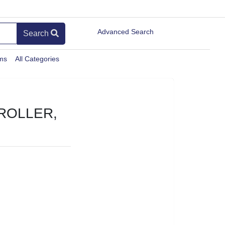
Advanced Search
Search
ems
All Categories
ROLLER,