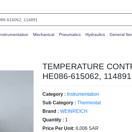
Instrumentation
Mechanical
Pneumatics
Hydraulics
General It
TEMPERATURE CONT
HE086-615062, 114891
Category :
Instrumentation
Sub Category :
Thermostat
Brand :
WEINREICH
Quantity :
1
Price Per Unit:
6,006 SAR