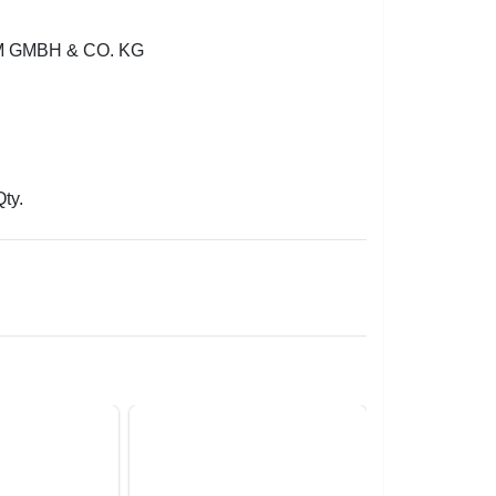
GMBH & CO. KG
Qty.