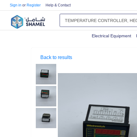
Sign in
or
Register
Help & Contact
Electrical Equipment
Back to results