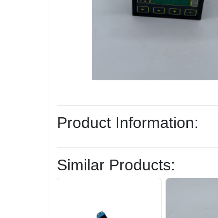
Product Information:
Similar Products: