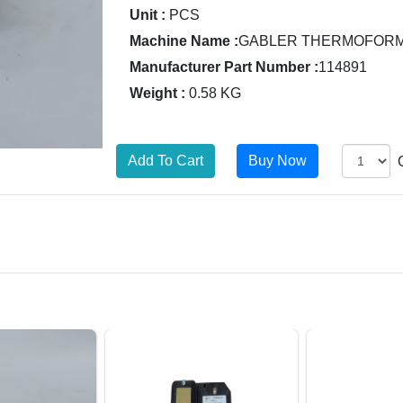
Unit :
PCS
Machine Name :
GABLER THERMOFORM 
Manufacturer Part Number :
114891
Weight :
0.58 KG