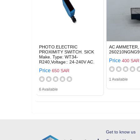
PHOTO.ELECTRIC
AC AMMETER,
PROXIMITY SWITCH. SICK
260210NGNG9,
Make. Type: WT34-
Price
400 SAR
R240,Voltage:: 24-240V AC.
Price
650 SAR
1 Available
6 Available
Get to know us