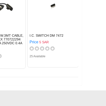
 W.3MT CABLE,
I.C. SWITCH DM 7472
EX 770722294
Price
5 SAR
A 250VDC 0.4A
25 Available