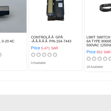
CONTROLÂ Â GPÂ
LIMIT SWITCH
 0-20 AC
-Â Â Â Â Â P/N-154-7443
6A TYPE 8066
500VAC 1250V
Price
5,471 SAR
Price
652 SAR
0 Available
18 Available