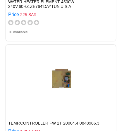
WATER HEATER ELEMENT 4500W
240V,60HZ.ZE764'DAYTUN'U.S.A
Price
225 SAR
10 Available
TEMP.CONTROLLER FW 2T 20004.4.0848986.3