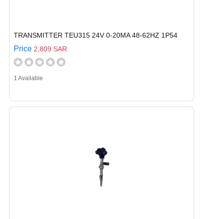
TRANSMITTER TEU315 24V 0-20MA 48-62HZ 1P54
Price
2,809 SAR
1 Available