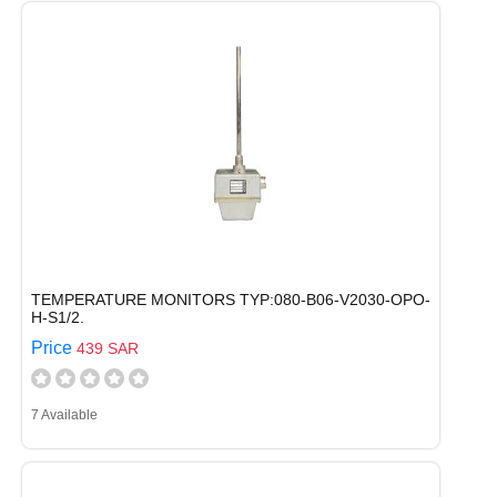
TEMPERATURE MONITORS TYP:080-B06-V2030-OPO-
H-S1/2.
Price
439 SAR
7 Available