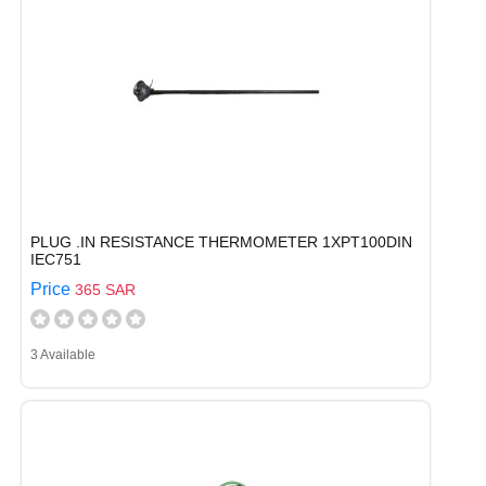
PLUG .IN RESISTANCE THERMOMETER 1XPT100DIN
IEC751
Price
365 SAR
3 Available