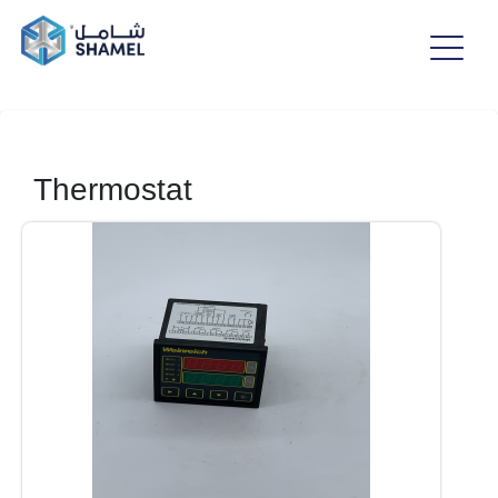
Thermostat