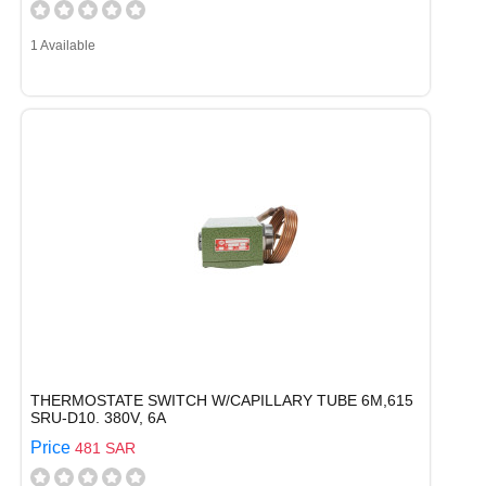
1 Available
THERMOSTATE SWITCH W/CAPILLARY TUBE 6M,615
SRU-D10. 380V, 6A
Price
481 SAR