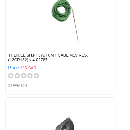
THER.EL.SH.FT5W/T6MT CABL.M19 RES.
(L2CR132)N.4.02787
Price
235 SAR
23 Available