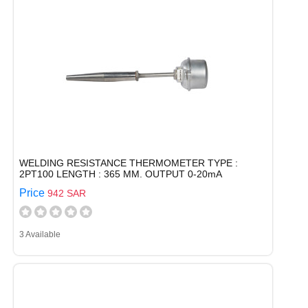
WELDING RESISTANCE THERMOMETER TYPE :
2PT100 LENGTH : 365 MM. OUTPUT 0-20mA
Price
942 SAR
3 Available