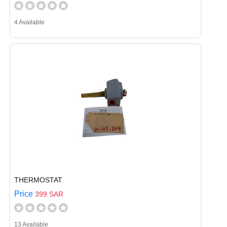
4 Available
THERMOSTAT
Price
399 SAR
13 Available