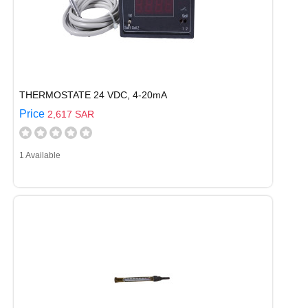
THERMOSTATE 24 VDC, 4-20mA
Price
2,617 SAR
1 Available