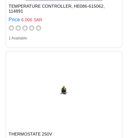
TEMPERATURE CONTROLLER, HE086-615062,
114891
Price
6,006 SAR
1 Available
THERMOSTATE 250V