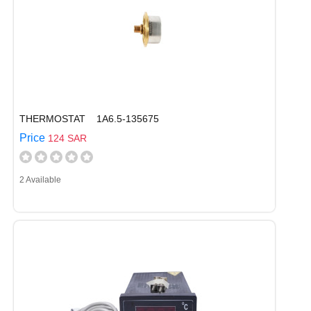
THERMOSTAT 1A6.5-135675
Price
124 SAR
2 Available