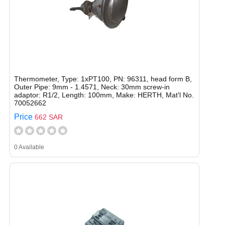
Thermometer, Type: 1xPT100, PN: 96311, head form B,
Outer Pipe: 9mm - 1.4571, Neck: 30mm screw-in
adaptor: R1/2, Length: 100mm, Make: HERTH, Mat'l No.
70052662
Price
662 SAR
0 Available