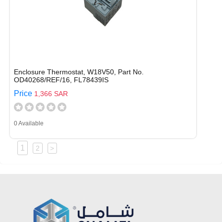
Enclosure Thermostat, W18V50, Part No.
OD40268/REF/16, FL78439IS
Price
1,366 SAR
0 Available
1
2
>