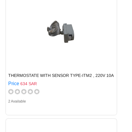
THERMOSTATE WITH SENSOR TYPE-ITM2 , 220V 10A
Price
634 SAR
2 Available