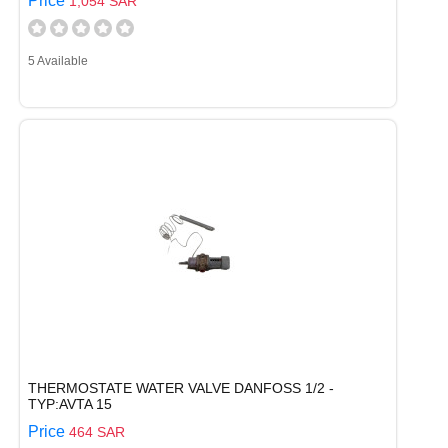
Price
1,054 SAR
5 Available
THERMOSTATE WATER VALVE DANFOSS 1/2 -
TYP:AVTA 15
Price
464 SAR