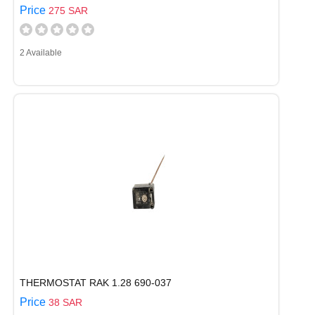
Price
275 SAR
2 Available
THERMOSTAT RAK 1.28 690-037
Price
38 SAR