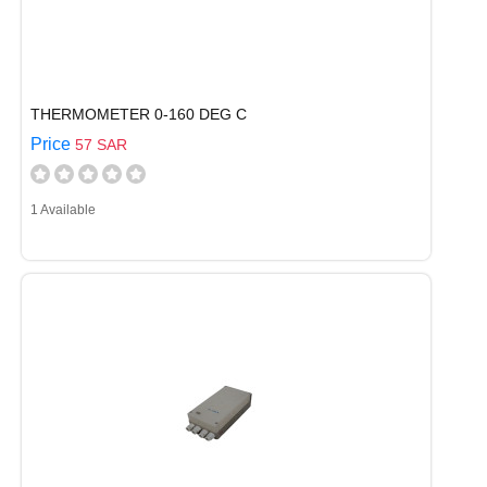
THERMOMETER 0-160 DEG C
Price
57 SAR
1 Available