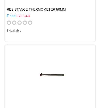
RESISTANCE THERMOMETER 50MM
Price
578 SAR
8 Available