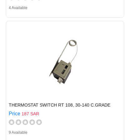
4 Available
THERMOSTAT SWITCH RT 108, 30-140 C.GRADE
Price
187 SAR
9 Available