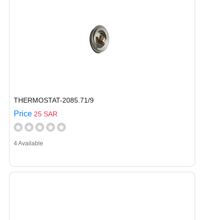
THERMOSTAT-2085.71/9
Price
25 SAR
4 Available