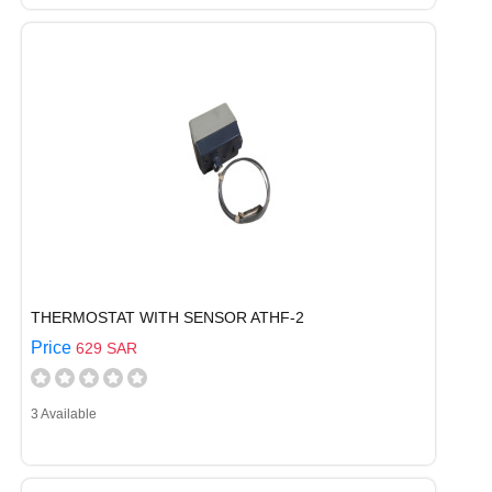
THERMOSTAT WITH SENSOR ATHF-2
Price
629 SAR
3 Available