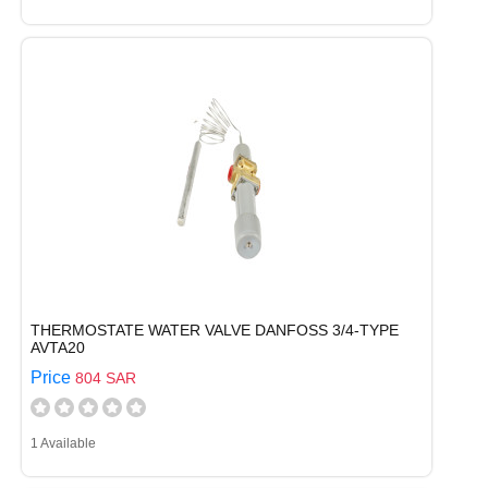
THERMOSTATE WATER VALVE DANFOSS 3/4-TYPE
AVTA20
Price
804 SAR
1 Available