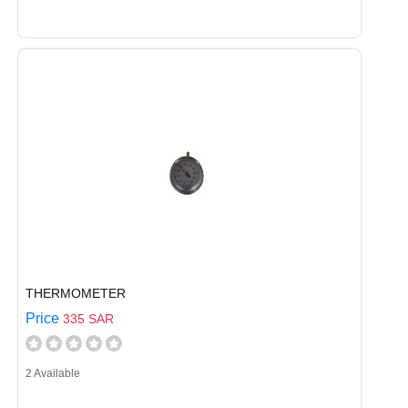
THERMOMETER
Price
335 SAR
2 Available