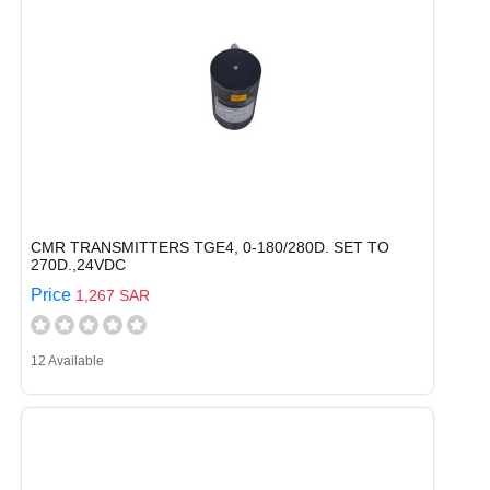
CMR TRANSMITTERS TGE4, 0-180/280D. SET TO
270D.,24VDC
Price
1,267 SAR
12 Available