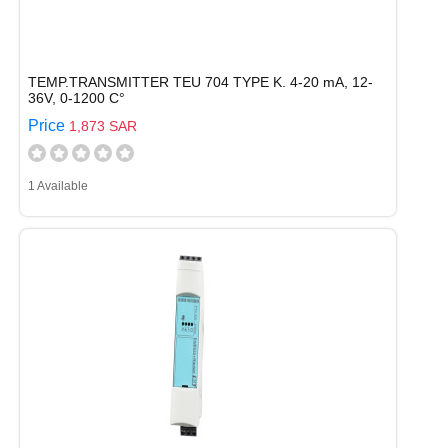
TEMP.TRANSMITTER TEU 704 TYPE K. 4-20 mA, 12-
36V, 0-1200 C°
Price
1,873 SAR
1 Available