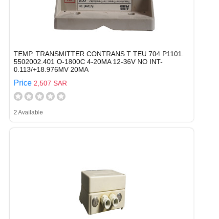
TEMP. TRANSMITTER CONTRANS T TEU 704 P1101.
5502002.401 O-1800C 4-20MA 12-36V NO INT-
0.113/+18.976MV 20MA
Price
2,507 SAR
2 Available