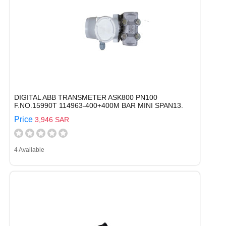
DIGITAL ABB TRANSMETER ASK800 PN100
F.NO.15990T 114963-400+400M BAR MINI SPAN13.
Price
3,946 SAR
4 Available