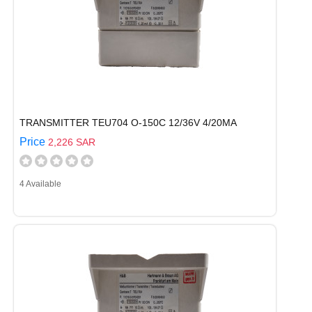
TRANSMITTER TEU704 O-150C 12/36V 4/20MA
Price
2,226 SAR
4 Available