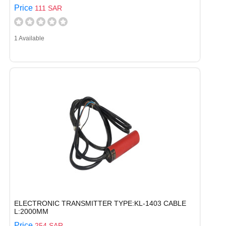
Price
111 SAR
1 Available
ELECTRONIC TRANSMITTER TYPE:KL-1403 CABLE
L:2000MM
Price
254 SAR