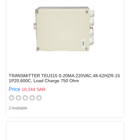
TRANSMITTER TEU315 0-20MA,220VAC,48-62HZR-15
1P20,600C, Load Charge 750 Ohm
Price
10,244 SAR
2 Available