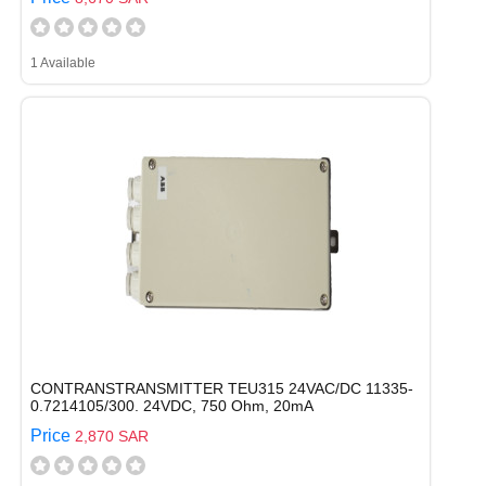
1 Available
CONTRANSTRANSMITTER TEU315 24VAC/DC 11335-
0.7214105/300. 24VDC, 750 Ohm, 20mA
Price
2,870 SAR