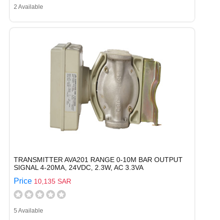
2 Available
TRANSMITTER AVA201 RANGE 0-10M BAR OUTPUT
SIGNAL 4-20MA, 24VDC, 2.3W, AC 3.3VA
Price
10,135 SAR
5 Available