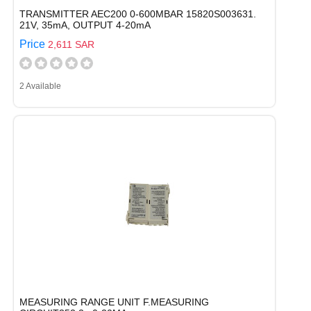
TRANSMITTER AEC200 0-600MBAR 15820S003631.
21V, 35mA, OUTPUT 4-20mA
Price
2,611 SAR
2 Available
MEASURING RANGE UNIT F.MEASURING