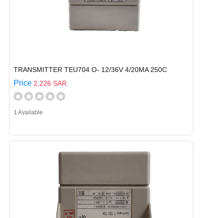
TRANSMITTER TEU704 O- 12/36V 4/20MA 250C
Price
2,226 SAR
1 Available