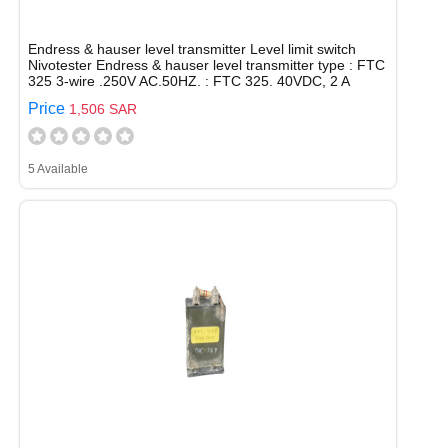
Endress & hauser level transmitter Level limit switch
Nivotester Endress & hauser level transmitter type : FTC
325 3-wire .250V AC.50HZ. : FTC 325. 40VDC, 2 A
Price
1,506 SAR
5 Available