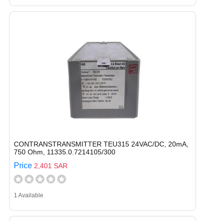
CONTRANSTRANSMITTER TEU315 24VAC/DC, 20mA,
750 Ohm, 11335.0.7214105/300
Price
2,401 SAR
1 Available