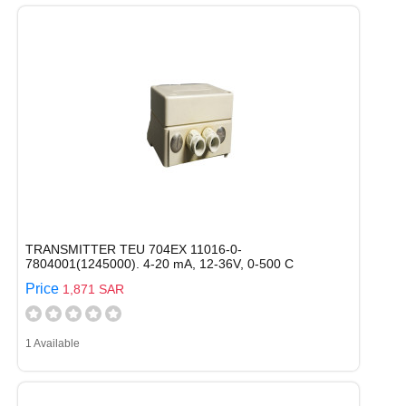
TRANSMITTER TEU 704EX 11016-0-
7804001(1245000). 4-20 mA, 12-36V, 0-500 C
Price
1,871 SAR
1 Available