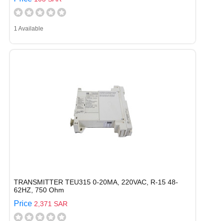
1 Available
TRANSMITTER TEU315 0-20MA, 220VAC, R-15 48-
62HZ, 750 Ohm
Price
2,371 SAR