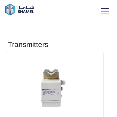
Transmitters