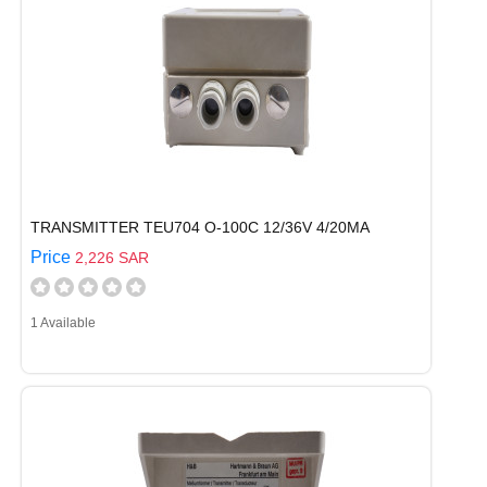
TRANSMITTER TEU704 O-100C 12/36V 4/20MA
Price
2,226 SAR
1 Available