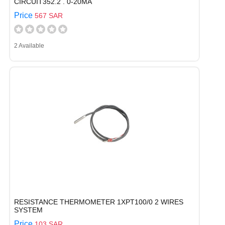
CIRCUIT352.2 . 0-20MA
Price
567 SAR
2 Available
RESISTANCE THERMOMETER 1XPT100/0 2 WIRES
SYSTEM
Price
103 SAR