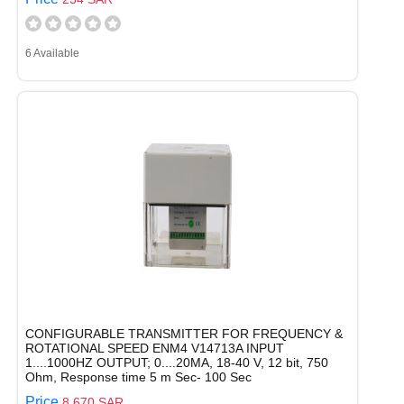
6 Available
CONFIGURABLE TRANSMITTER FOR FREQUENCY &
ROTATIONAL SPEED ENM4 V14713A INPUT
1....1000HZ OUTPUT; 0....20MA, 18-40 V, 12 bit, 750
Ohm, Response time 5 m Sec- 100 Sec
Price
8,670 SAR