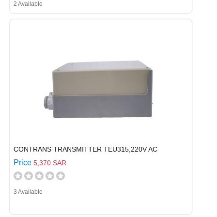
2 Available
CONTRANS TRANSMITTER TEU315,220V AC
Price
5,370 SAR
3 Available