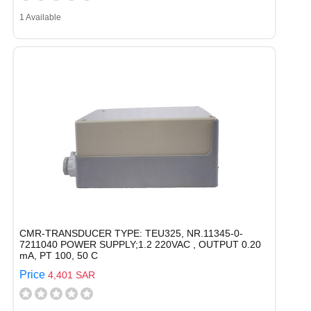
1 Available
CMR-TRANSDUCER TYPE: TEU325, NR.11345-0-
7211040 POWER SUPPLY;1.2 220VAC , OUTPUT 0.20
mA, PT 100, 50 C
Price
4,401 SAR