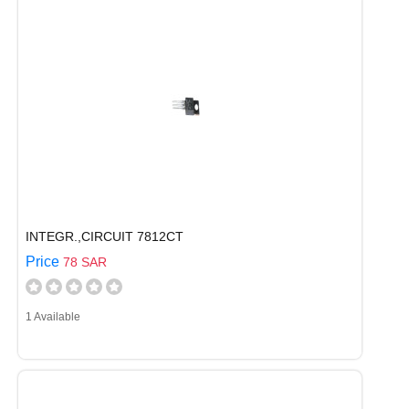
INTEGR.,CIRCUIT 7812CT
Price
78 SAR
1 Available