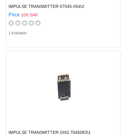
IMPULSE TRANSMITTER 07045-054\2
Price
109 SAR
1 Available
IMPULSE TRANSMITTER GNS.7045083\1