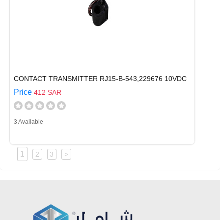
CONTACT TRANSMITTER RJ15-B-543,229676 10VDC
Price
412 SAR
3 Available
1
2
3
>