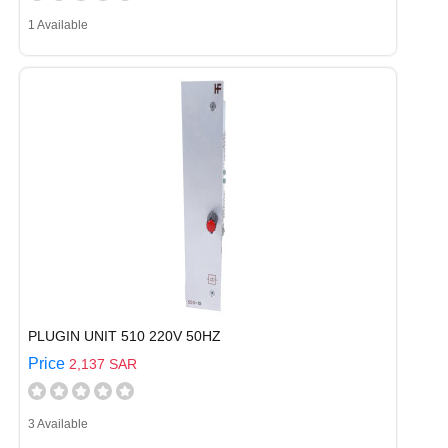
1 Available
PLUGIN UNIT 510 220V 50HZ
Price
2,137 SAR
3 Available