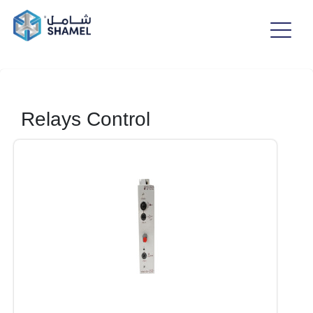
Relays Control