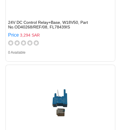
24V DC Control Relay+Base, W18V50, Part
No.OD40268/REF/08, FL78439IS
Price
3,294 SAR
0 Available