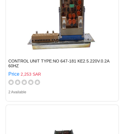
CONTROL UNIT TYPE:NO 647-181 KE2.5.220V.0.2A
60HZ
Price
2,253 SAR
2 Available