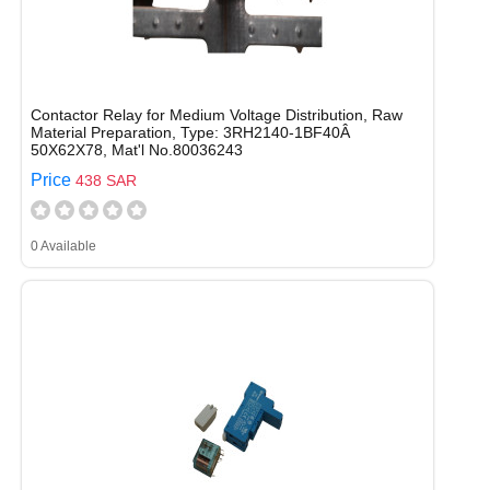
Contactor Relay for Medium Voltage Distribution, Raw
Material Preparation, Type: 3RH2140-1BF40Â
50X62X78, Mat'l No.80036243
Price
438 SAR
0 Available