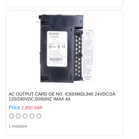
AC OUTPUT CARD GE NO. IC693MDL940 24VDC/2A
120/240VDC,50/60HZ IMAX 4A
Price
2,800 SAR
1 Available