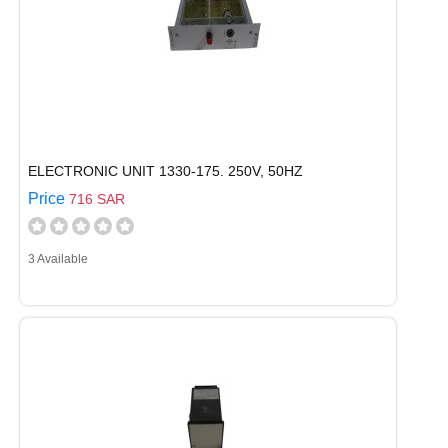
ELECTRONIC UNIT 1330-175. 250V, 50HZ
Price
716 SAR
3 Available