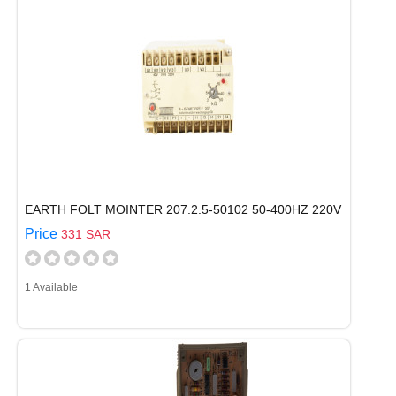
EARTH FOLT MOINTER 207.2.5-50102 50-400HZ 220V
Price
331 SAR
1 Available