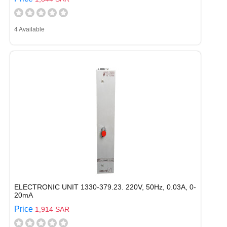
4 Available
ELECTRONIC UNIT 1330-379.23. 220V, 50Hz, 0.03A, 0-
20mA
Price
1,914 SAR