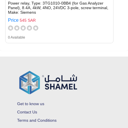
Power relay, Type: 3TG1010-0BB4 (for Gas Analyzer
Panel), 8.4A, 4kW, 4NO, 24VDC 3-pole, screw terminal,
Make: Siemens
Price
545 SAR
0 Available
Get to know us
Contact Us
Terms and Conditions