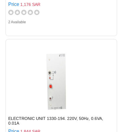
Price
1,176 SAR
2 Available
ELECTRONIC UNIT 1330-194. 220V, 50Hz, 0.6VA,
0.01A
Price
1,844 SAR