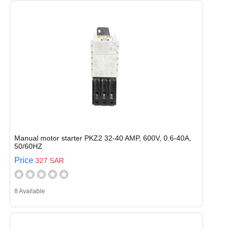
Manual motor starter PKZ2 32-40 AMP, 600V, 0.6-40A,
50/60HZ
Price
327 SAR
8 Available