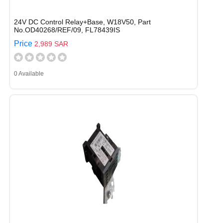
24V DC Control Relay+Base, W18V50, Part
No.OD40268/REF/09, FL78439IS
Price
2,989 SAR
0 Available