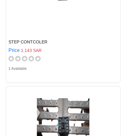
STEP CONTCOLER
Price
1,143 SAR
1 Available