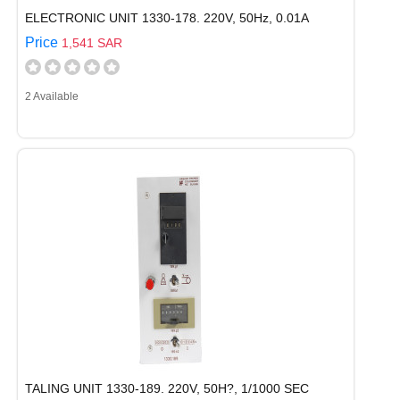
ELECTRONIC UNIT 1330-178. 220V, 50Hz, 0.01A
Price
1,541 SAR
2 Available
TALING UNIT 1330-189. 220V, 50H?, 1/1000 SEC