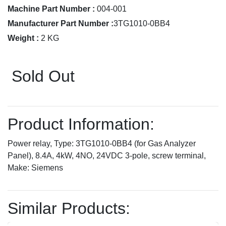
Machine Part Number :
004-001
Manufacturer Part Number :
3TG1010-0BB4
Weight :
2 KG
Sold Out
Product Information:
Power relay, Type: 3TG1010-0BB4 (for Gas Analyzer
Panel), 8.4A, 4kW, 4NO, 24VDC 3-pole, screw terminal,
Make: Siemens
Similar Products: