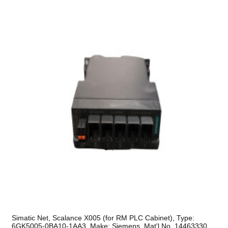
Simatic Net, Scalance X005 (for RM PLC Cabinet), Type:
6GK5005-0BA10-1AA3, Make: Siemens, Mat'l No. 14463330