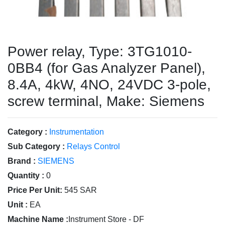
Power relay, Type: 3TG1010-
0BB4 (for Gas Analyzer Panel),
8.4A, 4kW, 4NO, 24VDC 3-pole,
screw terminal, Make: Siemens
Category :
Instrumentation
Sub Category :
Relays Control
Brand :
SIEMENS
Quantity :
0
Price Per Unit:
545 SAR
Unit :
EA
Machine Name :
Instrument Store - DF