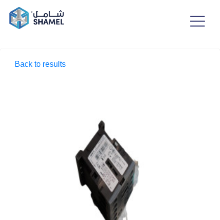
Back to results