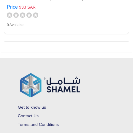
Price
933 SAR
0 Available
Get to know us
Contact Us
Terms and Conditions