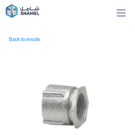
Back to results