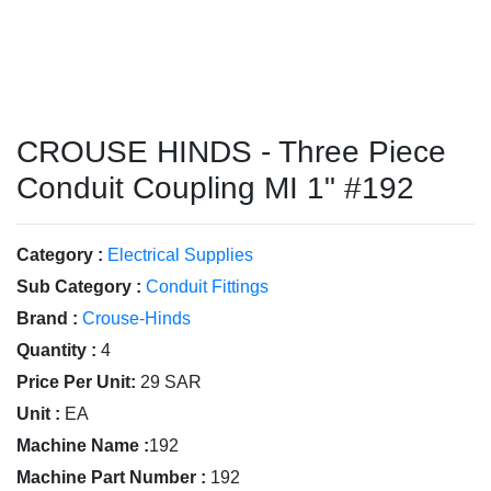
CROUSE HINDS - Three Piece
Conduit Coupling MI 1" #192
Category :
Electrical Supplies
Sub Category :
Conduit Fittings
Brand :
Crouse-Hinds
Quantity :
4
Price Per Unit:
29 SAR
Unit :
EA
Machine Name :
192
Machine Part Number :
192