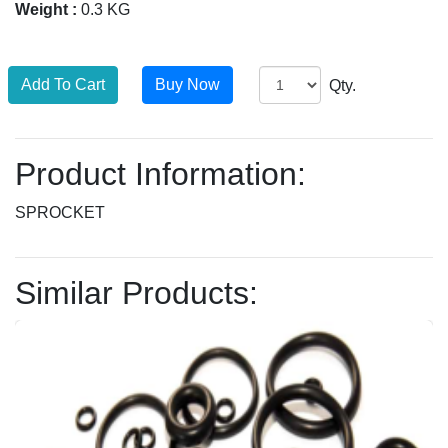
Weight :
0.3 KG
Qty.
Product Information:
SPROCKET
Similar Products: