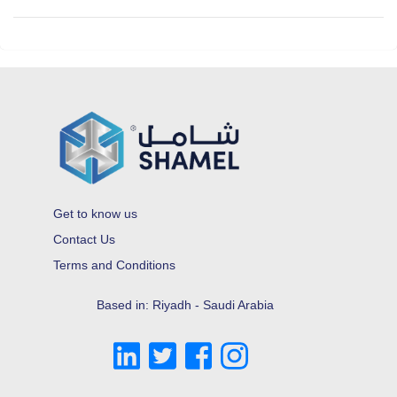
Get to know us
Contact Us
Terms and Conditions
Based in: Riyadh - Saudi Arabia