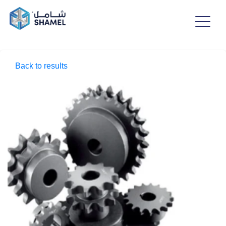
Back to results