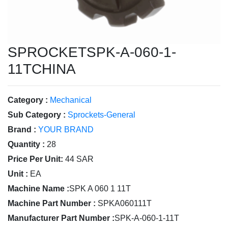
SPROCKETSPK-A-060-1-
11TCHINA
Category :
Mechanical
Sub Category :
Sprockets-General
Brand :
YOUR BRAND
Quantity :
28
Price Per Unit:
44 SAR
Unit :
EA
Machine Name :
SPK A 060 1 11T
Machine Part Number :
SPKA060111T
Manufacturer Part Number :
SPK-A-060-1-11T