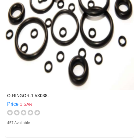
O-RINGOR-1.5X038-
Price
1 SAR
457 Available