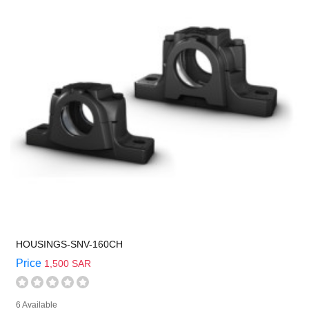
HOUSINGS-SNV-160CH
Price
1,500 SAR
6 Available