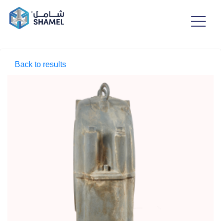
Back to results