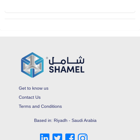
Get to know us
Contact Us
Terms and Conditions
Based in: Riyadh - Saudi Arabia