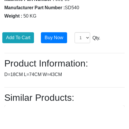
Manufacturer Part Number :
SD540
Weight :
50 KG
Qty.
Product Information:
D=18CM L=74CM W=43CM
Similar Products: