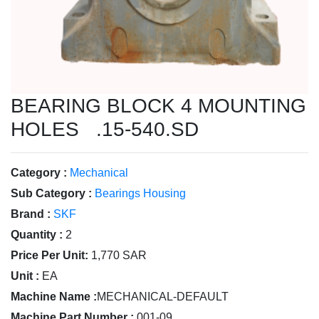
BEARING BLOCK 4 MOUNTING
HOLES .15-540.SD
Category :
Mechanical
Sub Category :
Bearings Housing
Brand :
SKF
Quantity :
2
Price Per Unit:
1,770 SAR
Unit :
EA
Machine Name :
MECHANICAL-DEFAULT
Machine Part Number :
001-09