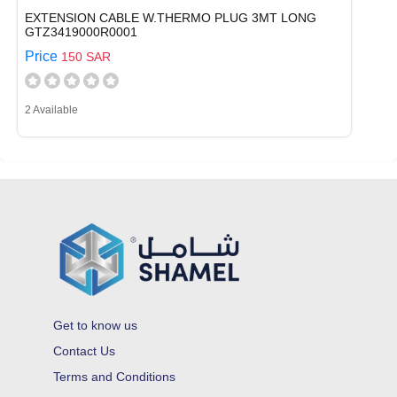
EXTENSION CABLE W.THERMO PLUG 3MT LONG
GTZ3419000R0001
Price
150 SAR
2 Available
Get to know us
Contact Us
Terms and Conditions