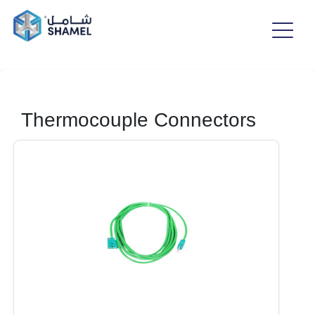
Thermocouple Connectors