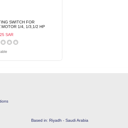
TING SWITCH FOR
.MOTOR 1/4, 1/3,1/2 HP
25 SAR
lable
tions
Based in: Riyadh - Saudi Arabia