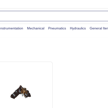
Instrumentation
Mechanical
Pneumatics
Hydraulics
General It