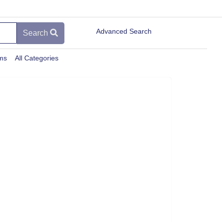
Advanced Search
Search
ems
All Categories