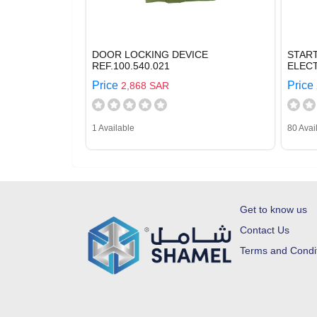
DOOR LOCKING DEVICE
STAR
REF.100.540.021
ELECT
Price
Price
2,868 SAR
1 Available
80 Avai
Get to know us
Contact Us
Terms and Condi