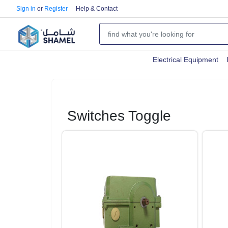
Sign in
or
Register
Help & Contact
Electrical Equipment
Switches Toggle