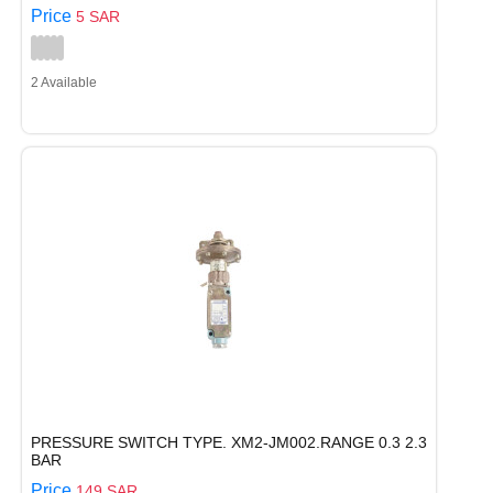
Price
5 SAR
2 Available
PRESSURE SWITCH TYPE. XM2-JM002.RANGE 0.3 2.3
BAR
Price
149 SAR