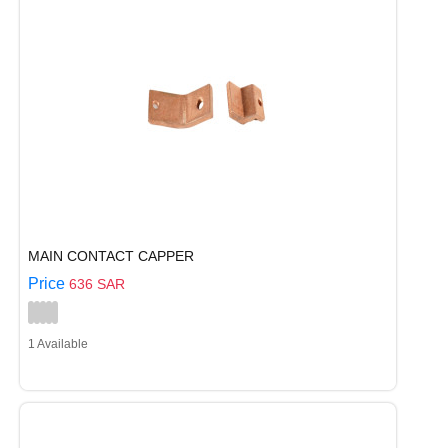
MAIN CONTACT CAPPER
Price
636 SAR
1 Available