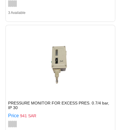
3 Available
PRESSURE MONITOR FOR EXCESS PRES. 0.7/4 bar,
IP 30
Price
941 SAR