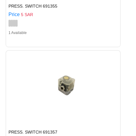
PRESS. SWITCH 691355
Price
5 SAR
1 Available
PRESS. SWITCH 691357