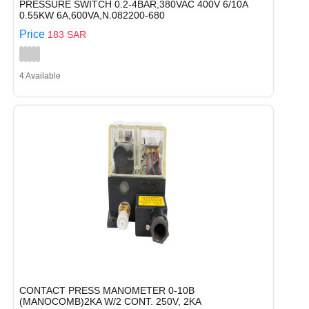
PRESSURE SWITCH 0.2-4BAR,380VAC 400V 6/10A
0.55KW 6A,600VA,N.082200-680
Price
183 SAR
4 Available
CONTACT PRESS MANOMETER 0-10B
(MANOCOMB)2KA W/2 CONT. 250V, 2KA