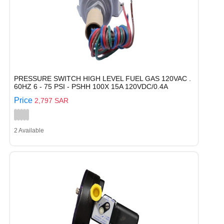
PRESSURE SWITCH HIGH LEVEL FUEL GAS 120VAC .
60HZ 6 - 75 PSI - PSHH 100X 15A 120VDC/0.4A
Price
2,797 SAR
2 Available