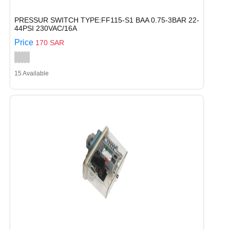
PRESSUR SWITCH TYPE:FF115-S1 BAA 0.75-3BAR 22-
44PSI 230VAC/16A
Price
170 SAR
15 Available