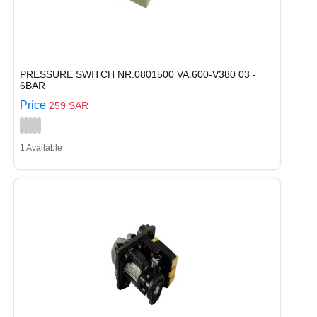
PRESSURE SWITCH NR.0801500 VA.600-V380 03 -
6BAR
Price
259 SAR
1 Available