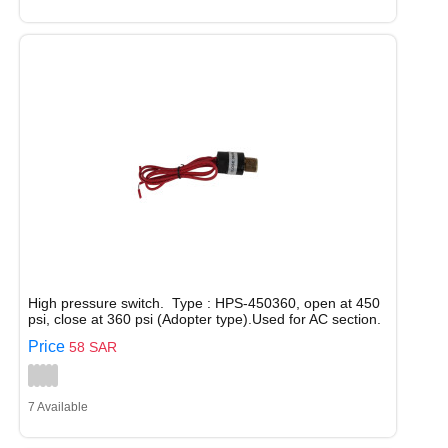
High pressure switch. Type : HPS-450360, open at 450
psi, close at 360 psi (Adopter type).Used for AC section.
Price
58 SAR
7 Available