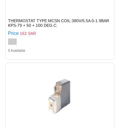
THERMOSTAT TYPE:MCSN COIL:380V/5.5A 0-1.9BAR
KPS-79 + 50 + 100 DEG.C.
Price
162 SAR
5 Available