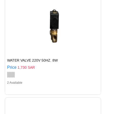
WATER VALVE 220V 50HZ. 8W
Price
1,730 SAR
2 Available