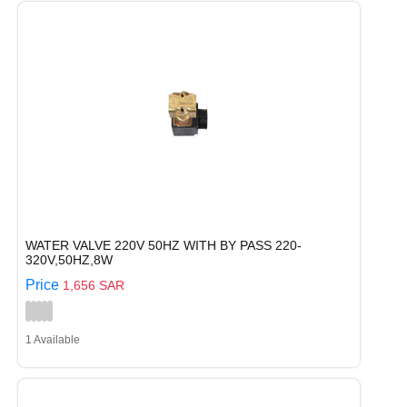
WATER VALVE 220V 50HZ WITH BY PASS 220-
320V,50HZ,8W
Price
1,656 SAR
1 Available