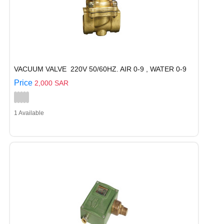
VACUUM VALVE 220V 50/60HZ. AIR 0-9 , WATER 0-9
Price
2,000 SAR
1 Available