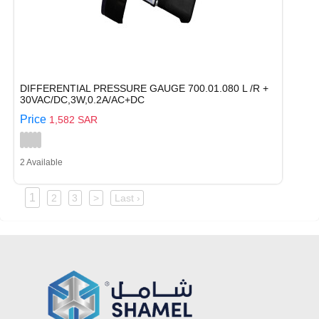
DIFFERENTIAL PRESSURE GAUGE 700.01.080 L /R +
30VAC/DC,3W,0.2A/AC+DC
Price
1,582 SAR
2 Available
1
2
3
>
Last ›