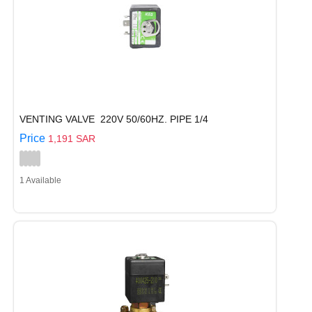
VENTING VALVE 220V 50/60HZ. PIPE 1/4
Price
1,191 SAR
1 Available