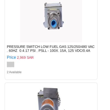
PRESSURE SWITCH LOW FUEL GAS 125/250/480 VAC
. 60HZ 0.4.17 PSI . PSLL - 100X. 15A, 125 VDC/0.4A
Price
2,969 SAR
2 Available