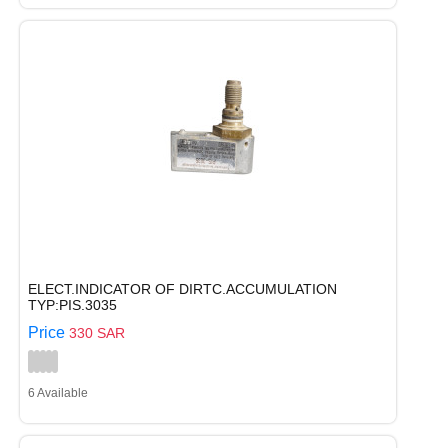
ELECT.INDICATOR OF DIRTC.ACCUMULATION
TYP:PIS.3035
Price
330 SAR
6 Available