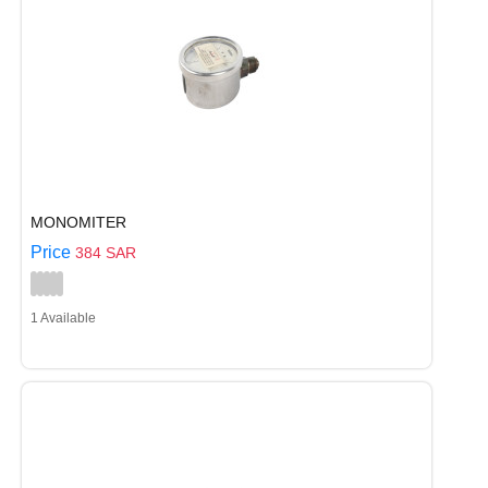
MONOMITER
Price
384 SAR
1 Available