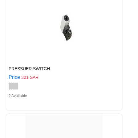
PRESSUER SWITCH
Price
301 SAR
2 Available