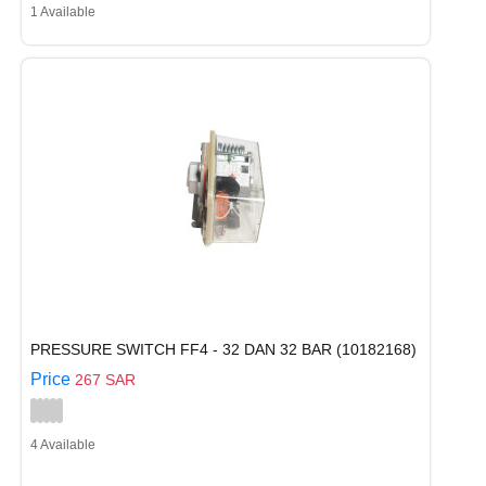
1 Available
PRESSURE SWITCH FF4 - 32 DAN 32 BAR (10182168)
Price
267 SAR
4 Available