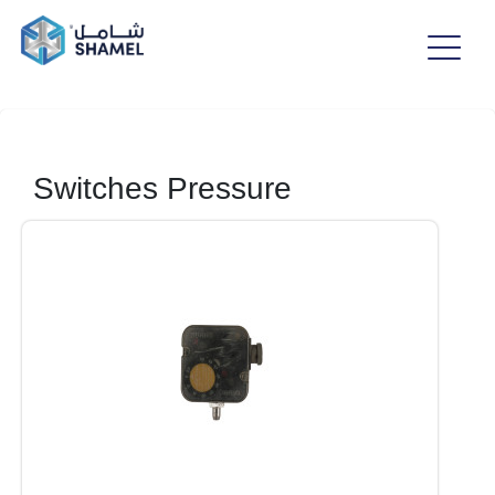
Switches Pressure