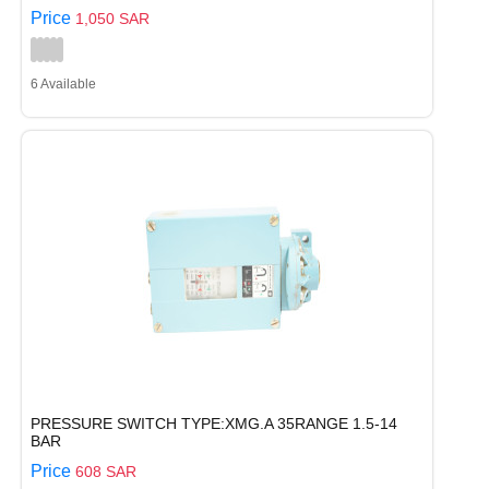
Price
1,050 SAR
6 Available
PRESSURE SWITCH TYPE:XMG.A 35RANGE 1.5-14
BAR
Price
608 SAR