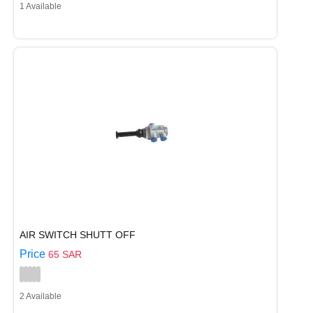
1 Available
AIR SWITCH SHUTT OFF
Price
65 SAR
2 Available