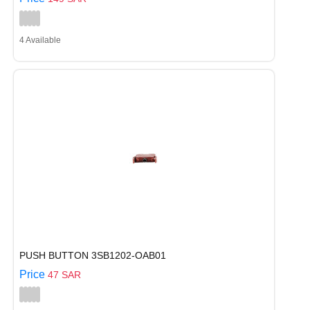
4 Available
PUSH BUTTON 3SB1202-OAB01
Price
47 SAR