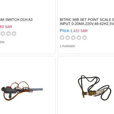
UM SWITCH D1H A3
BITRIC MIB SET POINT SCALE 0
INPUT 0-20MA.220V,48-62HZ,5V
50 SAR
Price
1,422 SAR
able
1 Available