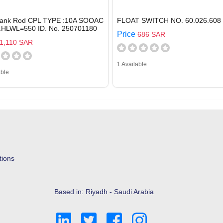
rank Rod CPL TYPE :10A SOOAC
FLOAT SWITCH NO. 60.026.608
Z.HLWL=550 ID. No. 250701180
Price
686 SAR
1,110 SAR
1 Available
able
tions
Based in: Riyadh - Saudi Arabia