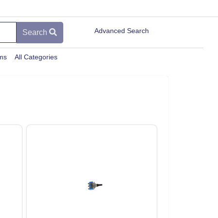
Advanced Search
Search
ems
All Categories