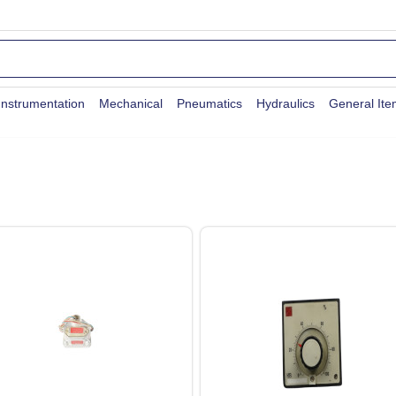
Instrumentation
Mechanical
Pneumatics
Hydraulics
General It