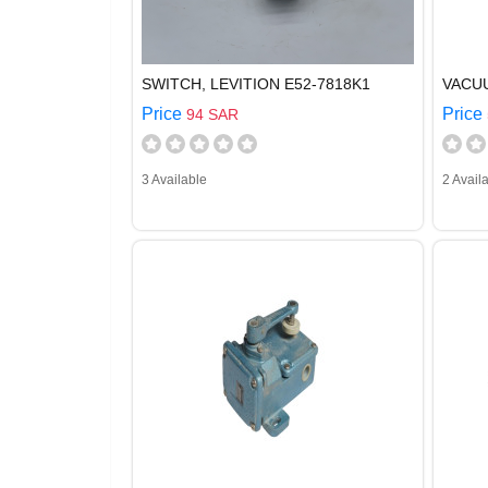
SWITCH, LEVITION E52-7818K1
VACU
Price
Price
94 SAR
3 Available
2 Avail