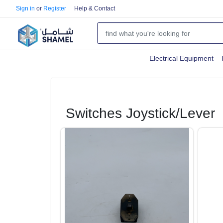
Sign in
or
Register
Help & Contact
Electrical Equipment
Switches Joystick/Lever