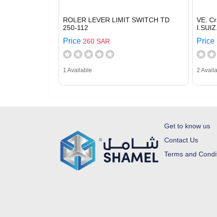
ROLER LEVER LIMIT SWITCH TD
VE. C
250-112
I.SUI
Price
Price
260 SAR
1 Available
2 Avail
Get to know us
Contact Us
Terms and Condi