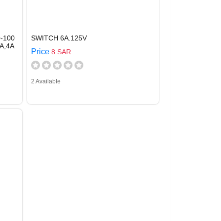
-100
SWITCH 6A.125V
A,4A
Price
8 SAR
2 Available