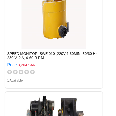
SPEED MONITOR ,SWE 010 ,220V,4-60MIN. 50/60 Hz ,
230 V, 2 A, 4-60 R.P.M
Price
3,204 SAR
1 Available