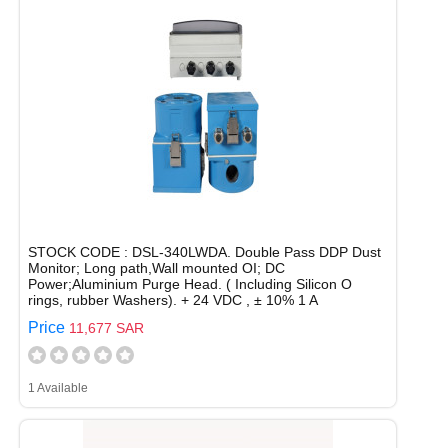
STOCK CODE : DSL-340LWDA. Double Pass DDP Dust
Monitor; Long path,Wall mounted OI; DC
Power;Aluminium Purge Head. ( Including Silicon O
rings, rubber Washers). + 24 VDC , ± 10% 1 A
Price
11,677 SAR
1 Available