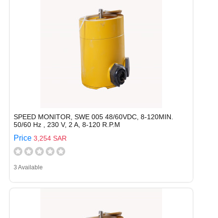
SPEED MONITOR, SWE 005 48/60VDC, 8-120MIN.
50/60 Hz , 230 V, 2 A, 8-120 R.P.M
Price
3,254 SAR
3 Available