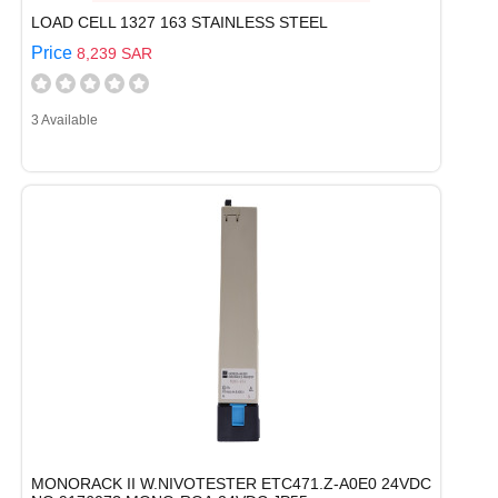
LOAD CELL 1327 163 STAINLESS STEEL
Price
8,239 SAR
3 Available
MONORACK II W.NIVOTESTER ETC471.Z-A0E0 24VDC