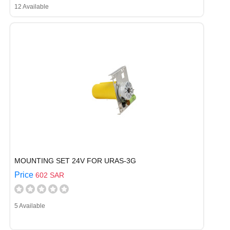
12 Available
MOUNTING SET 24V FOR URAS-3G
Price
602 SAR
5 Available