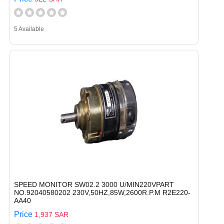
5 Available
SPEED MONITOR SW02.2 3000 U/MIN220VPART
NO.92040580202 230V,50HZ,85W,2600R.P.M R2E220-
AA40
Price
1,937 SAR