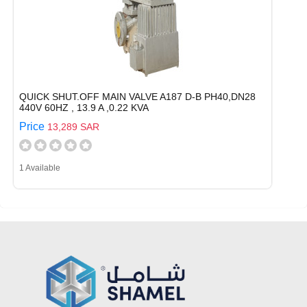
QUICK SHUT.OFF MAIN VALVE A187 D-B PH40,DN28
440V 60HZ , 13.9 A ,0.22 KVA
Price
13,289 SAR
1 Available