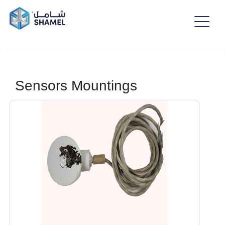
Sensors Mountings