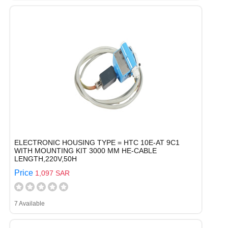
ELECTRONIC HOUSING TYPE = HTC 10E-AT 9C1
WITH MOUNTING KIT 3000 MM HE-CABLE
LENGTH,220V,50H
Price
1,097 SAR
7 Available