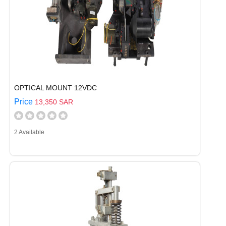
OPTICAL MOUNT 12VDC
Price
13,350 SAR
2 Available