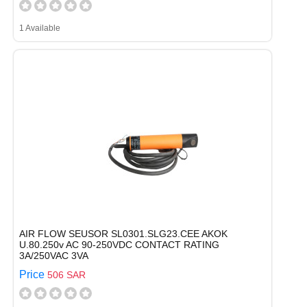
1 Available
AIR FLOW SEUSOR SL0301.SLG23.CEE AKOK
U.80.250v AC 90-250VDC CONTACT RATING
3A/250VAC 3VA
Price
506 SAR