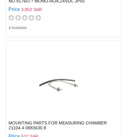
NO.917607? MONO-ROA,24VDC JP55
Price
3,852 SAR
4 Available
MOUNTING PARTS FOR MEASURING CHAMBER
21104.4.0883630.8
Price
522 SAR