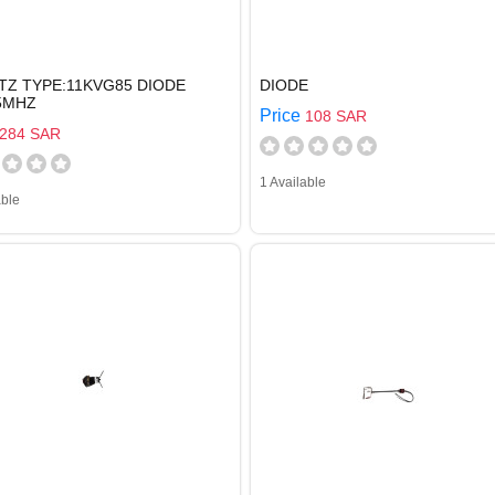
TZ TYPE:11KVG85 DIODE
DIODE
55MHZ
Price
108 SAR
284 SAR
1 Available
able