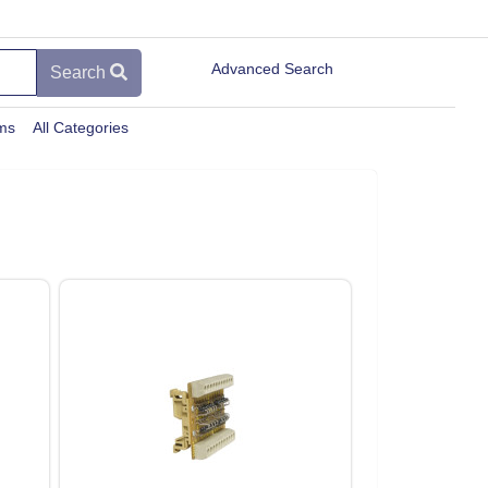
Advanced Search
Search
ems
All Categories