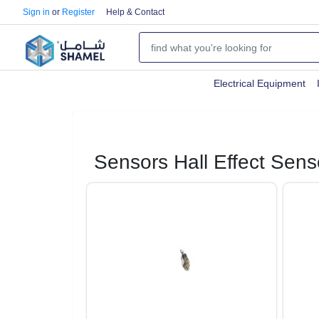
Sign in
or
Register
Help & Contact
Electrical Equipment
Sensors Hall Effect Sens