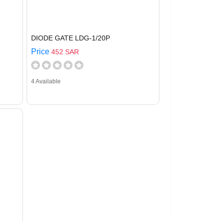
DIODE GATE LDG-1/20P
Price
452 SAR
4 Available