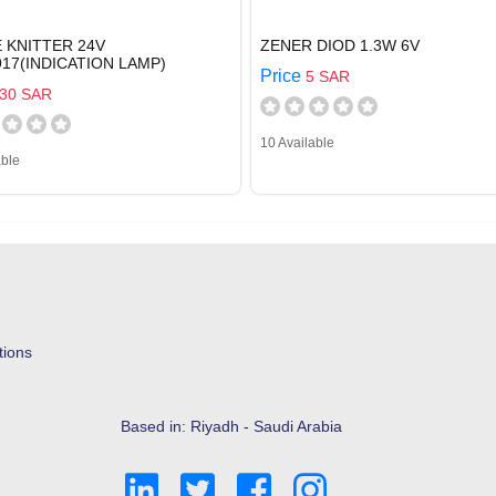
 KNITTER 24V
ZENER DIOD 1.3W 6V
917(INDICATION LAMP)
Price
5 SAR
30 SAR
10 Available
able
tions
Based in: Riyadh - Saudi Arabia