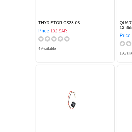
THYRISTOR CS23-06
QUAR
13.8
Price
192 SAR
Price
4 Available
1 Avail