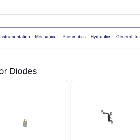
Instrumentation
Mechanical
Pneumatics
Hydraulics
General It
or Diodes