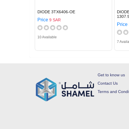
DIODE 3TX6406-OE
DIODE
1307.
Price
9 SAR
Price
10 Available
7 Avail
Get to know us
Contact Us
Terms and Condi